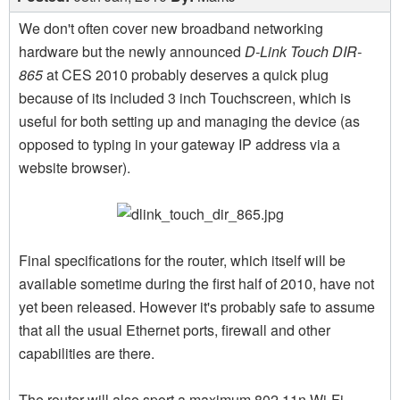
We don't often cover new broadband networking
hardware but the newly announced
D-Link Touch DIR-
865
at CES 2010 probably deserves a quick plug
because of its included 3 inch Touchscreen, which is
useful for both setting up and managing the device (as
opposed to typing in your gateway IP address via a
website browser).
Final specifications for the router, which itself will be
available sometime during the first half of 2010, have not
yet been released. However it's probably safe to assume
that all the usual Ethernet ports, firewall and other
capabilities are there.
The router will also sport a maximum 802.11n Wi-Fi