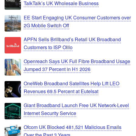
TalkTalk’s UK Wholesale Business
EE Start Engaging UK Consumer Customers over
2G Mobile Switch Off
APFN Sells Brillband’s Retail UK Broadband
Customers to ISP Olilo
Openreach Says UK Full Fibre Broadband Usage
Jumped 37 Percent in H1 2026
OneWeb Broadband Satellites Help Lift LEO
Revenues 69.5 Percent at Eutelsat
Giant Broadband Launch Free UK Network-Level
Internet Security Service
Ofcom UK Blocked 481,521 Malicious Emails
Over the Past 3 Years