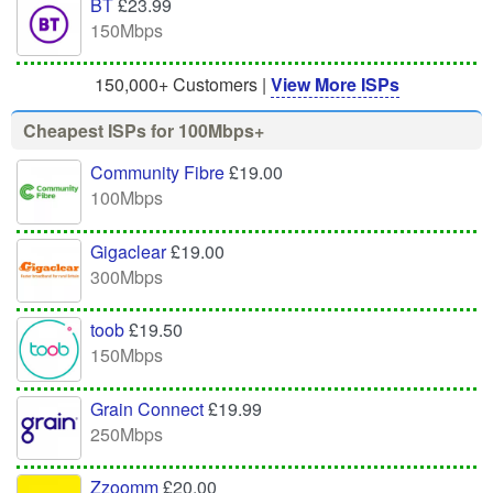
BT
£23.99
150Mbps
150,000+ Customers |
View More ISPs
Cheapest ISPs for 100Mbps+
Community Fibre
£19.00
100Mbps
Gigaclear
£19.00
300Mbps
toob
£19.50
150Mbps
Grain Connect
£19.99
250Mbps
Zzoomm
£20.00