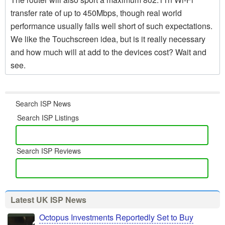
transfer rate of up to 450Mbps, though real world
performance usually falls well short of such expectations.
We like the Touchscreen idea, but is it really necessary
and how much will at add to the devices cost? Wait and
see.
Search ISP News
Search ISP Listings
Search ISP Reviews
Latest UK ISP News
Octopus Investments Reportedly Set to Buy