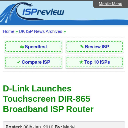
Mobile Menu
Home
Editorial Articles
ISP List and Comparison
Home
»
UK ISP News Archives
»
Reader Reviews
⇆
Speedtest
✎
Review ISP
Top 10 UK ISPs
✔
Compare ISP
★
Top 10 ISPs
Discussion Forum
Speedtest
D-Link Launches
Broadband Technology
Touchscreen DIR-865
Complaints Advice
Broadband ISP Router
Contact Us
Posted:
08th Jan, 2010
By:
MarkJ