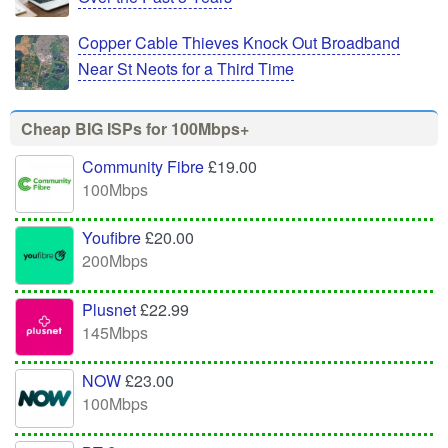
Copper Cable Thieves Knock Out Broadband
Near St Neots for a Third Time
Cheap BIG ISPs for 100Mbps+
Community Fibre
£19.00
100Mbps
Youfibre
£20.00
200Mbps
Plusnet
£22.99
145Mbps
NOW
£23.00
100Mbps