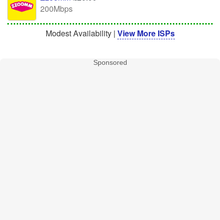
200Mbps
Modest Availability |
View More ISPs
Sponsored