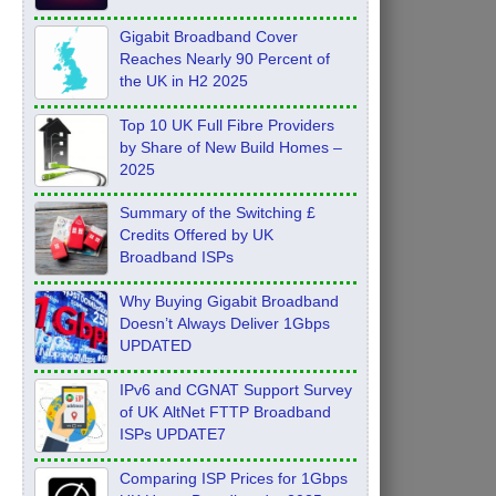
Feb 2026
Gigabit Broadband Cover
Reaches Nearly 90 Percent of
the UK in H2 2025
Top 10 UK Full Fibre Providers
by Share of New Build Homes –
2025
Summary of the Switching £
Credits Offered by UK
Broadband ISPs
Why Buying Gigabit Broadband
Doesn’t Always Deliver 1Gbps
UPDATED
IPv6 and CGNAT Support Survey
of UK AltNet FTTP Broadband
ISPs UPDATE7
Comparing ISP Prices for 1Gbps