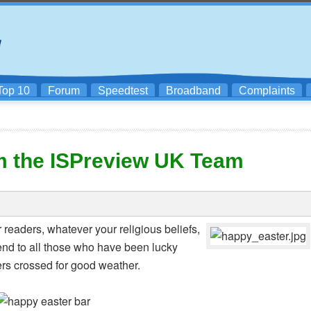
Top 10
Forum
Speedtest
Broadband
Complaints
m the ISPreview UK Team
r readers, whatever your religious beliefs,
nd to all those who have been lucky
ers crossed for good weather.