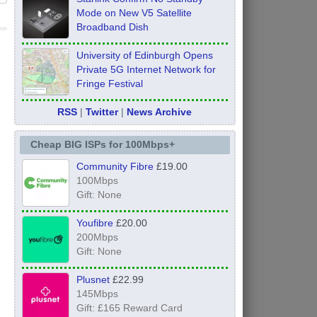
Mode on New V5 Satellite
Broadband Dish
University of Edinburgh Opens
Private 5G Internet Network for
Fringe Festival
RSS
|
Twitter
|
News Archive
Cheap BIG ISPs for 100Mbps+
Community Fibre
£19.00
100Mbps
Gift: None
Youfibre
£20.00
200Mbps
Gift: None
Plusnet
£22.99
145Mbps
Gift: £165 Reward Card