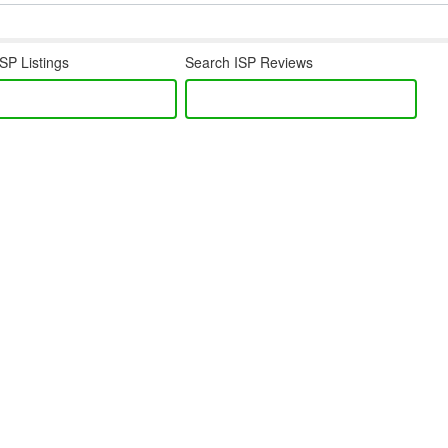
SP Listings
Search ISP Reviews