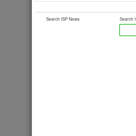
Search ISP News
Search I