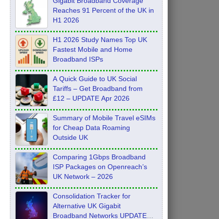
Gigabit Broadband Coverage
Reaches 91 Percent of the UK in
H1 2026
H1 2026 Study Names Top UK
Fastest Mobile and Home
Broadband ISPs
A Quick Guide to UK Social
Tariffs – Get Broadband from
£12 – UPDATE Apr 2026
Summary of Mobile Travel eSIMs
for Cheap Data Roaming
Outside UK
Comparing 1Gbps Broadband
ISP Packages on Openreach’s
UK Network – 2026
Consolidation Tracker for
Alternative UK Gigabit
Broadband Networks UPDATE