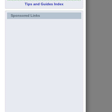
Tips and Guides Index
Sponsored Links