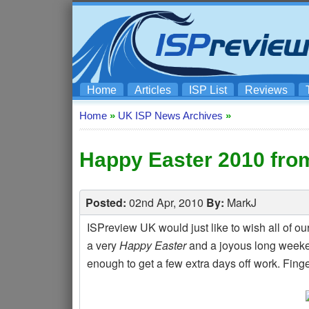
Home
Articles
ISP List
Reviews
Home
»
UK ISP News Archives
»
Happy Easter 2010 fro
Posted:
02nd Apr, 2010
By:
MarkJ
ISPreview UK would just like to wish all of ou
a very
Happy Easter
and a joyous long weeke
enough to get a few extra days off work. Fing