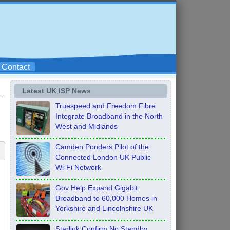
Contact
Latest UK ISP News
Truespeed and Freedom Fibre
Integrate Broadband in the North
West and Midlands
Camden Ponders Pilot of the
Connected London UK Public
Wi-Fi Network
Gov Help Expand Gigabit
Broadband to 60,000 Homes in
Yorkshire and Lincolnshire UK
Starlink Confirm No Standby