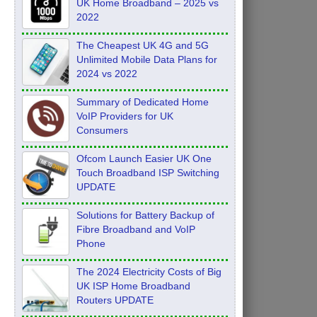
UK Home Broadband – 2025 vs
2022
The Cheapest UK 4G and 5G
Unlimited Mobile Data Plans for
2024 vs 2022
Summary of Dedicated Home
VoIP Providers for UK
Consumers
Ofcom Launch Easier UK One
Touch Broadband ISP Switching
UPDATE
Solutions for Battery Backup of
Fibre Broadband and VoIP
Phone
The 2024 Electricity Costs of Big
UK ISP Home Broadband
Routers UPDATE