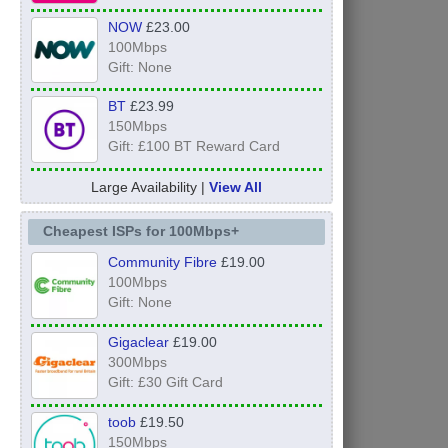
NOW
£23.00
100Mbps
Gift: None
BT
£23.99
150Mbps
Gift: £100 BT Reward Card
Large Availability |
View All
Cheapest ISPs for 100Mbps+
Community Fibre
£19.00
100Mbps
Gift: None
Gigaclear
£19.00
300Mbps
Gift: £30 Gift Card
toob
£19.50
150Mbps