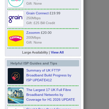
Gift: None
Grain Connect
£19.99
250Mbps
Gift: £25 Bill Credit
Zzoomm
£20.00
200Mbps
Gift: None
Large Availability |
View All
Helpful ISP Guides and Tips
Summary of UK FTTP
Broadband Build Progress by
ISP UPDATE412
The Largest 17 UK Full Fibre
Broadband Networks by
Coverage for H1 2026 UPDATE