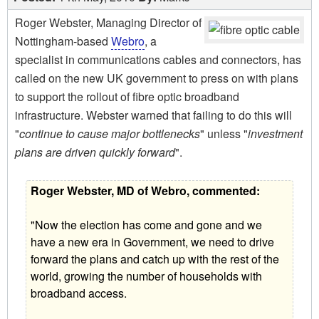
Roger Webster, Managing Director of
Nottingham-based
Webro
, a
specialist in communications cables and connectors, has
called on the new UK government to press on with plans
to support the rollout of fibre optic broadband
infrastructure. Webster warned that failing to do this will
"
continue to cause major bottlenecks
" unless "
investment
plans are driven quickly forward
".
Roger Webster, MD of Webro, commented:
"Now the election has come and gone and we
have a new era in Government, we need to drive
forward the plans and catch up with the rest of the
world, growing the number of households with
broadband access.