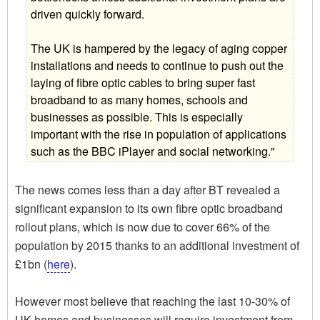
driven quickly forward.
The UK is hampered by the legacy of aging copper
installations and needs to continue to push out the
laying of fibre optic cables to bring super fast
broadband to as many homes, schools and
businesses as possible. This is especially
important with the rise in population of applications
such as the BBC iPlayer and social networking."
The news comes less than a day after BT revealed a
significant expansion to its own fibre optic broadband
rollout plans, which is now due to cover 66% of the
population by 2015 thanks to an additional investment of
£1bn (
here
).
However most believe that reaching the last 10-30% of
UK homes and businesses will require investment from