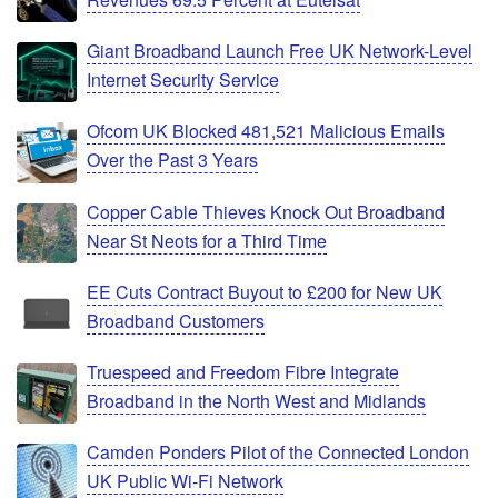
Giant Broadband Launch Free UK Network-Level
Internet Security Service
Ofcom UK Blocked 481,521 Malicious Emails
Over the Past 3 Years
Copper Cable Thieves Knock Out Broadband
Near St Neots for a Third Time
EE Cuts Contract Buyout to £200 for New UK
Broadband Customers
Truespeed and Freedom Fibre Integrate
Broadband in the North West and Midlands
Camden Ponders Pilot of the Connected London
UK Public Wi-Fi Network