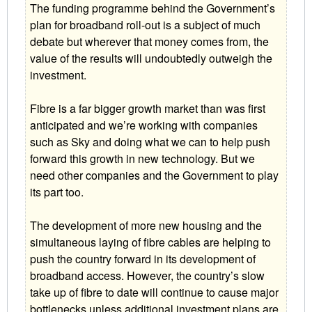
The funding programme behind the Government’s
plan for broadband roll-out is a subject of much
debate but wherever that money comes from, the
value of the results will undoubtedly outweigh the
investment.
Fibre is a far bigger growth market than was first
anticipated and we’re working with companies
such as Sky and doing what we can to help push
forward this growth in new technology. But we
need other companies and the Government to play
its part too.
The development of more new housing and the
simultaneous laying of fibre cables are helping to
push the country forward in its development of
broadband access. However, the country’s slow
take up of fibre to date will continue to cause major
bottlenecks unless additional investment plans are