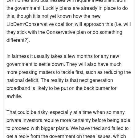
the government. Luckily plans are already in place to do
this, though it is not yet known how the new
LibDem/Conservative coalition will approach this (i.e. will
they stick with the Conservative plan or do something
different?).
In fairness it usually takes a few months for any new
government to settle down. They will also have much
more pressing matters to tackle first, such as reducing the
national deficit. The reality is that next generation
broadband is likely to be put on the back burner for
awhile.
That could be risky, especially at a time when so many
private investors require more certainty before being able
to proceed with bigger plans. We have tried and failed to
get a reply from the government on these issues, which