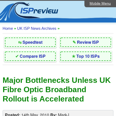
Mobile Menu
Home
Editorial Articles
ISP List and Comparison
Home
»
UK ISP News Archives
»
Reader Reviews
⇆
Speedtest
✎
Review ISP
Top 10 UK ISPs
✔
Compare ISP
★
Top 10 ISPs
Discussion Forum
Speedtest
Major Bottlenecks Unless UK
Broadband Technology
Fibre Optic Broadband
Complaints Advice
Rollout is Accelerated
Contact Us
Posted:
14th May, 2010
By:
MarkJ