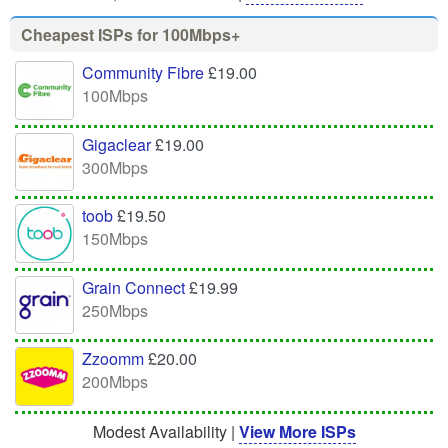
Cheapest ISPs for 100Mbps+
Community Fibre
£19.00
100Mbps
Gigaclear
£19.00
300Mbps
toob
£19.50
150Mbps
Grain Connect
£19.99
250Mbps
Zzoomm
£20.00
200Mbps
Modest Availability |
View More ISPs