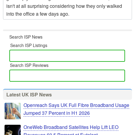
isn't at all surprising considering how they only walked
into the office a few days ago.
Search ISP News
Search ISP Listings
Search ISP Reviews
Latest UK ISP News
Openreach Says UK Full Fibre Broadband Usage
Jumped 37 Percent in H1 2026
OneWeb Broadband Satellites Help Lift LEO
Revenues 69.5 Percent at Eutelsat