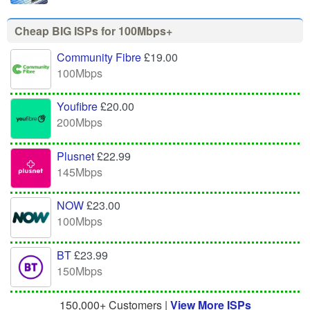
Cheap BIG ISPs for 100Mbps+
Community Fibre
£19.00
100Mbps
Youfibre
£20.00
200Mbps
Plusnet
£22.99
145Mbps
NOW
£23.00
100Mbps
BT
£23.99
150Mbps
150,000+ Customers |
View More ISPs