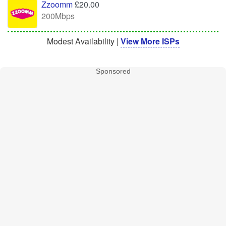
Zzoomm
£20.00
200Mbps
Modest Availability |
View More ISPs
Sponsored