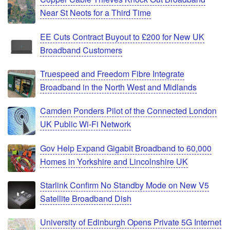
Near St Neots for a Third Time
EE Cuts Contract Buyout to £200 for New UK
Broadband Customers
Truespeed and Freedom Fibre Integrate
Broadband in the North West and Midlands
Camden Ponders Pilot of the Connected London
UK Public Wi-Fi Network
Gov Help Expand Gigabit Broadband to 60,000
Homes in Yorkshire and Lincolnshire UK
Starlink Confirm No Standby Mode on New V5
Satellite Broadband Dish
University of Edinburgh Opens Private 5G Internet