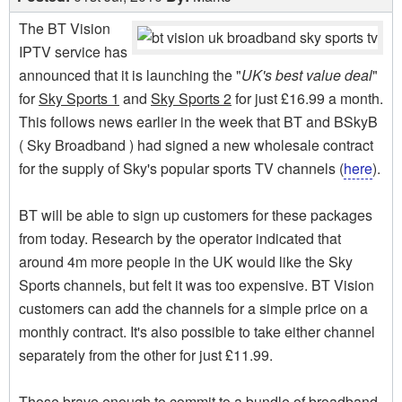
The BT Vision
IPTV service has
announced that it is launching the "
UK's best value deal
"
for
Sky Sports 1
and
Sky Sports 2
for just £16.99 a month.
This follows news earlier in the week that BT and BSkyB
( Sky Broadband ) had signed a new wholesale contract
for the supply of Sky's popular sports TV channels (
here
).
BT will be able to sign up customers for these packages
from today. Research by the operator indicated that
around 4m more people in the UK would like the Sky
Sports channels, but felt it was too expensive. BT Vision
customers can add the channels for a simple price on a
monthly contract. It's also possible to take either channel
separately from the other for just £11.99.
Those brave enough to commit to a bundle of broadband