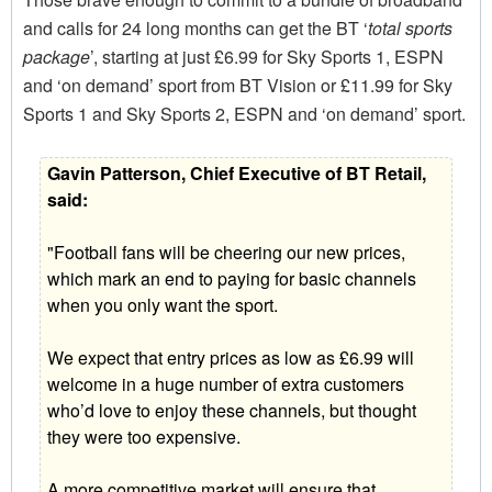
and calls for 24 long months can get the BT ‘
total sports
package
’, starting at just £6.99 for Sky Sports 1, ESPN
and ‘on demand’ sport from BT Vision or £11.99 for Sky
Sports 1 and Sky Sports 2, ESPN and ‘on demand’ sport.
Gavin Patterson, Chief Executive of BT Retail,
said:
"Football fans will be cheering our new prices,
which mark an end to paying for basic channels
when you only want the sport.
We expect that entry prices as low as £6.99 will
welcome in a huge number of extra customers
who’d love to enjoy these channels, but thought
they were too expensive.
A more competitive market will ensure that