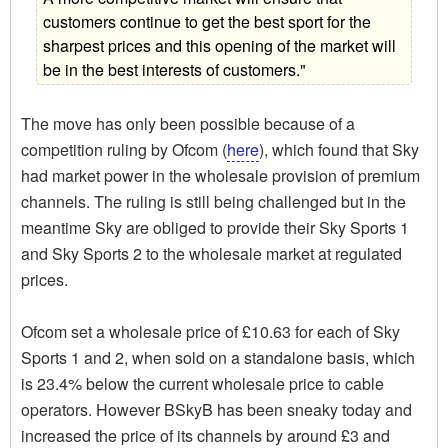
customers continue to get the best sport for the
sharpest prices and this opening of the market will
be in the best interests of customers."
The move has only been possible because of a
competition ruling by Ofcom (
here
), which found that Sky
had market power in the wholesale provision of premium
channels. The ruling is still being challenged but in the
meantime Sky are obliged to provide their Sky Sports 1
and Sky Sports 2 to the wholesale market at regulated
prices.
Ofcom set a wholesale price of £10.63 for each of Sky
Sports 1 and 2, when sold on a standalone basis, which
is 23.4% below the current wholesale price to cable
operators. However BSkyB has been sneaky today and
increased the price of its channels by around £3 and