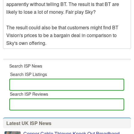
apparently without telling BT. The result is that BT are
likely to lose a lot of money. Fair play Sky?
The result could also be that customers might find BT
Vision's prices to be a bargain deal in comparison to
Sky's own offering.
Search ISP News
Search ISP Listings
Search ISP Reviews
Latest UK ISP News
Copper Cable Thieves Knock Out Broadband