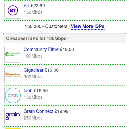
BT
£23.99
150Mbps
150,000+ Customers |
View More ISPs
Cheapest ISPs for 100Mbps+
Community Fibre
£19.00
100Mbps
Gigaclear
£19.00
300Mbps
toob
£19.50
150Mbps
Grain Connect
£19.99
250Mbps