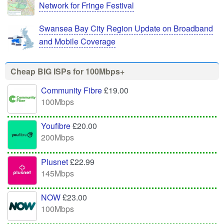
Network for Fringe Festival
Swansea Bay City Region Update on Broadband
and Mobile Coverage
Cheap BIG ISPs for 100Mbps+
Community Fibre
£19.00
100Mbps
Youfibre
£20.00
200Mbps
Plusnet
£22.99
145Mbps
NOW
£23.00
100Mbps