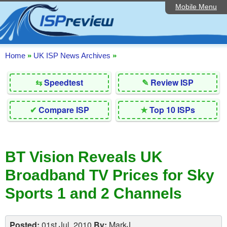
Mobile Menu
Home
Editorial Articles
ISP List and Comparison
Home
»
UK ISP News Archives
»
Reader Reviews
⇆
Speedtest
✎
Review ISP
Top 10 UK ISPs
✔
Compare ISP
★
Top 10 ISPs
Discussion Forum
Speedtest
BT Vision Reveals UK
Broadband Technology
Broadband TV Prices for Sky
Complaints Advice
Sports 1 and 2 Channels
Contact Us
Posted:
01st Jul, 2010
By:
MarkJ