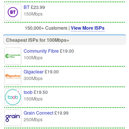
BT
£23.99
150Mbps
150,000+ Customers |
View More ISPs
Cheapest ISPs for 100Mbps+
Community Fibre
£19.00
100Mbps
Gigaclear
£19.00
300Mbps
toob
£19.50
150Mbps
Grain Connect
£19.99
250Mbps