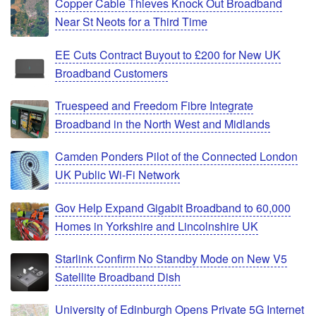
Copper Cable Thieves Knock Out Broadband
Near St Neots for a Third Time
EE Cuts Contract Buyout to £200 for New UK
Broadband Customers
Truespeed and Freedom Fibre Integrate
Broadband in the North West and Midlands
Camden Ponders Pilot of the Connected London
UK Public Wi-Fi Network
Gov Help Expand Gigabit Broadband to 60,000
Homes in Yorkshire and Lincolnshire UK
Starlink Confirm No Standby Mode on New V5
Satellite Broadband Dish
University of Edinburgh Opens Private 5G Internet