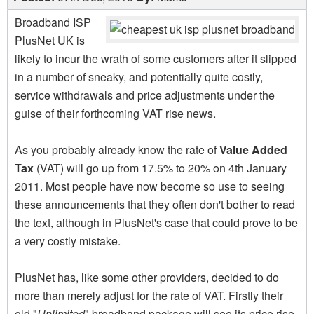
Broadband ISP
PlusNet UK is
likely to incur the wrath of some customers after it slipped
in a number of sneaky, and potentially quite costly,
service withdrawals and price adjustments under the
guise of their forthcoming VAT rise news.
As you probably already know the rate of
Value Added
Tax
(VAT) will go up from 17.5% to 20% on 4th January
2011. Most people have now become so use to seeing
these announcements that they often don't bother to read
the text, although in PlusNet's case that could prove to be
a very costly mistake.
PlusNet has, like some other providers, decided to do
more than merely adjust for the rate of VAT. Firstly their
old "
Unlimited
" broadband package will see its price rise