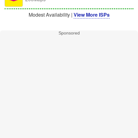
Modest Availability |
View More ISPs
Sponsored