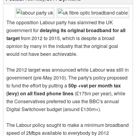
The opposition Labour party has slammed the UK
government for
delaying its original broadband for all
target
from 2012 to 2015, which is despite a broad
opinion by many in the industry that the original goal
would not have been achievable.
The 2012 target was announced while Labour was still in
government (pre-May 2010). The party's policy proposed
to fund the effort by putting a
50p +vat per month tax
(levy) on all fixed phone lines
(£175m per year), while
the Conservatives preferred to use the BBC's annual
Digital Switchover budget (around £130m+).
The Labour policy sought to make a minimum broadband
speed of 2Mbps available to everybody by 2012