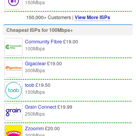
150Mbps
150,000+ Customers |
View More ISPs
Cheapest ISPs for 100Mbps+
Community Fibre
£19.00
100Mbps
Gigaclear
£19.00
300Mbps
toob
£19.50
150Mbps
Grain Connect
£19.99
250Mbps
Zzoomm
£20.00
200Mbps