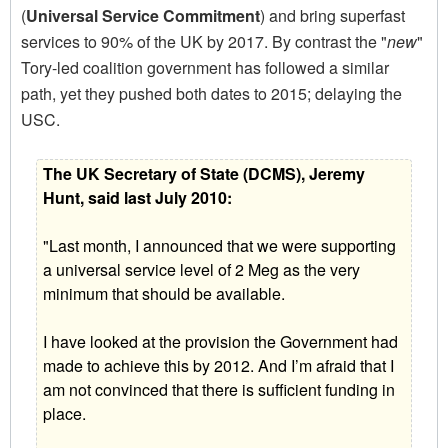
(
Universal Service Commitment
) and bring superfast
services to 90% of the UK by 2017. By contrast the "
new
"
Tory-led coalition government has followed a similar
path, yet they pushed both dates to 2015; delaying the
USC.
The UK Secretary of State (DCMS), Jeremy
Hunt, said last July 2010:
"Last month, I announced that we were supporting
a universal service level of 2 Meg as the very
minimum that should be available.
I have looked at the provision the Government had
made to achieve this by 2012. And I’m afraid that I
am not convinced that there is sufficient funding in
place.