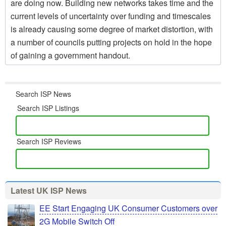
are doing now. Building new networks takes time and the
current levels of uncertainty over funding and timescales
is already causing some degree of market distortion, with
a number of councils putting projects on hold in the hope
of gaining a government handout.
Search ISP News
Search ISP Listings
Search ISP Reviews
Latest UK ISP News
EE Start Engaging UK Consumer Customers over
2G Mobile Switch Off