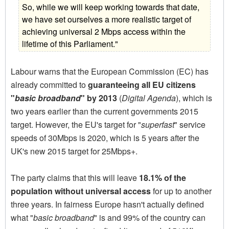
So, while we will keep working towards that date,
we have set ourselves a more realistic target of
achieving universal 2 Mbps access within the
lifetime of this Parliament."
Labour warns that the European Commission (EC) has
already committed to
guaranteeing all EU citizens
"
basic broadband
" by 2013
(
Digital Agenda
), which is
two years earlier than the current governments 2015
target. However, the EU's target for "
superfast
" service
speeds of 30Mbps is 2020, which is 5 years after the
UK's new 2015 target for 25Mbps+.
The party claims that this will leave
18.1% of the
population without universal access
for up to another
three years. In fairness Europe hasn't actually defined
what "
basic broadband
" is and 99% of the country can