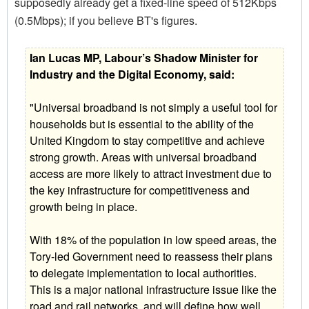
supposedly already get a fixed-line speed of 512Kbps
(0.5Mbps); if you believe BT's figures.
Ian Lucas MP, Labour’s Shadow Minister for
Industry and the Digital Economy, said:
"Universal broadband is not simply a useful tool for
households but is essential to the ability of the
United Kingdom to stay competitive and achieve
strong growth. Areas with universal broadband
access are more likely to attract investment due to
the key infrastructure for competitiveness and
growth being in place.
With 18% of the population in low speed areas, the
Tory-led Government need to reassess their plans
to delegate implementation to local authorities.
This is a major national infrastructure issue like the
road and rail networks, and will define how well