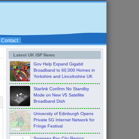
Contact
Latest UK ISP News
Gov Help Expand Gigabit
Broadband to 60,000 Homes in
Yorkshire and Lincolnshire UK
Starlink Confirm No Standby
Mode on New V5 Satellite
Broadband Dish
University of Edinburgh Opens
Private 5G Internet Network for
Fringe Festival
Swansea Bay City Region