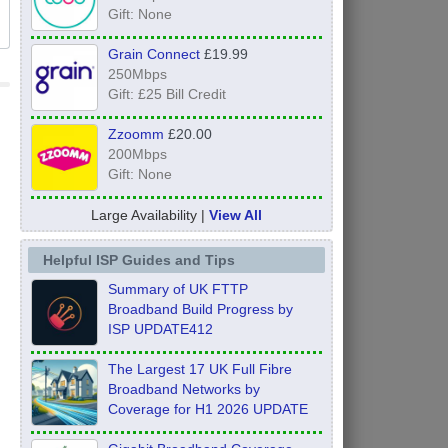
Gift: None
Grain Connect
£19.99
250Mbps
Gift: £25 Bill Credit
Zzoomm
£20.00
200Mbps
Gift: None
Large Availability |
View All
Helpful ISP Guides and Tips
Summary of UK FTTP
Broadband Build Progress by
ISP UPDATE412
The Largest 17 UK Full Fibre
Broadband Networks by
Coverage for H1 2026 UPDATE