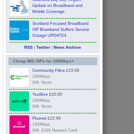
Update on Broadband and
Mobile Coverage
Scotland Focused Broadband
ISP Brawband Suffers Service
Outage UPDATE4
RSS
|
Twitter
|
News Archive
Cheap BIG ISPs for 100Mbps+
Community Fibre
£19.00
100Mbps
Gift: None
Youfibre
£20.00
200Mbps
Gift: None
Plusnet
£22.99
145Mbps
Gift: £165 Reward Card