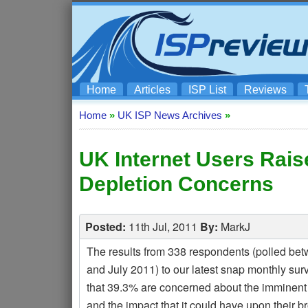
Home
Articles
ISP List
Reviews
Home
»
UK ISP News Archives
»
UK Internet Users Rais
Depletion Concerns
Posted:
11th Jul, 2011
By:
MarkJ
The results from 338 respondents (polled be
and July 2011) to our latest snap monthly su
that 39.3% are concerned about the imminent
and the impact that it could have upon their 