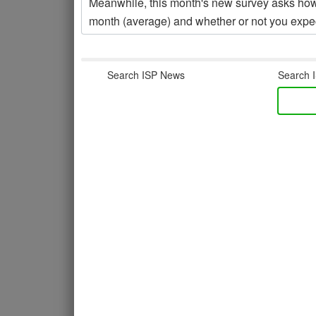
Meanwhile, this month's new survey asks h
month (average) and whether or not you expec
Search ISP News
Search I