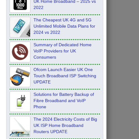
UK Home Broadband – 2025 vs
2022
The Cheapest UK 4G and 5G
Unlimited Mobile Data Plans for
2024 vs 2022
Summary of Dedicated Home
VoIP Providers for UK
Consumers
Ofcom Launch Easier UK One
Touch Broadband ISP Switching
UPDATE
Solutions for Battery Backup of
Fibre Broadband and VoIP
Phone
The 2024 Electricity Costs of Big
UK ISP Home Broadband
Routers UPDATE