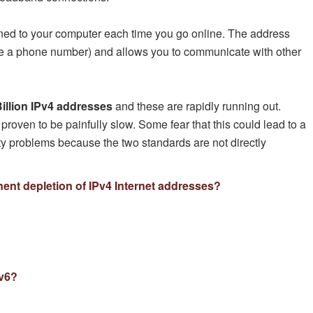
gned to your computer each time you go online. The address
ke a phone number) and allows you to communicate with other
illion IPv4 addresses
and these are rapidly running out.
 proven to be painfully slow. Some fear that this could lead to a
ity problems because the two standards are not directly
ent depletion of IPv4 Internet addresses?
Pv6?