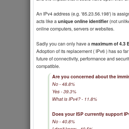
An IPv4 address (e.g. '85.23.56.198') is assi
acts like a
unique online identifier
(not unli
online computers, servers or websites.
Sadly you can only have a
maximum of 4.3 B
Adoption of its replacement ( IPv6 ) has so far
future of connectivity, performance and secur
compatible.
Are you concerned about the immin
No - 48.8%
Yes - 39.3%
What is IPv4? - 11.8%
Does your ISP currently support I
No - 40.8%
I don't know - 40.5%