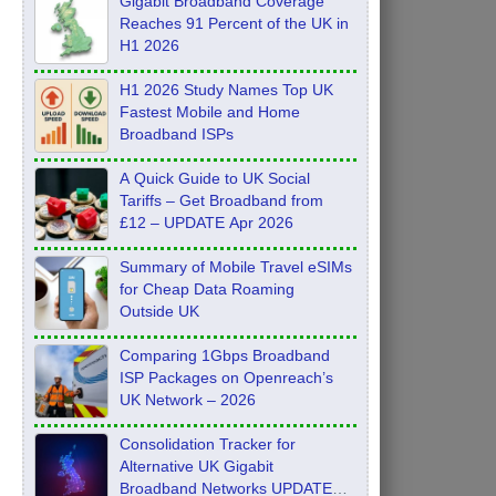
Gigabit Broadband Coverage
Reaches 91 Percent of the UK in
H1 2026
H1 2026 Study Names Top UK
Fastest Mobile and Home
Broadband ISPs
A Quick Guide to UK Social
Tariffs – Get Broadband from
£12 – UPDATE Apr 2026
Summary of Mobile Travel eSIMs
for Cheap Data Roaming
Outside UK
Comparing 1Gbps Broadband
ISP Packages on Openreach’s
UK Network – 2026
Consolidation Tracker for
Alternative UK Gigabit
Broadband Networks UPDATE