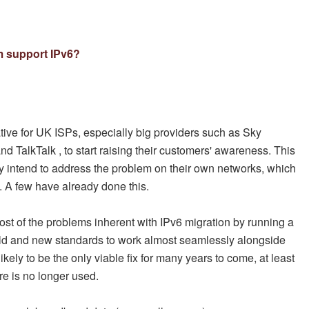
m support IPv6?
ative for UK ISPs, especially big providers such as Sky
d TalkTalk , to start raising their customers' awareness. This
y intend to address the problem on their own networks, which
 A few have already done this.
st of the problems inherent with IPv6 migration by running a
old and new standards to work almost seamlessly alongside
ikely to be the only viable fix for many years to come, at least
re is no longer used.