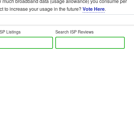
ow much broadband data (usage allowance) you consume per
t to increase your usage in the future?
Vote Here
.
SP Listings
Search ISP Reviews