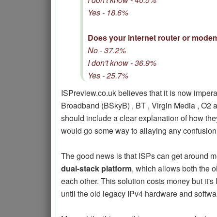
Yes - 18.6%
Does your internet router or mode
No - 37.2%
I don't know - 36.9%
Yes - 25.7%
ISPreview.co.uk believes that it is now imper
Broadband (BSkyB) , BT , Virgin Media , O2 an
should include a clear explanation of how the
would go some way to allaying any confusion.
The good news is that ISPs can get around mo
dual-stack platform
, which allows both the 
each other. This solution costs money but it's l
until the old legacy IPv4 hardware and softwa