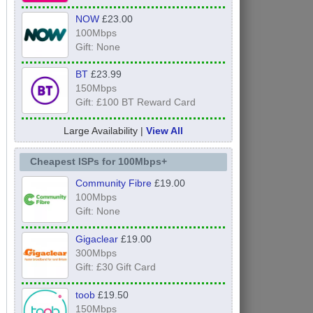
NOW
£23.00
100Mbps
Gift: None
BT
£23.99
150Mbps
Gift: £100 BT Reward Card
Large Availability |
View All
Cheapest ISPs for 100Mbps+
Community Fibre
£19.00
100Mbps
Gift: None
Gigaclear
£19.00
300Mbps
Gift: £30 Gift Card
toob
£19.50
150Mbps