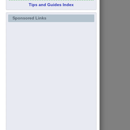
Tips and Guides Index
Sponsored Links