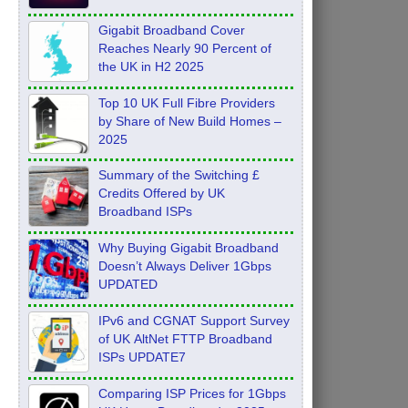
Feb 2026
Gigabit Broadband Cover
Reaches Nearly 90 Percent of
the UK in H2 2025
Top 10 UK Full Fibre Providers
by Share of New Build Homes –
2025
Summary of the Switching £
Credits Offered by UK
Broadband ISPs
Why Buying Gigabit Broadband
Doesn’t Always Deliver 1Gbps
UPDATED
IPv6 and CGNAT Support Survey
of UK AltNet FTTP Broadband
ISPs UPDATE7
Comparing ISP Prices for 1Gbps