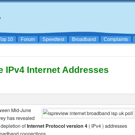
Top 10
Forum
Speedtest
Broadband
Complaints
e IPv4 Internet Addresses
tween Mid-June
rvey has revealed
 depletion of
Internet Protocol version 4
( IPv4 ) addresses
broadband connections.