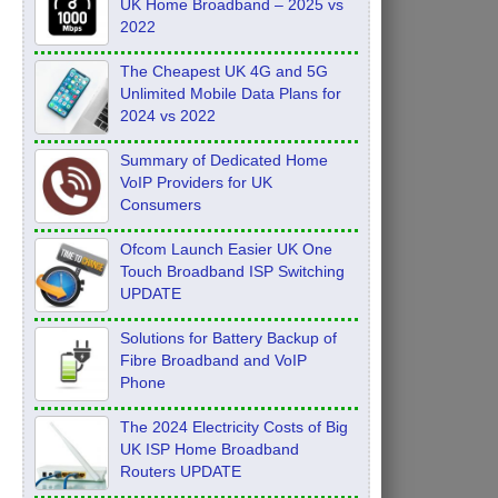
UK Home Broadband – 2025 vs
2022
The Cheapest UK 4G and 5G
Unlimited Mobile Data Plans for
2024 vs 2022
Summary of Dedicated Home
VoIP Providers for UK
Consumers
Ofcom Launch Easier UK One
Touch Broadband ISP Switching
UPDATE
Solutions for Battery Backup of
Fibre Broadband and VoIP
Phone
The 2024 Electricity Costs of Big
UK ISP Home Broadband
Routers UPDATE