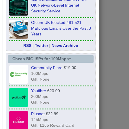
UK Network-Level Internet
Security Service
Ofcom UK Blocked 481,521
Malicious Emails Over the Past 3
Years
RSS
|
Twitter
|
News Archive
Cheap BIG ISPs for 100Mbps+
Community Fibre
£19.00
100Mbps
Gift: None
Youfibre
£20.00
200Mbps
Gift: None
Plusnet
£22.99
145Mbps
Gift: £165 Reward Card