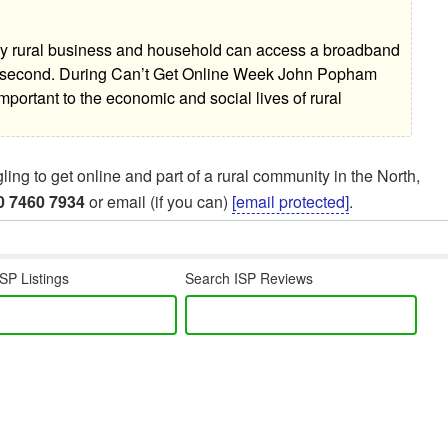
ery rural business and household can access a broadband
er second. During Can’t Get Online Week John Popham
important to the economic and social lives of rural
ng to get online and part of a rural community in the North,
0 7460 7934
or email (if you can)
[email protected]
.
SP Listings
Search ISP Reviews