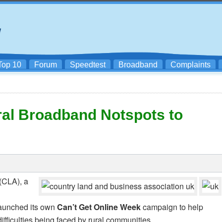
Top 10
Forum
Speedtest
Broadband
Complaints
al Broadband Notspots to
(CLA), a
aunched its own
Can’t Get Online Week
campaign to help
ifficulties being faced by rural communities.