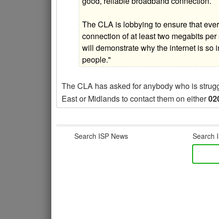
good, reliable broadband connection.
The CLA is lobbying to ensure that ev
connection of at least two megabits p
will demonstrate why the internet is so 
people."
The CLA has asked for anybody who is struggli
East or Midlands to contact them on either
02
Search ISP News
Search I