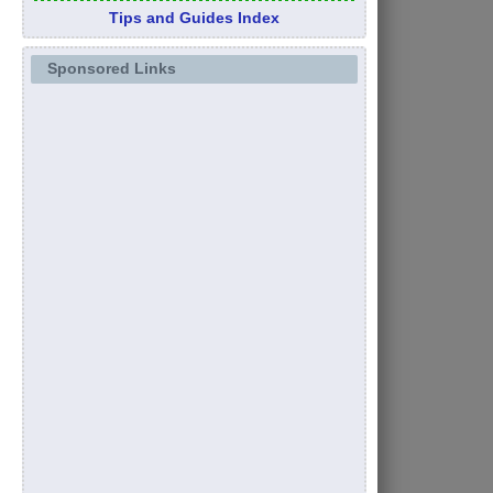
Tips and Guides Index
Sponsored Links