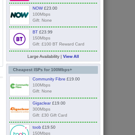
NOW
£23.00
100Mbps
Gift: None
BT
£23.99
150Mbps
Gift: £100 BT Reward Card
Large Availability |
View All
Cheapest ISPs for 100Mbps+
Community Fibre
£19.00
100Mbps
Gift: None
Gigaclear
£19.00
300Mbps
Gift: £30 Gift Card
toob
£19.50
150Mbps