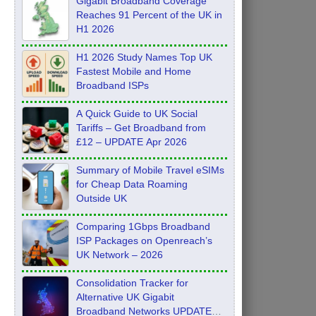
Gigabit Broadband Coverage
Reaches 91 Percent of the UK in
H1 2026
H1 2026 Study Names Top UK
Fastest Mobile and Home
Broadband ISPs
A Quick Guide to UK Social
Tariffs – Get Broadband from
£12 – UPDATE Apr 2026
Summary of Mobile Travel eSIMs
for Cheap Data Roaming
Outside UK
Comparing 1Gbps Broadband
ISP Packages on Openreach’s
UK Network – 2026
Consolidation Tracker for
Alternative UK Gigabit
Broadband Networks UPDATE