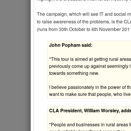
The campaign, which will see IT and social 
to raise awareness of the problems, is the CLA
(runs from 30th October to 6th November 2011
John Popham said:
"This tour is aimed at getting rural are
previously come up against seemingly im
towards something new.
I believe passionately in the power of the
want to make sure that people, who live
CLA President, William Worsley, add
"People and businesses in rural areas fe