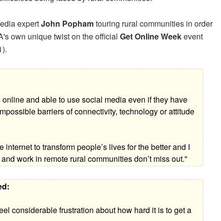
media expert
John Popham
touring rural communities in order
's own unique twist on the official
Get Online Week
event
).
as online and able to use social media even if they have
possible barriers of connectivity, technology or attitude
 internet to transform people’s lives for the better and I
 and work in remote rural communities don’t miss out."
ed:
el considerable frustration about how hard it is to get a