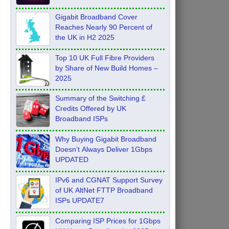
Feb 2026
Gigabit Broadband Cover
Reaches Nearly 90 Percent of
the UK in H2 2025
Top 10 UK Full Fibre Providers
by Share of New Build Homes –
2025
Summary of the Switching £
Credits Offered by UK
Broadband ISPs
Why Buying Gigabit Broadband
Doesn’t Always Deliver 1Gbps
UPDATED
IPv6 and CGNAT Support Survey
of UK AltNet FTTP Broadband
ISPs UPDATE7
Comparing ISP Prices for 1Gbps