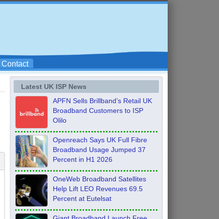
Contact
Latest UK ISP News
APFN Sells Brillband’s Retail UK
Broadband Customers to ISP
Olilo
Openreach Says UK Full Fibre
Broadband Usage Jumped 37
Percent in H1 2026
OneWeb Broadband Satellites
Help Lift LEO Revenues 69.5
Percent at Eutelsat
Giant Broadband Launch Free