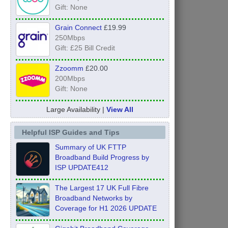
Gift: None
Grain Connect
£19.99
250Mbps
Gift: £25 Bill Credit
Zzoomm
£20.00
200Mbps
Gift: None
Large Availability |
View All
Helpful ISP Guides and Tips
Summary of UK FTTP
Broadband Build Progress by
ISP UPDATE412
The Largest 17 UK Full Fibre
Broadband Networks by
Coverage for H1 2026 UPDATE