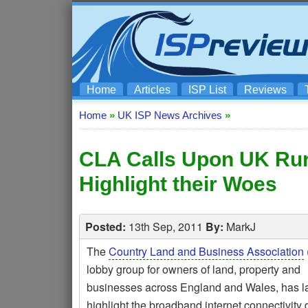
Home
Articles
ISP List
Reviews
Home
»
UK ISP News Archives
»
CLA Calls Upon UK Rur
Highlight their Woes
Posted:
13th Sep, 2011
By:
MarkJ
The
Country Land and Business Association
lobby group for owners of land, property and
businesses across England and Wales, has l
highlight the broadband internet connectivity d