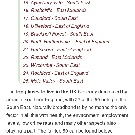
15. Aylesbury Vale - South East
16. Rushcliffe - East Midlands
17. Guildford - South East
18. Uttlesford - East of England
19. Bracknell Forest - South East
20. North Hertfordshire - East of England
21. Hertsmere - East of England
22. Rutland - East Midlands
23. Wycombe - South East
24. Rochford - East of England
25. Mole Valley - South East
The
top places to live in the UK
is clearly dominated by
areas in southern England, with 27 of the 50 being in the
South East. Naturally broadband is by no means the only
factor in all this with health, the environment, employment
levels, low crime rates and many other aspects also
playing a part. The full top 50 can be found below.