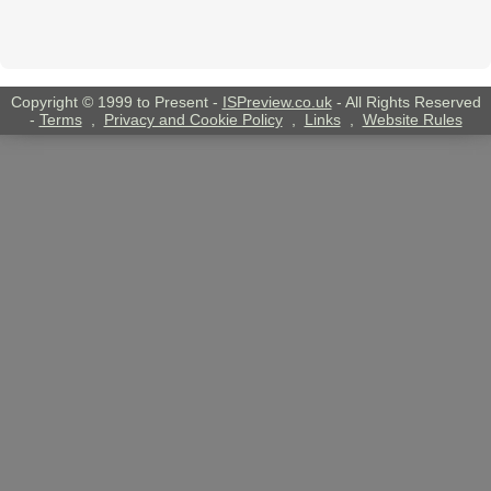
Copyright © 1999 to Present -
ISPreview.co.uk
- All Rights Reserved
-
Terms
,
Privacy and Cookie Policy
,
Links
,
Website Rules