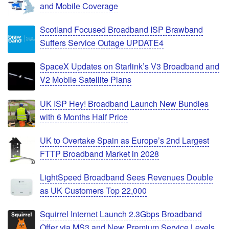
and Mobile Coverage
Scotland Focused Broadband ISP Brawband
Suffers Service Outage UPDATE4
SpaceX Updates on Starlink’s V3 Broadband and
V2 Mobile Satellite Plans
UK ISP Hey! Broadband Launch New Bundles
with 6 Months Half Price
UK to Overtake Spain as Europe’s 2nd Largest
FTTP Broadband Market in 2028
LightSpeed Broadband Sees Revenues Double
as UK Customers Top 22,000
Squirrel Internet Launch 2.3Gbps Broadband
Offer via MS3 and New Premium Service Levels