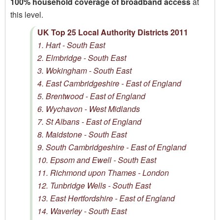
100% household coverage of broadband access
at
this level.
UK Top 25 Local Authority Districts 2011
1. Hart - South East
2. Elmbridge - South East
3. Wokingham - South East
4. East Cambridgeshire - East of England
5. Brentwood - East of England
6. Wychavon - West Midlands
7. St Albans - East of England
8. Maidstone - South East
9. South Cambridgeshire - East of England
10. Epsom and Ewell - South East
11. Richmond upon Thames - London
12. Tunbridge Wells - South East
13. East Hertfordshire - East of England
14. Waverley - South East