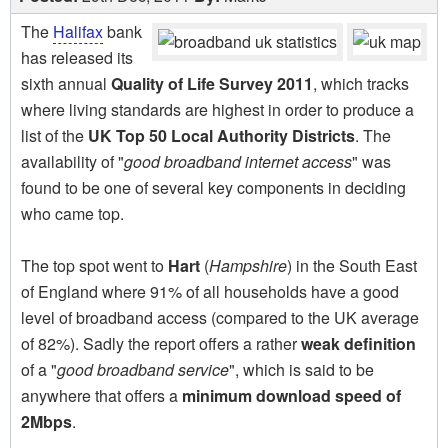
The
Halifax
bank
has released its
sixth annual
Quality of Life Survey 2011
, which tracks
where living standards are highest in order to produce a
list of the
UK Top 50 Local Authority Districts
. The
availability of "
good broadband internet access
" was
found to be one of several key components in deciding
who came top.
The top spot went to
Hart
(
Hampshire
) in the South East
of England where 91% of all households have a good
level of broadband access (compared to the UK average
of 82%). Sadly the report offers a rather
weak definition
of a "
good broadband service
", which is said to be
anywhere that offers a
minimum download speed of
2Mbps
.