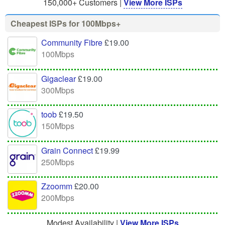
150,000+ Customers |
View More ISPs
Cheapest ISPs for 100Mbps+
Community Fibre
£19.00
100Mbps
Gigaclear
£19.00
300Mbps
toob
£19.50
150Mbps
Grain Connect
£19.99
250Mbps
Zzoomm
£20.00
200Mbps
Modest Availability |
View More ISPs