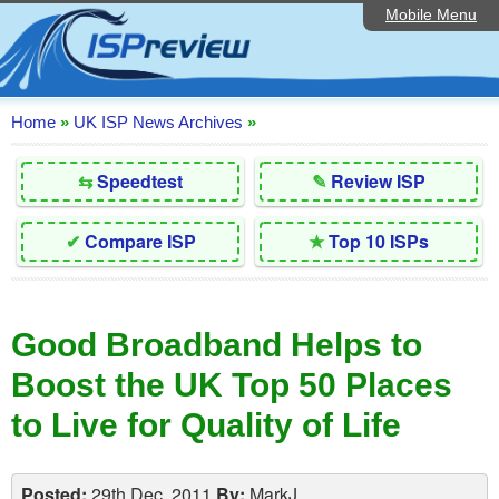
Mobile Menu
Home
Editorial Articles
ISP List and Comparison
Home
»
UK ISP News Archives
»
Reader Reviews
⇆
Speedtest
✎
Review ISP
Top 10 UK ISPs
✔
Compare ISP
★
Top 10 ISPs
Discussion Forum
Speedtest
Good Broadband Helps to
Broadband Technology
Boost the UK Top 50 Places
Complaints Advice
to Live for Quality of Life
Contact Us
Posted:
29th Dec, 2011
By:
MarkJ