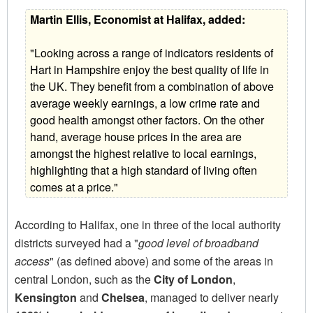
Martin Ellis, Economist at Halifax, added:
"Looking across a range of indicators residents of
Hart in Hampshire enjoy the best quality of life in
the UK. They benefit from a combination of above
average weekly earnings, a low crime rate and
good health amongst other factors. On the other
hand, average house prices in the area are
amongst the highest relative to local earnings,
highlighting that a high standard of living often
comes at a price."
According to Halifax, one in three of the local authority
districts surveyed had a "
good level of broadband
access
" (as defined above) and some of the areas in
central London, such as the
City of London
,
Kensington
and
Chelsea
, managed to deliver nearly