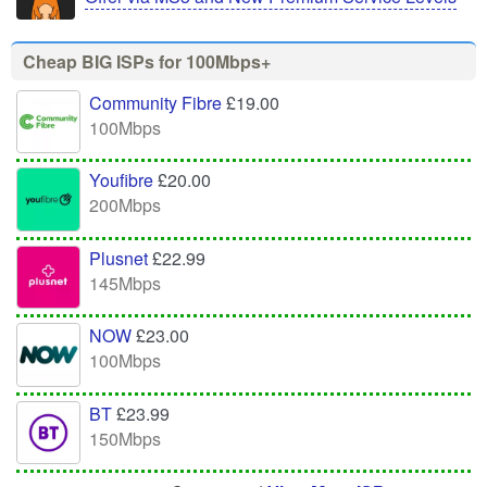
Cheap BIG ISPs for 100Mbps+
Community Fibre
£19.00
100Mbps
Youfibre
£20.00
200Mbps
Plusnet
£22.99
145Mbps
NOW
£23.00
100Mbps
BT
£23.99
150Mbps