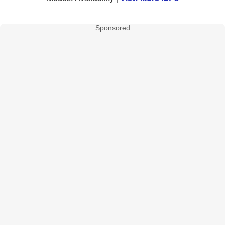
Sponsored