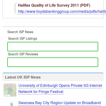
Halifax Quality of Life Survey 2011 (PDF)
http://www.lloydsbankinggroup.com/media/pdfs/hali
Search ISP News
Search ISP Listings
Search ISP Reviews
Latest UK ISP News
University of Edinburgh Opens Private 5G Internet
Network for Fringe Festival
Swansea Bay City Region Update on Broadband