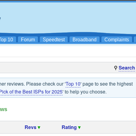
Top 10
Forum
Speedtest
Broadband
Complaints
⚲
Search
her reviews. Please check our '
Top 10
' page to see the highest
Pick of the Best ISPs for 2025
' to help you choose.
ews
Revs
▾
Rating
▾