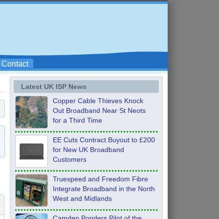
Contact
Latest UK ISP News
Copper Cable Thieves Knock
Out Broadband Near St Neots
for a Third Time
EE Cuts Contract Buyout to £200
for New UK Broadband
Customers
Truespeed and Freedom Fibre
Integrate Broadband in the North
West and Midlands
Camden Ponders Pilot of the