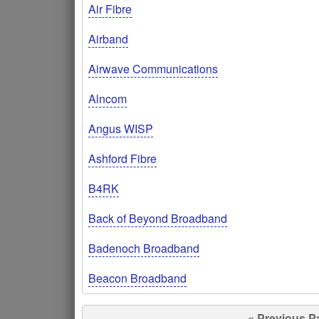
Air Fibre
Airband
Airwave Communications
Alncom
Angus WISP
Ashford Fibre
B4RK
Back of Beyond Broadband
Badenoch Broadband
Beacon Broadband
« Previous P