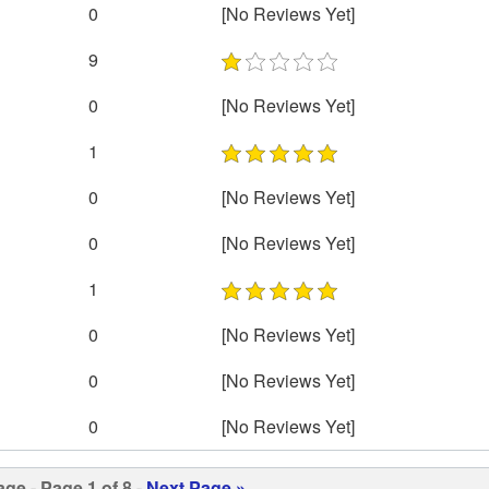
0
[No Reviews Yet]
9
0
[No Reviews Yet]
1
0
[No Reviews Yet]
0
[No Reviews Yet]
1
0
[No Reviews Yet]
0
[No Reviews Yet]
0
[No Reviews Yet]
age
- Page 1 of 8 -
Next Page »