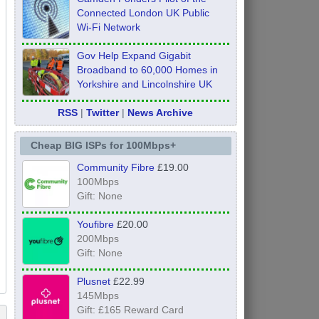
Connected London UK Public
Wi-Fi Network
Gov Help Expand Gigabit
Broadband to 60,000 Homes in
Yorkshire and Lincolnshire UK
RSS
|
Twitter
|
News Archive
Cheap BIG ISPs for 100Mbps+
Community Fibre
£19.00
100Mbps
Gift: None
Youfibre
£20.00
200Mbps
Gift: None
Plusnet
£22.99
145Mbps
Gift: £165 Reward Card