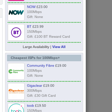
NOW
£23.00
100Mbps
Gift: None
BT
£23.99
150Mbps
Gift: £100 BT Reward Card
Large Availability |
View All
Cheapest ISPs for 100Mbps+
Community Fibre
£19.00
100Mbps
Gift: None
Gigaclear
£19.00
300Mbps
Gift: £30 Gift Card
toob
£19.50
150Mbps