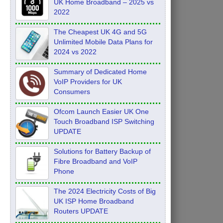
UK Home Broadband – 2025 vs
2022
The Cheapest UK 4G and 5G
Unlimited Mobile Data Plans for
2024 vs 2022
Summary of Dedicated Home
VoIP Providers for UK
Consumers
Ofcom Launch Easier UK One
Touch Broadband ISP Switching
UPDATE
Solutions for Battery Backup of
Fibre Broadband and VoIP
Phone
The 2024 Electricity Costs of Big
UK ISP Home Broadband
Routers UPDATE