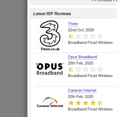
Latest ISP Reviews
Three
22nd Oct, 2025
Broadband Fixed Wireless
Opus Broadband
25th Feb, 2025
Broadband Fixed Wireless
Caravan Internet
20th Feb, 2025
Broadband Fixed Wireless