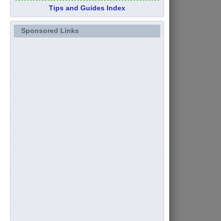
Tips and Guides Index
Sponsored Links