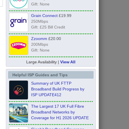
Gift: None
Grain Connect
£19.99
250Mbps
Gift: £25 Bill Credit
Zzoomm
£20.00
200Mbps
Gift: None
Large Availability |
View All
Helpful ISP Guides and Tips
Summary of UK FTTP
Broadband Build Progress by
ISP UPDATE412
The Largest 17 UK Full Fibre
Broadband Networks by
Coverage for H1 2026 UPDATE