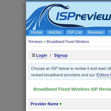
Home
Articles
ISP List
Reviews
Reviews
»
Broadband Fixed Wireless
☰
Login
/
Signup
Choose an ISP below to review it and read ot
ranked broadband providers and our '
Editors 
Broadband Fixed Wireless ISP Revi
Provider Name
▾