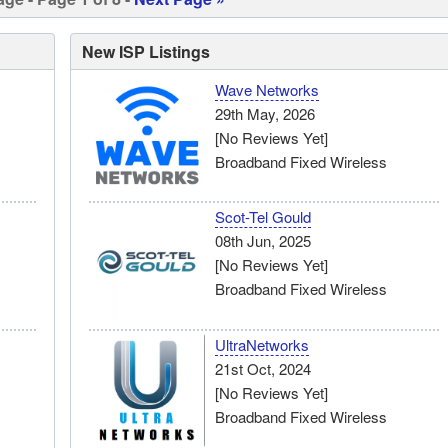
New ISP Listings
Wave Networks
29th May, 2026
[No Reviews Yet]
Broadband Fixed Wireless
Scot-Tel Gould
08th Jun, 2025
[No Reviews Yet]
Broadband Fixed Wireless
UltraNetworks
21st Oct, 2024
[No Reviews Yet]
Broadband Fixed Wireless