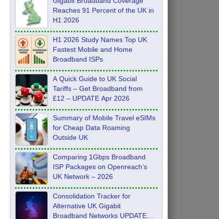
Gigabit Broadband Coverage
Reaches 91 Percent of the UK in
H1 2026
H1 2026 Study Names Top UK
Fastest Mobile and Home
Broadband ISPs
A Quick Guide to UK Social
Tariffs – Get Broadband from
£12 – UPDATE Apr 2026
Summary of Mobile Travel eSIMs
for Cheap Data Roaming
Outside UK
Comparing 1Gbps Broadband
ISP Packages on Openreach’s
UK Network – 2026
Consolidation Tracker for
Alternative UK Gigabit
Broadband Networks UPDATE