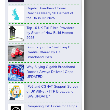
Feb 2026
Gigabit Broadband Cover
Reaches Nearly 90 Percent of
the UK in H2 2025
Top 10 UK Full Fibre Providers
by Share of New Build Homes –
2025
Summary of the Switching £
Credits Offered by UK
Broadband ISPs
Why Buying Gigabit Broadband
Doesn’t Always Deliver 1Gbps
UPDATED
IPv6 and CGNAT Support Survey
of UK AltNet FTTP Broadband
ISPs UPDATE7
Comparing ISP Prices for 1Gbps