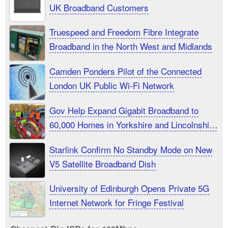
UK Broadband Customers
Truespeed and Freedom Fibre Integrate
Broadband in the North West and Midlands
Camden Ponders Pilot of the Connected
London UK Public Wi-Fi Network
Gov Help Expand Gigabit Broadband to
60,000 Homes in Yorkshire and Lincolnshire
UK
Starlink Confirm No Standby Mode on New
V5 Satellite Broadband Dish
University of Edinburgh Opens Private 5G
Internet Network for Fringe Festival