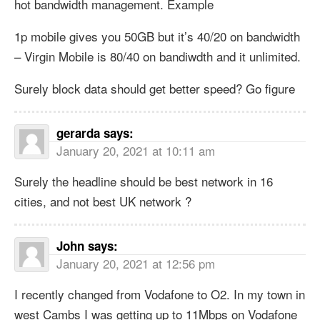
hot bandwidth management. Example
1p mobile gives you 50GB but it’s 40/20 on bandwidth
– Virgin Mobile is 80/40 on bandiwdth and it unlimited.
Surely block data should get better speed? Go figure
gerarda
says:
January 20, 2021 at 10:11 am
Surely the headline should be best network in 16
cities, and not best UK network ?
John
says:
January 20, 2021 at 12:56 pm
I recently changed from Vodafone to O2. In my town in
west Cambs I was getting up to 11Mbps on Vodafone