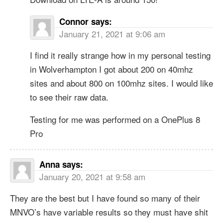
Connor
says:
January 21, 2021 at 9:06 am
I find it really strange how in my personal testing
in Wolverhampton I got about 200 on 40mhz
sites and about 800 on 100mhz sites. I would like
to see their raw data.
Testing for me was performed on a OnePlus 8
Pro
Anna
says:
January 20, 2021 at 9:58 am
They are the best but I have found so many of their
MNVO’s have variable results so they must have shit