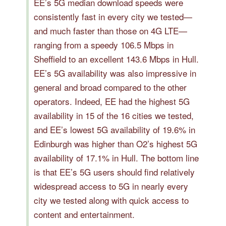
EE’s 5G median download speeds were
consistently fast in every city we tested—
and much faster than those on 4G LTE—
ranging from a speedy 106.5 Mbps in
Sheffield to an excellent 143.6 Mbps in Hull.
EE’s 5G availability was also impressive in
general and broad compared to the other
operators. Indeed, EE had the highest 5G
availability in 15 of the 16 cities we tested,
and EE’s lowest 5G availability of 19.6% in
Edinburgh was higher than O2’s highest 5G
availability of 17.1% in Hull. The bottom line
is that EE’s 5G users should find relatively
widespread access to 5G in nearly every
city we tested along with quick access to
content and entertainment.