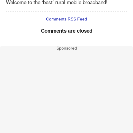
Welcome to the ‘best’ rural mobile broadband!
Comments RSS Feed
Comments are closed
Sponsored