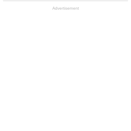
Advertisement