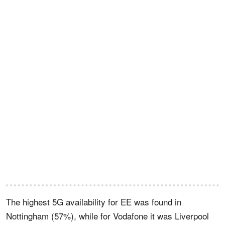
The highest 5G availability for EE was found in
Nottingham (57%), while for Vodafone it was Liverpool