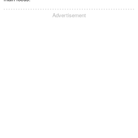
Advertisement