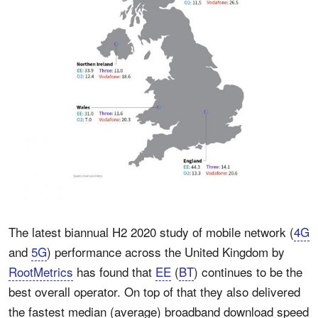
The latest biannual H2 2020 study of mobile network (
4G
and
5G
) performance across the United Kingdom by
RootMetrics
has found that
EE
(
BT
) continues to be the
best overall operator. On top of that they also delivered
the fastest median (average) broadband download speed