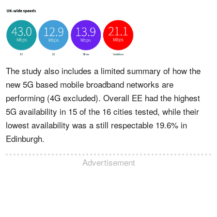
The study also includes a limited summary of how the
new 5G based mobile broadband networks are
performing (4G excluded). Overall EE had the highest
5G availability in 15 of the 16 cities tested, while their
lowest availability was a still respectable 19.6% in
Edinburgh.
Advertisement