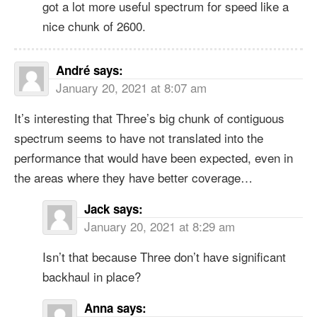
got a lot more useful spectrum for speed like a
nice chunk of 2600.
André
says:
January 20, 2021 at 8:07 am
It’s interesting that Three’s big chunk of contiguous
spectrum seems to have not translated into the
performance that would have been expected, even in
the areas where they have better coverage…
Jack
says:
January 20, 2021 at 8:29 am
Isn’t that because Three don’t have significant
backhaul in place?
Anna
says: