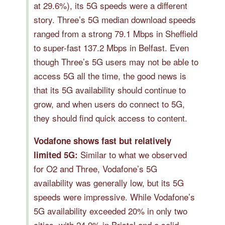
at 29.6%), its 5G speeds were a different
story. Three’s 5G median download speeds
ranged from a strong 79.1 Mbps in Sheffield
to super-fast 137.2 Mbps in Belfast. Even
though Three’s 5G users may not be able to
access 5G all the time, the good news is
that its 5G availability should continue to
grow, and when users do connect to 5G,
they should find quick access to content.
Vodafone shows fast but relatively
Similar to what we observed
limited 5G:
for O2 and Three, Vodafone’s 5G
availability was generally low, but its 5G
speeds were impressive. While Vodafone’s
5G availability exceeded 20% in only two
cities, with 24.9% in Bristol and a solid