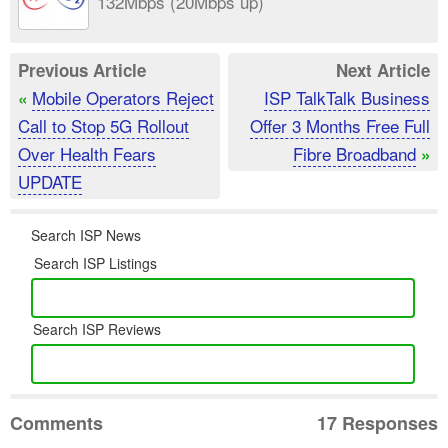
132Mbps (20Mbps up)
Previous Article
Next Article
Mobile Operators Reject
ISP TalkTalk Business
«
Call to Stop 5G Rollout
Offer 3 Months Free Full
Over Health Fears
Fibre Broadband
»
UPDATE
Search ISP News
Search ISP Listings
Search ISP Reviews
Comments
17 Responses