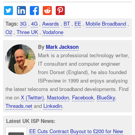
3G
,
4G
,
Awards
,
BT
,
EE
,
Mobile Broadband
,
Tags:
O2
,
Three UK
,
Vodafone
By
Mark Jackson
Mark is a professional technology writer,
IT consultant and computer engineer
from Dorset (England), he also founded
ISPreview in 1999 and enjoys analysing
the latest telecoms and broadband developments. Find
me on
X (Twitter)
,
Mastodon
,
Facebook
,
BlueSky
,
Threads.net
and
Linkedin
.
Latest UK ISP News:
EE Cuts Contract Buyout to £200 for New