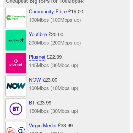
Cheapest Big ISPs for 100Mbps+:
Community Fibre
£19.00
100Mbps (100Mbps up)
Youfibre
£20.00
200Mbps (200Mbps up)
Plusnet
£22.99
145Mbps (30Mbps up)
NOW
£23.00
100Mbps (18Mbps up)
BT
£23.99
150Mbps (30Mbps up)
Virgin Media
£23.99