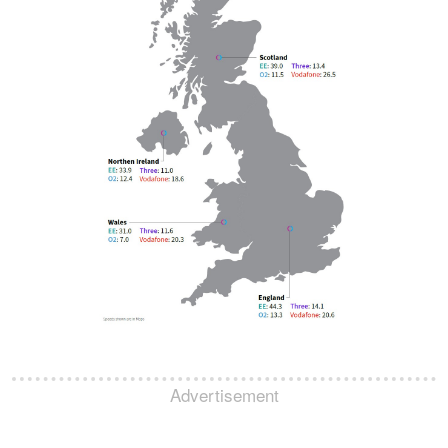
Advertisement