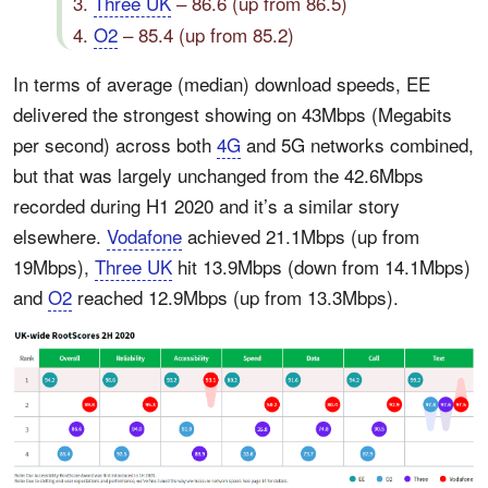
3.
Three UK
– 86.6 (up from 86.5)
4.
O2
– 85.4 (up from 85.2)
In terms of average (median) download speeds, EE
delivered the strongest showing on 43Mbps (Megabits
per second) across both
4G
and 5G networks combined,
but that was largely unchanged from the 42.6Mbps
recorded during H1 2020 and it’s a similar story
elsewhere.
Vodafone
achieved 21.1Mbps (up from
19Mbps),
Three UK
hit 13.9Mbps (down from 14.1Mbps)
and
O2
reached 12.9Mbps (up from 13.3Mbps).