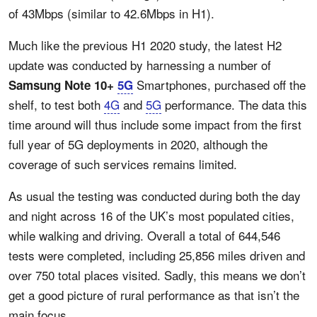
of 43Mbps (similar to 42.6Mbps in H1).
Much like the previous H1 2020 study, the latest H2
update was conducted by harnessing a number of
Smartphones, purchased off the
Samsung Note 10+
5G
shelf, to test both
4G
and
5G
performance. The data this
time around will thus include some impact from the first
full year of 5G deployments in 2020, although the
coverage of such services remains limited.
As usual the testing was conducted during both the day
and night across 16 of the UK’s most populated cities,
while walking and driving. Overall a total of 644,546
tests were completed, including 25,856 miles driven and
over 750 total places visited. Sadly, this means we don’t
get a good picture of rural performance as that isn’t the
main focus.