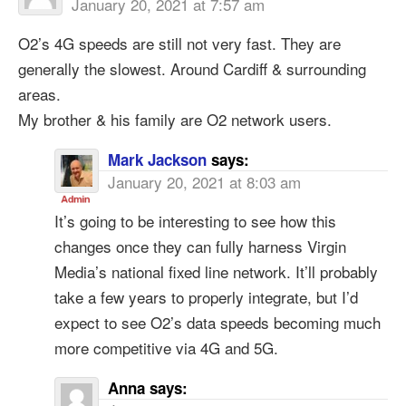
January 20, 2021 at 7:57 am
O2’s 4G speeds are still not very fast. They are
generally the slowest. Around Cardiff & surrounding
areas.
My brother & his family are O2 network users.
Mark Jackson
says:
January 20, 2021 at 8:03 am
It’s going to be interesting to see how this
changes once they can fully harness Virgin
Media’s national fixed line network. It’ll probably
take a few years to properly integrate, but I’d
expect to see O2’s data speeds becoming much
more competitive via 4G and 5G.
Anna
says: