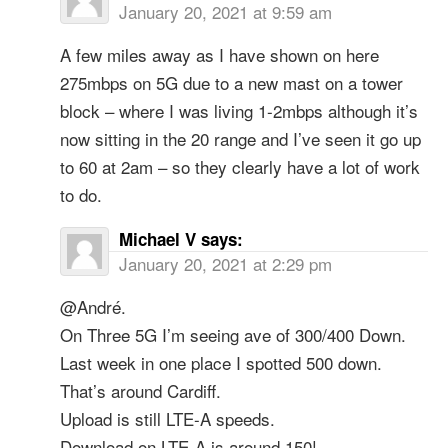
January 20, 2021 at 9:59 am
A few miles away as I have shown on here
275mbps on 5G due to a new mast on a tower
block – where I was living 1-2mbps although it’s
now sitting in the 20 range and I’ve seen it go up
to 60 at 2am – so they clearly have a lot of work
to do.
Michael V
says:
January 20, 2021 at 2:29 pm
@André.
On Three 5G I’m seeing ave of 300/400 Down.
Last week in one place I spotted 500 down.
That’s around Cardiff.
Upload is still LTE-A speeds.
Download on LTE-A is around 150!