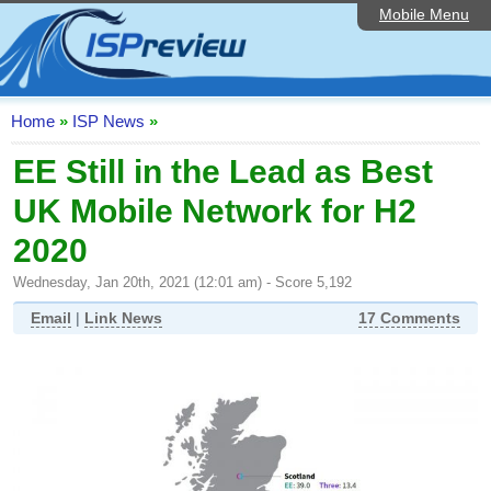
Mobile Menu
Home
ISP List and Comparison
Speedtest
Home
»
ISP News
»
Reader Reviews
EE Still in the Lead as Best
UK Mobile Network for H2
Top 10 UK ISPs
2020
Discussion Forum
Wednesday, Jan 20th, 2021 (12:01 am) - Score 5,192
Broadband Technology
Email
|
Link News
17 Comments
Complaints Advice
Editorial Articles
Contact Us