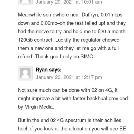
January 20, 2021 at 10:01 am
Meanwhile somewhere near Duffryn, 0.01mbps
down and 0.00mb–oh the test failed up! and they
had the nerve to try and hold me to £20 a month
120Gb contract! Luckily the regulator chewed
them a new one and they let me go with a full
refund. Thank god I only do SIMO!
Ryan
says:
January 20, 2021 at 12:17 pm
Not sure much can be done with 02 on 4G, it
might improve a bit with faster backhual provided
by Virgin Media.
But in the end 02 4G spectrum is their achilles
heel, if you look at the allocation you will see EE