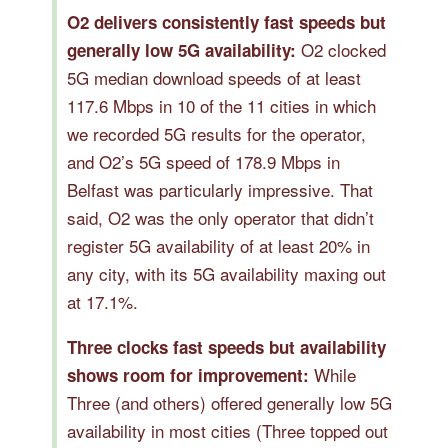
O2 delivers consistently fast speeds but
O2 clocked
generally low 5G availability:
5G median download speeds of at least
117.6 Mbps in 10 of the 11 cities in which
we recorded 5G results for the operator,
and O2’s 5G speed of 178.9 Mbps in
Belfast was particularly impressive. That
said, O2 was the only operator that didn’t
register 5G availability of at least 20% in
any city, with its 5G availability maxing out
at 17.1%.
Three clocks fast speeds but availability
While
shows room for improvement:
Three (and others) offered generally low 5G
availability in most cities (Three topped out