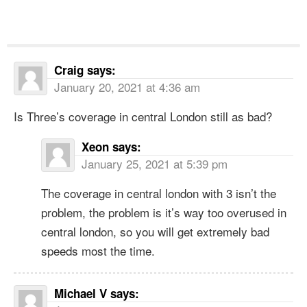
Craig
says:
January 20, 2021 at 4:36 am
Is Three’s coverage in central London still as bad?
Xeon
says:
January 25, 2021 at 5:39 pm
The coverage in central london with 3 isn’t the
problem, the problem is it’s way too overused in
central london, so you will get extremely bad
speeds most the time.
Michael V
says: