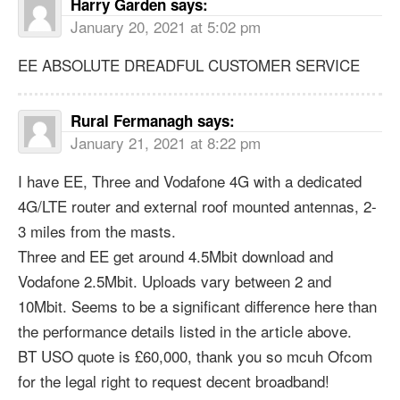
Harry Garden
says:
January 20, 2021 at 5:02 pm
EE ABSOLUTE DREADFUL CUSTOMER SERVICE
Rural Fermanagh
says:
January 21, 2021 at 8:22 pm
I have EE, Three and Vodafone 4G with a dedicated
4G/LTE router and external roof mounted antennas, 2-
3 miles from the masts.
Three and EE get around 4.5Mbit download and
Vodafone 2.5Mbit. Uploads vary between 2 and
10Mbit. Seems to be a significant difference here than
the performance details listed in the article above.
BT USO quote is £60,000, thank you so mcuh Ofcom
for the legal right to request decent broadband!