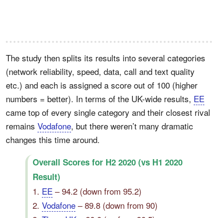
The study then splits its results into several categories
(network reliability, speed, data, call and text quality
etc.) and each is assigned a score out of 100 (higher
numbers = better). In terms of the UK-wide results,
EE
came top of every single category and their closest rival
remains
Vodafone
, but there weren’t many dramatic
changes this time around.
Overall Scores for H2 2020 (vs H1 2020
Result)
1.
EE
– 94.2 (down from 95.2)
2.
Vodafone
– 89.8 (down from 90)