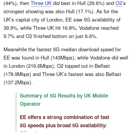
(44%), then
Three UK
did best in Hull (29.6%) and
O2
’s
strongest showing was also Hull (17.1%). As for the
UK’s capital city of London, EE saw 5G availability of
39.9%, while Three UK hit 16.8%, Vodafone reached
9.7% and O2 finished bottom on just 6.6%.
Meanwhile the fastest 5G median download speed for
EE was found in Hull (143Mbps), while Vodafone did well
in London (216.6Mbps), O2 topped out in Belfast
(178.9Mbps) and Three UK’s fastest was also Belfast
(137.2Mbps).
Summary of 5G Results by UK Mobile
Operator
EE offers a strong combination of fast
5G speeds plus broad 5G availability: