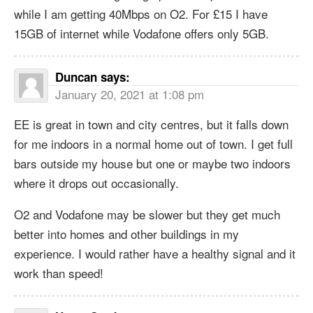
while I am getting 40Mbps on O2. For £15 I have
15GB of internet while Vodafone offers only 5GB.
Duncan
says:
January 20, 2021 at 1:08 pm
EE is great in town and city centres, but it falls down
for me indoors in a normal home out of town. I get full
bars outside my house but one or maybe two indoors
where it drops out occasionally.
O2 and Vodafone may be slower but they get much
better into homes and other buildings in my
experience. I would rather have a healthy signal and it
work than speed!