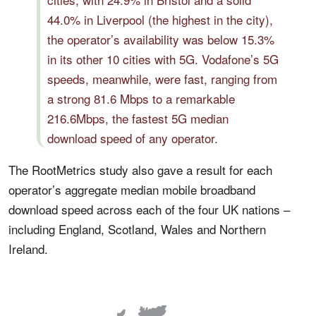
44.0% in Liverpool (the highest in the city),
the operator’s availability was below 15.3%
in its other 10 cities with 5G. Vodafone’s 5G
speeds, meanwhile, were fast, ranging from
a strong 81.6 Mbps to a remarkable
216.6Mbps, the fastest 5G median
download speed of any operator.
The RootMetrics study also gave a result for each
operator’s aggregate median mobile broadband
download speed across each of the four UK nations –
including England, Scotland, Wales and Northern
Ireland.