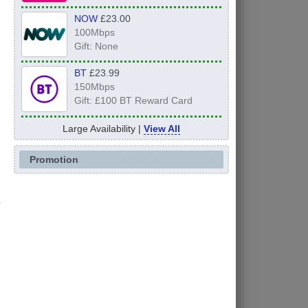
NOW
£23.00
100Mbps
Gift: None
BT
£23.99
150Mbps
Gift: £100 BT Reward Card
Large Availability |
View All
Promotion