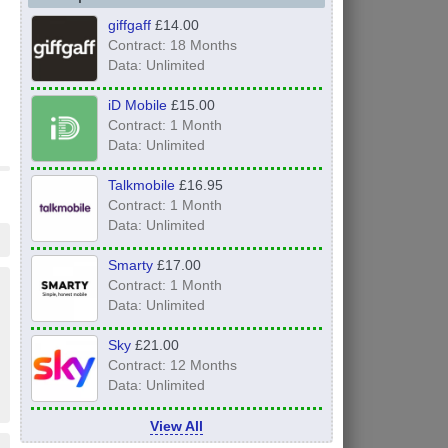
giffgaff
£14.00
Contract: 18 Months
Data: Unlimited
iD Mobile
£15.00
Contract: 1 Month
Data: Unlimited
Talkmobile
£16.95
Contract: 1 Month
Data: Unlimited
Smarty
£17.00
Contract: 1 Month
Data: Unlimited
Sky
£21.00
Contract: 12 Months
Data: Unlimited
View All