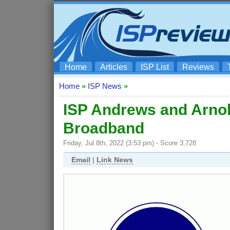
Home
Articles
ISP List
Reviews
Home
»
ISP News
»
ISP Andrews and Arnol
Broadband
Friday, Jul 8th, 2022 (3:53 pm) - Score 3,728
Email
|
Link News