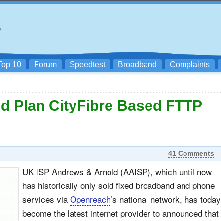
Top 10
Forum
Speedtest
Broadband
Complaints
d Plan CityFibre Based FTTP
41 Comments
UK ISP Andrews & Arnold (AAISP), which until now
has historically only sold fixed broadband and phone
services via
Openreach
’s national network, has today
become the latest internet provider to announced that