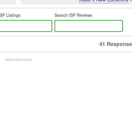
SP Listings
Search ISP Reviews
41 Response
Advertisement