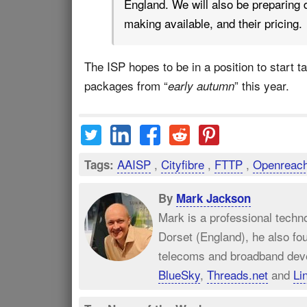
England. We will also be preparing d
making available, and their pricing.
The ISP hopes to be in a position to start 
packages from “
” this year.
early autumn
AAISP
,
Cityfibre
,
FTTP
,
Openreac
Tags:
By
Mark Jackson
Mark is a professional techn
Dorset (England), he also fo
telecoms and broadband dev
BlueSky
,
Threads.net
and
Li