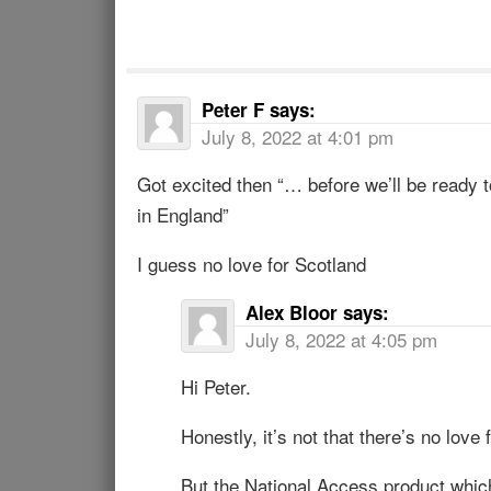
Peter F
says:
July 8, 2022 at 4:01 pm
Got excited then “… before we’ll be ready t
in England”
I guess no love for Scotland
Alex Bloor
says:
July 8, 2022 at 4:05 pm
Hi Peter.
Honestly, it’s not that there’s no love 
But the National Access product which