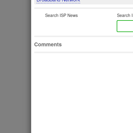
Search ISP News
Search I
Comments