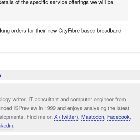
etails of the specific service offerings we will be
taking orders for their new CityFibre based broadband
h
ology writer, IT consultant and computer engineer from
unded ISPreview in 1999 and enjoys analysing the latest
elopments. Find me on
X (Twitter)
,
Mastodon
,
Facebook
,
nkedin
.