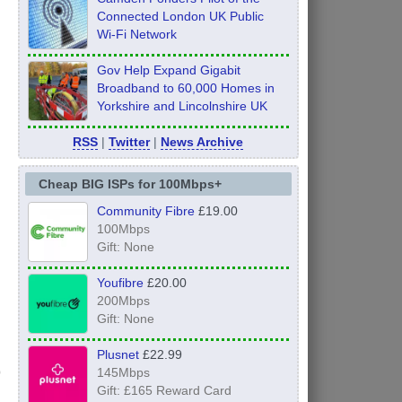
Connected London UK Public
Wi-Fi Network
Gov Help Expand Gigabit
Broadband to 60,000 Homes in
Yorkshire and Lincolnshire UK
RSS
|
Twitter
|
News Archive
Cheap BIG ISPs for 100Mbps+
Community Fibre
£19.00
100Mbps
Gift: None
Youfibre
£20.00
200Mbps
Gift: None
Plusnet
£22.99
145Mbps
Gift: £165 Reward Card