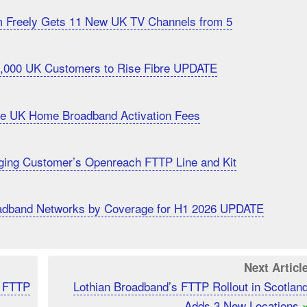
m Freely Gets 11 New UK TV Channels from 5
20,000 UK Customers to Rise Fibre UPDATE
uce UK Home Broadband Activation Fees
ging Customer’s Openreach FTTP Line and Kit
roadband Networks by Coverage for H1 2026 UPDATE
Next Articl
K FTTP
Lothian Broadband’s FTTP Rollout in Scotlan
Adds 3 New Locations