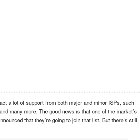
ract a lot of support from both major and minor ISPs, such
and many more. The good news is that one of the market’s
ounced that they’re going to join that list. But there’s still