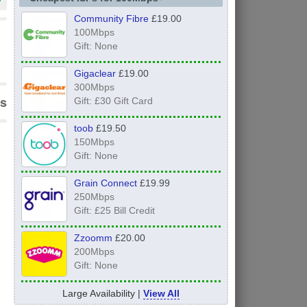
Community Fibre
£19.00
100Mbps
Gift: None
Gigaclear
£19.00
300Mbps
s
Gift: £30 Gift Card
toob
£19.50
150Mbps
Gift: None
Grain Connect
£19.99
250Mbps
Gift: £25 Bill Credit
Zzoomm
£20.00
200Mbps
Gift: None
Large Availability |
View All