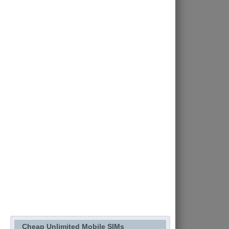
Cheap Unlimited Mobile SIMs