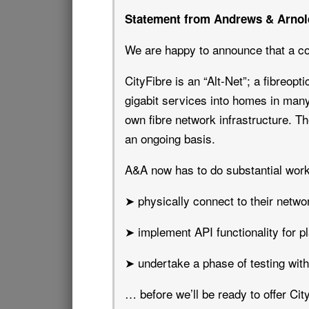
Statement from Andrews & Arnol
We are happy to announce that a co
CityFibre is an “Alt-Net”; a fibreopt
gigabit services into homes in many
own fibre network infrastructure. Th
an ongoing basis.
A&A now has to do substantial work
➤ physically connect to their netwo
➤ implement API functionality for pl
➤ undertake a phase of testing wit
… before we’ll be ready to offer Ci