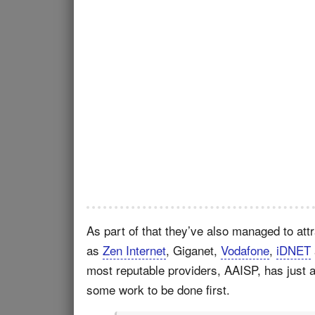
As part of that they’ve also managed to att
as
Zen Internet
, Giganet,
Vodafone
,
iDNET
most reputable providers, AAISP, has just ann
some work to be done first.