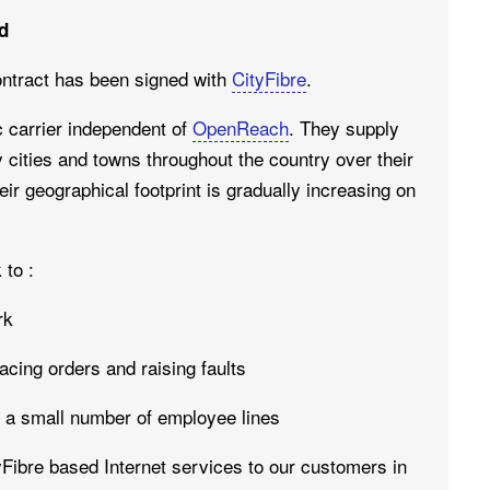
d
ntract has been signed with
CityFibre
.
ic carrier independent of
OpenReach
. They supply
 cities and towns throughout the country over their
eir geographical footprint is gradually increasing on
 to :
rk
acing orders and raising faults
h a small number of employee lines
tyFibre based Internet services to our customers in