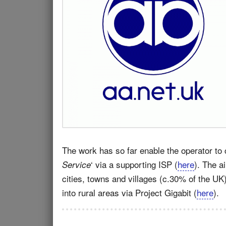
The work has so far enable the operator to 
‘ via a supporting ISP (
here
). The a
Service
cities, towns and villages (c.30% of the UK
into rural areas via Project Gigabit (
here
).