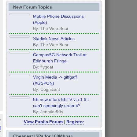
New Forum Topics
Mobile Phone Discussions
(Apple)
By: The Wee Bear
Starlink News Articles
By: The Wee Bear
Campus5G Network Trail at
Edinburgh Fringe
By: flygoat
Virgin Media -> giffgaff
(XGSPON)
By: Cognizant
EE now offers EETV via 1.6 I
can't seemingly order it?
By: Jennifer90s
e
View Public Forum
|
Register
d
»
Cheapest ISPs for 100Mbps+