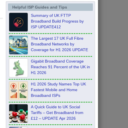
Helpful ISP Guides and Tips
Summary of UK FTTP
Broadband Build Progress by
ISP UPDATE412
The Largest 17 UK Full Fibre
Broadband Networks by
Coverage for H1 2026 UPDATE
Gigabit Broadband Coverage
Reaches 91 Percent of the UK in
H1 2026
H1 2026 Study Names Top UK
Fastest Mobile and Home
Broadband ISPs
A Quick Guide to UK Social
Tariffs – Get Broadband from
£12 – UPDATE Apr 2026