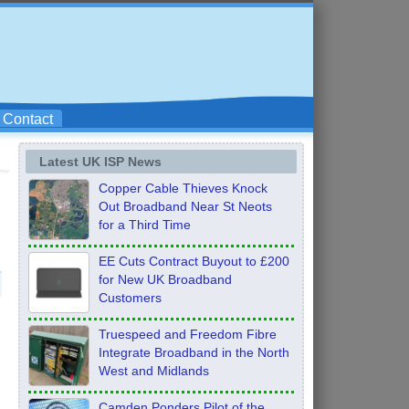
Contact
Latest UK ISP News
Copper Cable Thieves Knock
Out Broadband Near St Neots
for a Third Time
EE Cuts Contract Buyout to £200
for New UK Broadband
Customers
Truespeed and Freedom Fibre
Integrate Broadband in the North
West and Midlands
Camden Ponders Pilot of the