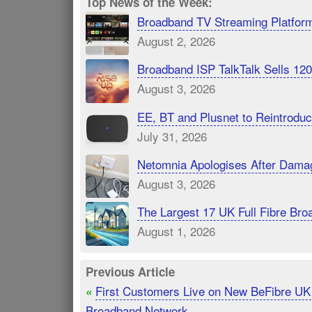
Top News of the Week:
Broadband TV Streaming Platfor
August 2, 2026
Broadband ISP TalkTalk Sells 1
August 3, 2026
EE, BT and Plusnet to Reintrod
July 31, 2026
Netomnia Apologises After Dama
August 3, 2026
The Largest 17 UK Full Fibre B
August 1, 2026
Previous Article
First Customers Live on New BeFibre U
«
Broadband Network