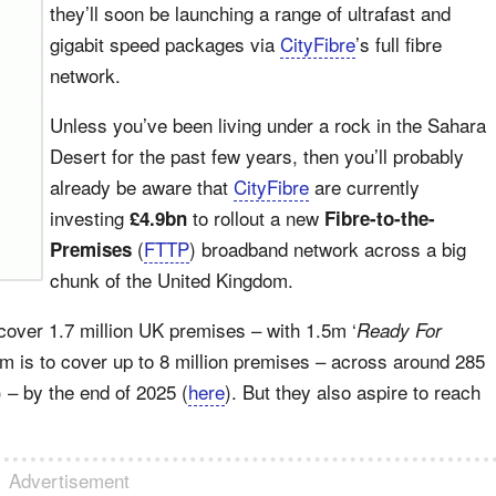
they’ll soon be launching a range of ultrafast and
gigabit speed packages via
CityFibre
’s full fibre
network.
Unless you’ve been living under a rock in the Sahara
Desert for the past few years, then you’ll probably
already be aware that
CityFibre
are currently
investing
to rollout a new
£4.9bn
Fibre-to-the-
(
FTTP
) broadband network across a big
Premises
chunk of the United Kingdom.
cover 1.7 million UK premises – with 1.5m ‘
Ready For
im is to cover up to 8 million premises – across around 285
) – by the end of 2025 (
here
). But they also aspire to reach
Advertisement