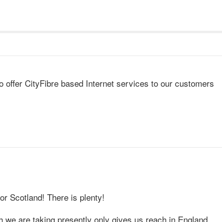
o offer CityFibre based Internet services to our customers
for Scotland! There is plenty!
 we are taking presently only gives us reach in England.