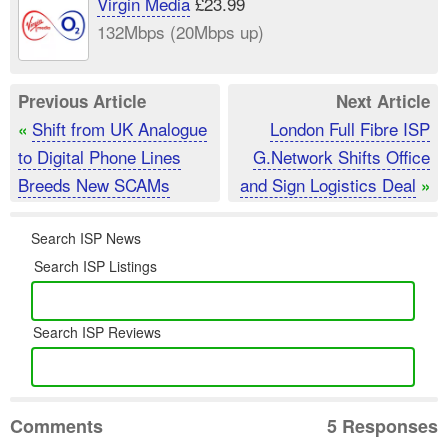
Virgin Media
£23.99
132Mbps (20Mbps up)
Previous Article
Next Article
Shift from UK Analogue
London Full Fibre ISP
«
to Digital Phone Lines
G.Network Shifts Office
Breeds New SCAMs
and Sign Logistics Deal
»
Search ISP News
Search ISP Listings
Search ISP Reviews
Comments
5 Responses