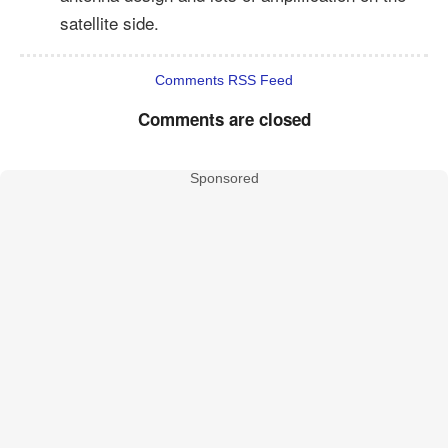
satellite side.
Comments RSS Feed
Comments are closed
Sponsored