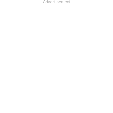
Advertisement