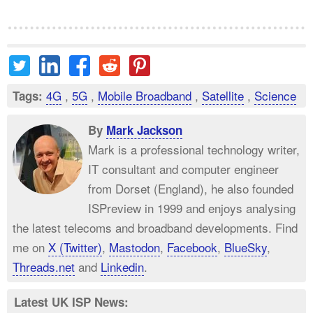
4G
,
5G
,
Mobile Broadband
,
Satellite
,
Science
Tags:
By
Mark Jackson
Mark is a professional technology writer,
IT consultant and computer engineer
from Dorset (England), he also founded
ISPreview in 1999 and enjoys analysing
the latest telecoms and broadband developments. Find
me on
X (Twitter)
,
Mastodon
,
Facebook
,
BlueSky
,
Threads.net
and
Linkedin
.
Latest UK ISP News: