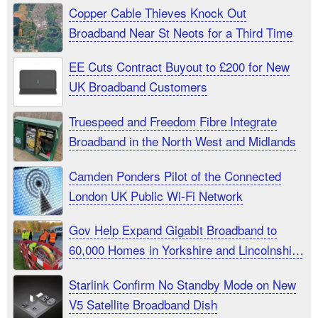
Copper Cable Thieves Knock Out
Broadband Near St Neots for a Third Time
EE Cuts Contract Buyout to £200 for New
UK Broadband Customers
Truespeed and Freedom Fibre Integrate
Broadband in the North West and Midlands
Camden Ponders Pilot of the Connected
London UK Public Wi-Fi Network
Gov Help Expand Gigabit Broadband to
60,000 Homes in Yorkshire and Lincolnshire
UK
Starlink Confirm No Standby Mode on New
V5 Satellite Broadband Dish