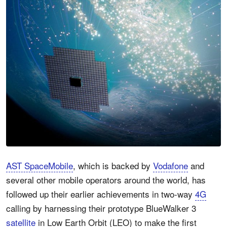
AST SpaceMobile
, which is backed by
Vodafone
and
several other mobile operators around the world, has
followed up their earlier achievements in two-way
4G
calling by harnessing their prototype BlueWalker 3
satellite
in Low Earth Orbit (LEO) to make the first