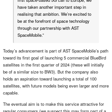
have taken another important step in
realising that ambition. We’re excited to
be at the forefront of space technology
through our partnership with AST
SpaceMobile.”
Today’s advancement is part of AST SpaceMobile’s path
toward its first goal of launching 5 commercial BlueBird
satellites in the first quarter of 2024 (these will initially
be of a similar size to BW3). But the company also
holds an aspiration toward launching a total of 100
satellites, with future models being even larger and more
capable.
The eventual aim is to make this service attractive for
regular consumers (we suspect this may form part of a