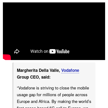
Margherita Della Valle,
Vodafone
Group CEO, said:
“Vodafone is striving to close the mobile
usage gap for millions of people across
Europe and Africa. By making the world’s
first space-based 5G call to Europe, we