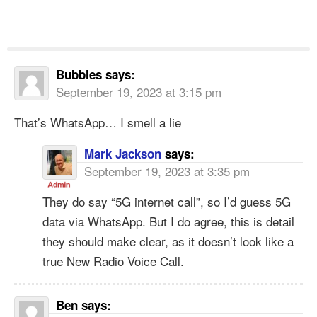
Bubbles
says:
September 19, 2023 at 3:15 pm
That’s WhatsApp… I smell a lie
Mark Jackson
says:
September 19, 2023 at 3:35 pm
They do say “5G internet call”, so I’d guess 5G
data via WhatsApp. But I do agree, this is detail
they should make clear, as it doesn’t look like a
true New Radio Voice Call.
Ben
says: