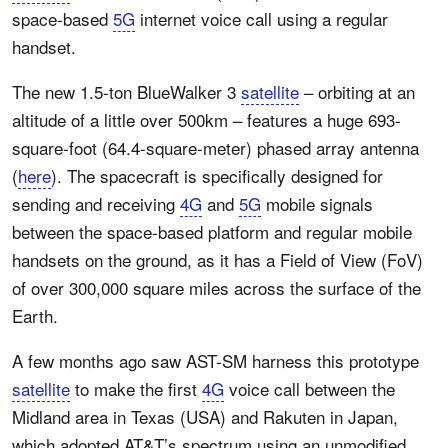
space-based
5G
internet voice call using a regular
handset.
The new 1.5-ton BlueWalker 3
satellite
– orbiting at an
altitude of a little over 500km – features a huge 693-
square-foot (64.4-square-meter) phased array antenna
(
here
). The spacecraft is specifically designed for
sending and receiving
4G
and
5G
mobile signals
between the space-based platform and regular mobile
handsets on the ground, as it has a Field of View (FoV)
of over 300,000 square miles across the surface of the
Earth.
A few months ago saw AST-SM harness this prototype
satellite
to make the first
4G
voice call between the
Midland area in Texas (USA) and Rakuten in Japan,
which adopted AT&T’s spectrum using an unmodified