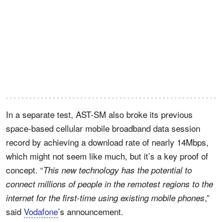
In a separate test, AST-SM also broke its previous
space-based cellular mobile broadband data session
record by achieving a download rate of nearly 14Mbps,
which might not seem like much, but it’s a key proof of
concept. “
This new technology has the potential to
connect millions of people in the remotest regions to the
,”
internet for the first-time using existing mobile phones
said
Vodafone
’s announcement.