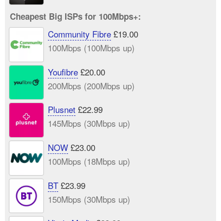
Cheapest Big ISPs for 100Mbps+:
Community Fibre
£19.00
100Mbps (100Mbps up)
Youfibre
£20.00
200Mbps (200Mbps up)
Plusnet
£22.99
145Mbps (30Mbps up)
NOW
£23.00
100Mbps (18Mbps up)
BT
£23.99
150Mbps (30Mbps up)