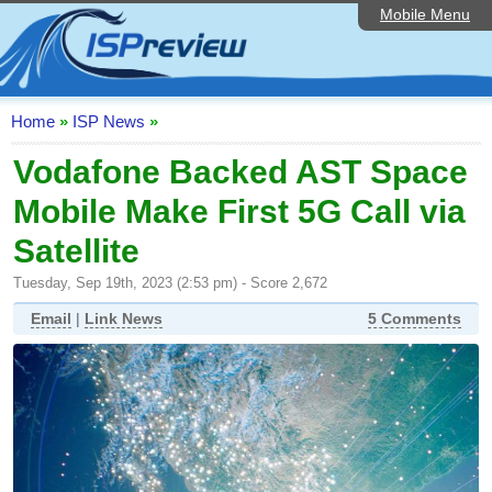
Mobile Menu
Home
ISP List and Comparison
Speedtest
Home
»
ISP News
»
Reader Reviews
Vodafone Backed AST Space
Mobile Make First 5G Call via
Top 10 UK ISPs
Satellite
Discussion Forum
Tuesday, Sep 19th, 2023 (2:53 pm) - Score 2,672
Broadband Technology
Email
|
Link News
5 Comments
Complaints Advice
Editorial Articles
Contact Us