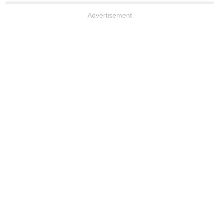
Advertisement