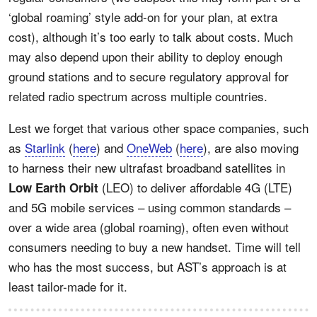
‘global roaming’ style add-on for your plan, at extra
cost), although it’s too early to talk about costs. Much
may also depend upon their ability to deploy enough
ground stations and to secure regulatory approval for
related radio spectrum across multiple countries.
Lest we forget that various other space companies, such
as
Starlink
(
here
) and
OneWeb
(
here
), are also moving
to harness their new ultrafast broadband satellites in
(LEO) to deliver affordable 4G (LTE)
Low Earth Orbit
and 5G mobile services – using common standards –
over a wide area (global roaming), often even without
consumers needing to buy a new handset. Time will tell
who has the most success, but AST’s approach is at
least tailor-made for it.