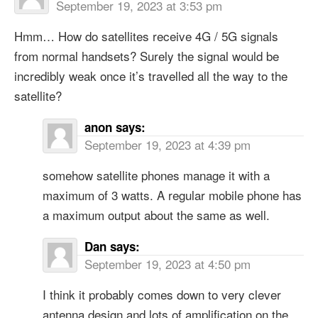
September 19, 2023 at 3:53 pm
Hmm… How do satellites receive 4G / 5G signals
from normal handsets? Surely the signal would be
incredibly weak once it’s travelled all the way to the
satellite?
anon
says:
September 19, 2023 at 4:39 pm
somehow satellite phones manage it with a
maximum of 3 watts. A regular mobile phone has
a maximum output about the same as well.
Dan
says:
September 19, 2023 at 4:50 pm
I think it probably comes down to very clever
antenna design and lots of amplification on the