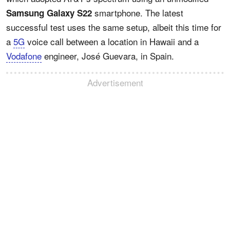
smartphone. The latest
Samsung Galaxy S22
successful test uses the same setup, albeit this time for
a
5G
voice call between a location in Hawaii and a
Vodafone
engineer, José Guevara, in Spain.
Advertisement