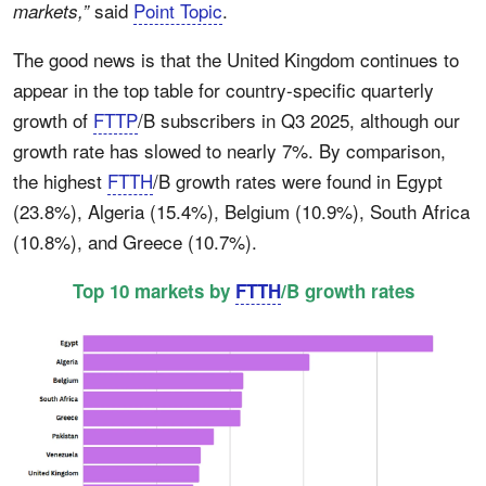
said
Point Topic
.
markets,”
The good news is that the United Kingdom continues to
appear in the top table for country-specific quarterly
growth of
FTTP
/B subscribers in Q3 2025, although our
growth rate has slowed to nearly 7%. By comparison,
the highest
FTTH
/B growth rates were found in Egypt
(23.8%), Algeria (15.4%), Belgium (10.9%), South Africa
(10.8%), and Greece (10.7%).
Top 10 markets by
FTTH
/B growth rates