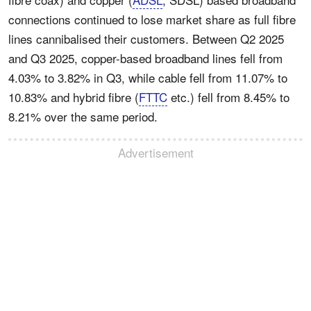
connections continued to lose market share as full fibre
lines cannibalised their customers. Between Q2 2025
and Q3 2025, copper-based broadband lines fell from
4.03% to 3.82% in Q3, while cable fell from 11.07% to
10.83% and hybrid fibre (
FTTC
etc.) fell from 8.45% to
8.21% over the same period.
Advertisement