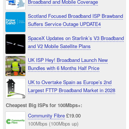
Broadband and Mobile Coverage
Scotland Focused Broadband ISP Brawband
Suffers Service Outage UPDATE4
SpaceX Updates on Starlink’s V3 Broadband
and V2 Mobile Satellite Plans
UK ISP Hey! Broadband Launch New
Bundles with 6 Months Half Price
UK to Overtake Spain as Europe’s 2nd
Largest FTTP Broadband Market in 2028
Cheapest Big ISPs for 100Mbps+:
Community Fibre
£19.00
100Mbps (100Mbps up)