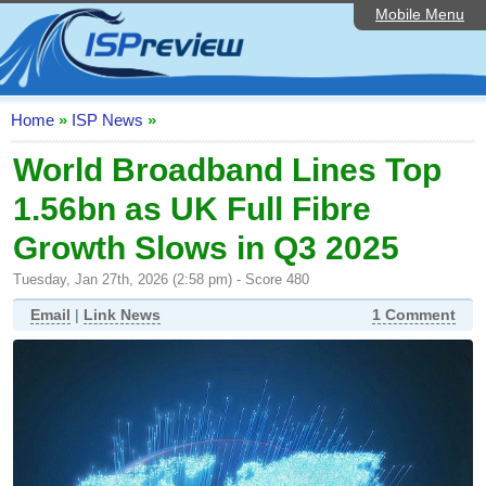
Mobile Menu
Home
ISP List and Comparison
Speedtest
Home
»
ISP News
»
Reader Reviews
World Broadband Lines Top
1.56bn as UK Full Fibre
Top 10 UK ISPs
Growth Slows in Q3 2025
Discussion Forum
Tuesday, Jan 27th, 2026 (2:58 pm) - Score 480
Broadband Technology
Email
|
Link News
1 Comment
Complaints Advice
Editorial Articles
Contact Us