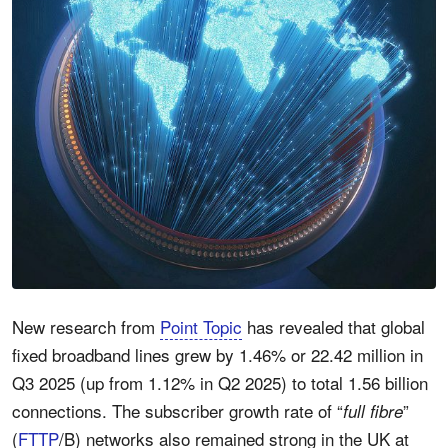
New research from
Point Topic
has revealed that global
fixed broadband lines grew by
1.46%
or 22.42 million in
Q3 2025 (up from 1.12% in Q2 2025) to total 1.56 billion
connections. The subscriber growth rate of “
”
full fibre
(
FTTP
/B) networks also remained strong in the UK at