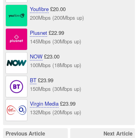
Youfibre
£20.00
200Mbps (200Mbps up)
Plusnet
£22.99
145Mbps (30Mbps up)
NOW
£23.00
100Mbps (18Mbps up)
BT
£23.99
150Mbps (30Mbps up)
Virgin Media
£23.99
132Mbps (20Mbps up)
Previous Article
Next Article