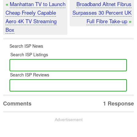
Manhattan TV to Launch
Broadband Altnet Fibrus
«
Cheap Freely Capable
Surpasses 30 Percent UK
Aero 4K TV Streaming
Full Fibre Take-up
»
Box
Search ISP News
Search ISP Listings
Search ISP Reviews
Comments
1 Response
Advertisement