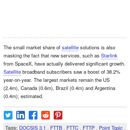
The small market share of
satellite
solutions is also
masking the fact that new services, such as
Starlink
from SpaceX, have actually delivered significant growth.
Satellite
broadband subscribers saw a boost of 38.2%
year-on-year. The largest markets remain the US
(2.4m), Canada (0.6m), Brazil (0.4m) and Argentina
(0.4m); estimated.
DOCSIS 3.1
,
FTTB
,
FTTC
,
FTTP
,
Point Topic
,
Tags: