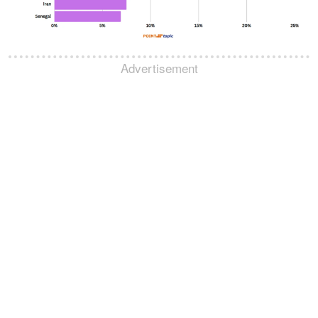
Advertisement