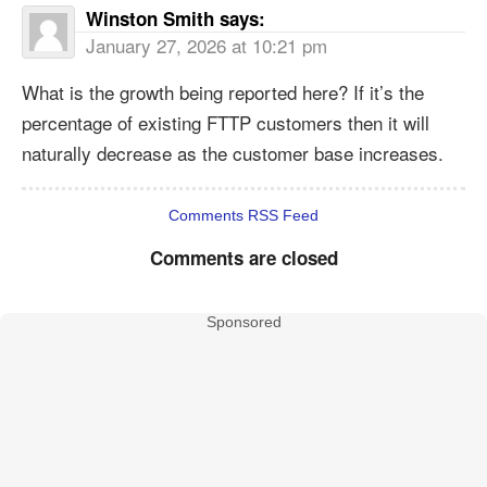
Winston Smith
says:
January 27, 2026 at 10:21 pm
What is the growth being reported here? If it’s the
percentage of existing FTTP customers then it will
naturally decrease as the customer base increases.
Comments RSS Feed
Comments are closed
Sponsored