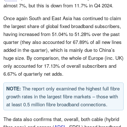
almost 7%, but this is down from 11.7% in Q4 2024.
Once again South and East Asia has continued to claim
the largest share of global fixed broadband subscribers,
having increased from 51.04% to 51.28% over the past
quarter (they also accounted for 67.89% of all new lines
added in the quarter), which is mainly due to China’s
huge size. By comparison, the whole of Europe (inc. UK)
only accounted for 17.13% of overall subscribers and
6.67% of quarterly net adds.
The report only examined the highest full fibre
NOTE:
growth rates in the largest fibre markets – those with
at least 0.5 million fibre broadband connections.
The data also confirms that, overall, both cable (hybrid
fibre coax) and copper (
ADSL
, SDSL) based broadband