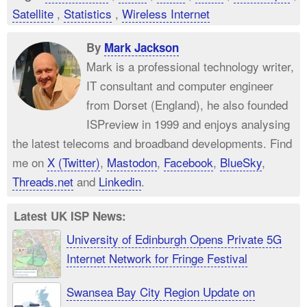
Satellite
,
Statistics
,
Wireless Internet
By
Mark Jackson
Mark is a professional technology writer,
IT consultant and computer engineer
from Dorset (England), he also founded
ISPreview in 1999 and enjoys analysing
the latest telecoms and broadband developments. Find
me on
X (Twitter)
,
Mastodon
,
Facebook
,
BlueSky
,
Threads.net
and
Linkedin
.
Latest UK ISP News:
University of Edinburgh Opens Private 5G
Internet Network for Fringe Festival
Swansea Bay City Region Update on