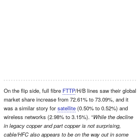
On the flip side, full fibre
FTTP
/H/B lines saw their global
market share increase from 72.61% to 73.09%, and it
was a similar story for
satellite
(0.50% to 0.52%) and
wireless networks (2.98% to 3.15%). “
While the decline
in legacy copper and part copper is not surprising,
cable/HFC also appears to be on the way out in some