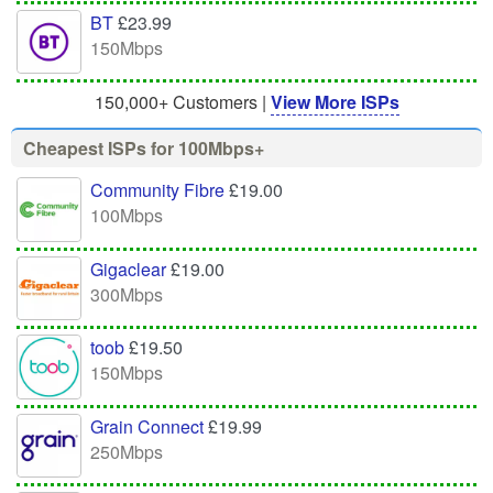
BT
£23.99
150Mbps
150,000+ Customers |
View More ISPs
Cheapest ISPs for 100Mbps+
Community Fibre
£19.00
100Mbps
Gigaclear
£19.00
300Mbps
toob
£19.50
150Mbps
Grain Connect
£19.99
250Mbps