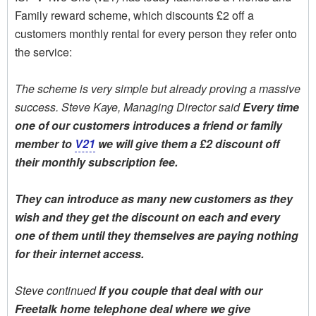
Family reward scheme, which discounts £2 off a
customers monthly rental for every person they refer onto
the service:
The scheme is very simple but already proving a massive
success. Steve Kaye, Managing Director said 
Every time
one of our customers introduces a friend or family
member to
V21
we will give them a £2 discount off
their monthly subscription fee.
They can introduce as many new customers as they
wish and they get the discount on each and every
one of them until they themselves are paying nothing
for their internet access.
Steve continued 
If you couple that deal with our
Freetalk home telephone deal where we give