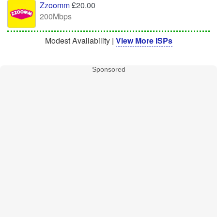
Zzoomm
£20.00
200Mbps
Modest Availability |
View More ISPs
Sponsored