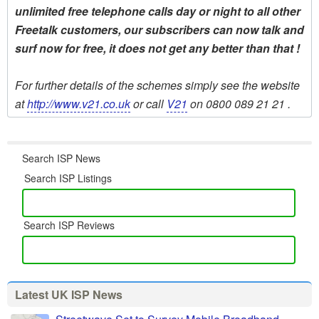
unlimited free telephone calls day or night to all other
Freetalk customers, our subscribers can now talk and
surf now for free, it does not get any better than that !
For further details of the schemes simply see the website
at
http://www.v21.co.uk
or call
V21
on 0800 089 21 21 .
Search ISP News
Search ISP Listings
Search ISP Reviews
Latest UK ISP News