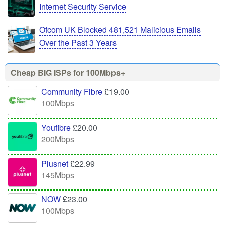
Internet Security Service
Ofcom UK Blocked 481,521 Malicious Emails
Over the Past 3 Years
Cheap BIG ISPs for 100Mbps+
Community Fibre
£19.00
100Mbps
Youfibre
£20.00
200Mbps
Plusnet
£22.99
145Mbps
NOW
£23.00
100Mbps