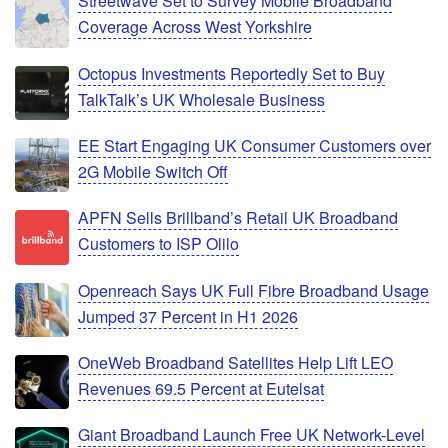
Streetwave Set to Survey Mobile Broadband
Coverage Across West Yorkshire
Octopus Investments Reportedly Set to Buy
TalkTalk’s UK Wholesale Business
EE Start Engaging UK Consumer Customers over
2G Mobile Switch Off
APFN Sells Brillband’s Retail UK Broadband
Customers to ISP Olilo
Openreach Says UK Full Fibre Broadband Usage
Jumped 37 Percent in H1 2026
OneWeb Broadband Satellites Help Lift LEO
Revenues 69.5 Percent at Eutelsat
Giant Broadband Launch Free UK Network-Level