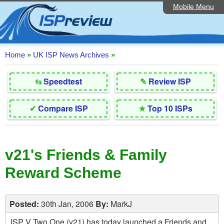
Mobile Menu
Home
Editorial Articles
ISP List and Comparison
Home
»
UK ISP News Archives
»
Reader Reviews
⇆
Speedtest
✎
Review ISP
Top 10 UK ISPs
✔
Compare ISP
★
Top 10 ISPs
Discussion Forum
Speedtest
v21's Friends & Family
Broadband Technology
Reward Scheme
Complaints Advice
Contact Us
Posted:
30th Jan, 2006
By:
MarkJ
ISP V Two One (v21) has today launched a Friends and