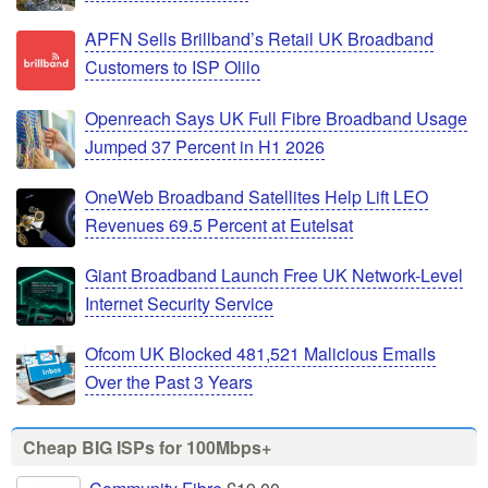
APFN Sells Brillband’s Retail UK Broadband
Customers to ISP Olilo
Openreach Says UK Full Fibre Broadband Usage
Jumped 37 Percent in H1 2026
OneWeb Broadband Satellites Help Lift LEO
Revenues 69.5 Percent at Eutelsat
Giant Broadband Launch Free UK Network-Level
Internet Security Service
Ofcom UK Blocked 481,521 Malicious Emails
Over the Past 3 Years
Cheap BIG ISPs for 100Mbps+