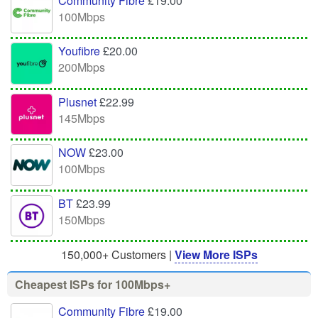
Community Fibre
£19.00
100Mbps
Youfibre
£20.00
200Mbps
Plusnet
£22.99
145Mbps
NOW
£23.00
100Mbps
BT
£23.99
150Mbps
150,000+ Customers |
View More ISPs
Cheapest ISPs for 100Mbps+
Community Fibre
£19.00