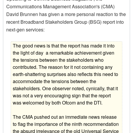
Communications Management Association's (CMA)
David Brunnen has given a more personal reaction to the
recent Broadband Stakeholders Group (BSG) report into
next-gen services:
The good news is that the report has made it into
the light of day  a remarkable achievement given
the tensions between the stakeholders who
contributed. The reason for it not containing any
earth-shattering surprises also reflects this need to
accommodate the tensions between the
stakeholders. One observer noted, cynically, that it
was not a very encouraging sign that the report
was welcomed by both Ofcom and the DTI.
The CMA pushed out an immediate news release
to flag the importance of the ninth recommendation 
the absurd irrelevance of the old Universal Service