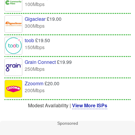
100Mbps
Gigaclear
£19.00
300Mbps
toob
£19.50
150Mbps
Grain Connect
£19.99
250Mbps
Zzoomm
£20.00
200Mbps
Modest Availability |
View More ISPs
Sponsored