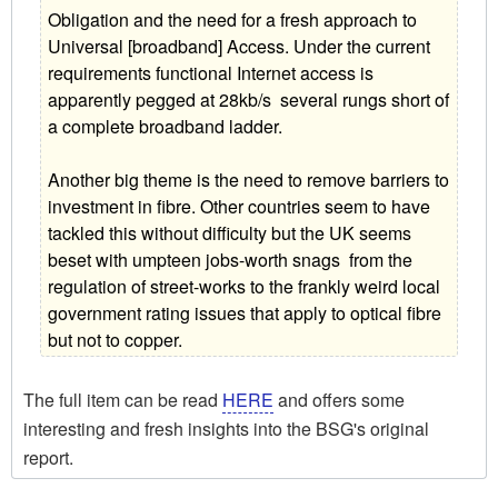
Obligation and the need for a fresh approach to
Universal [broadband] Access. Under the current
requirements functional Internet access is
apparently pegged at 28kb/s  several rungs short of
a complete broadband ladder.
Another big theme is the need to remove barriers to
investment in fibre. Other countries seem to have
tackled this without difficulty but the UK seems
beset with umpteen jobs-worth snags  from the
regulation of street-works to the frankly weird local
government rating issues that apply to optical fibre
but not to copper.
The full item can be read
HERE
and offers some
interesting and fresh insights into the BSG's original
report.