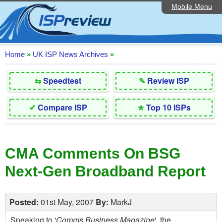
Mobile Menu
Home
Editorial Articles
ISP List and Comparison
Home
»
UK ISP News Archives
»
Reader Reviews
⇆
Speedtest
✎
Review ISP
Top 10 UK ISPs
✔
Compare ISP
★
Top 10 ISPs
Discussion Forum
Speedtest
CMA Comments On BSG
Broadband Technology
Next-Gen Broadband Report
Complaints Advice
Contact Us
Posted:
01st May, 2007
By:
MarkJ
Speaking to '
Comms Business Magazine
', the