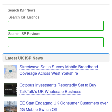
Search ISP News
Search ISP Listings
Search ISP Reviews
Latest UK ISP News
Streetwave Set to Survey Mobile Broadband
Coverage Across West Yorkshire
Octopus Investments Reportedly Set to Buy
TalkTalk’s UK Wholesale Business
EE Start Engaging UK Consumer Customers over
2G Mobile Switch Off