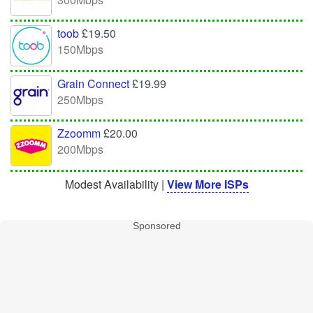
toob
£19.50
150Mbps
Grain Connect
£19.99
250Mbps
Zzoomm
£20.00
200Mbps
Modest Availability |
View More ISPs
Sponsored