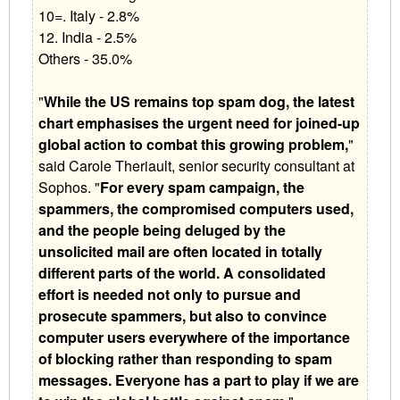
10=. Italy - 2.8%
12. India - 2.5%
Others - 35.0%
"
While the US remains top spam dog, the latest
chart emphasises the urgent need for joined-up
global action to combat this growing problem,
"
said Carole Theriault, senior security consultant at
Sophos. "
For every spam campaign, the
spammers, the compromised computers used,
and the people being deluged by the
unsolicited mail are often located in totally
different parts of the world. A consolidated
effort is needed not only to pursue and
prosecute spammers, but also to convince
computer users everywhere of the importance
of blocking rather than responding to spam
messages. Everyone has a part to play if we are