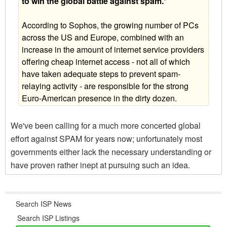
to win the global battle against spam.
"
According to Sophos, the growing number of PCs
across the US and Europe, combined with an
increase in the amount of internet service providers
offering cheap internet access - not all of which
have taken adequate steps to prevent spam-
relaying activity - are responsible for the strong
Euro-American presence in the dirty dozen.
We've been calling for a much more concerted global
effort against SPAM for years now; unfortunately most
governments either lack the necessary understanding or
have proven rather inept at pursuing such an idea.
Search ISP News
Search ISP Listings