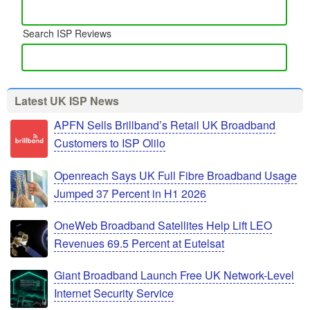
Search ISP Reviews
Latest UK ISP News
APFN Sells Brillband’s Retail UK Broadband
Customers to ISP Olilo
Openreach Says UK Full Fibre Broadband Usage
Jumped 37 Percent in H1 2026
OneWeb Broadband Satellites Help Lift LEO
Revenues 69.5 Percent at Eutelsat
Giant Broadband Launch Free UK Network-Level
Internet Security Service