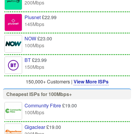
200Mbps
Plusnet
£22.99
145Mbps
NOW
£23.00
100Mbps
BT
£23.99
150Mbps
150,000+ Customers |
View More ISPs
Cheapest ISPs for 100Mbps+
Community Fibre
£19.00
100Mbps
Gigaclear
£19.00
300Mbps