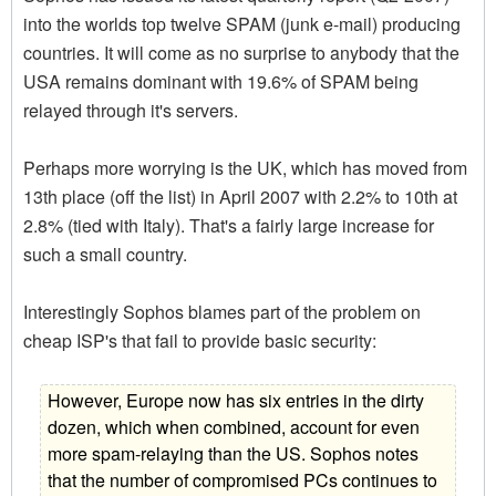
into the worlds top twelve SPAM (junk e-mail) producing
countries. It will come as no surprise to anybody that the
USA remains dominant with 19.6% of SPAM being
relayed through it's servers.
Perhaps more worrying is the UK, which has moved from
13th place (off the list) in April 2007 with 2.2% to 10th at
2.8% (tied with Italy). That's a fairly large increase for
such a small country.
Interestingly Sophos blames part of the problem on
cheap ISP's that fail to provide basic security:
However, Europe now has six entries in the dirty
dozen, which when combined, account for even
more spam-relaying than the US. Sophos notes
that the number of compromised PCs continues to