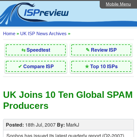
Mobile Menu
Home
Editorial Articles
ISP List and Comparison
Home
»
UK ISP News Archives
»
Reader Reviews
⇆
Speedtest
✎
Review ISP
Top 10 UK ISPs
✔
Compare ISP
★
Top 10 ISPs
Discussion Forum
Speedtest
UK Joins 10 Ten Global SPAM
Broadband Technology
Producers
Complaints Advice
Contact Us
Posted:
18th Jul, 2007
By:
MarkJ
Sophos has issued its latest quarterly report (Q2-2007)