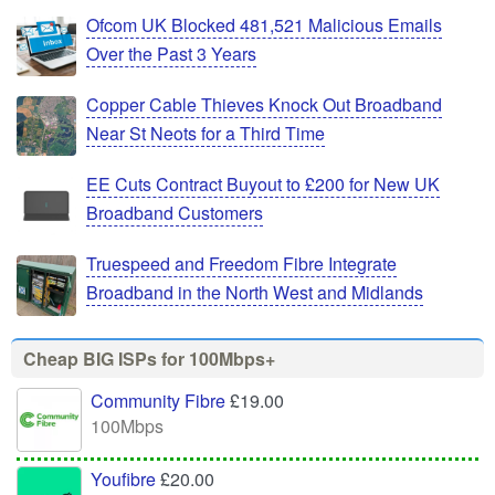
Ofcom UK Blocked 481,521 Malicious Emails
Over the Past 3 Years
Copper Cable Thieves Knock Out Broadband
Near St Neots for a Third Time
EE Cuts Contract Buyout to £200 for New UK
Broadband Customers
Truespeed and Freedom Fibre Integrate
Broadband in the North West and Midlands
Cheap BIG ISPs for 100Mbps+
Community Fibre
£19.00
100Mbps
Youfibre
£20.00