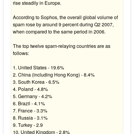
rise steadily in Europe.
According to Sophos, the overall global volume of
spam rose by around 9 percent during Q2 2007,
when compared to the same period in 2006.
The top twelve spam-relaying countries are as
follows:
1. United States - 19.6%
2. China (including Hong Kong) - 8.4%
3. South Korea - 6.5%
4. Poland - 4.8%
5. Germany - 4.2%
6. Brazil - 4.1%
7. France - 3.3%
8. Russia - 3.1%
9. Turkey - 2.9
10. United Kingdom - 2.8%