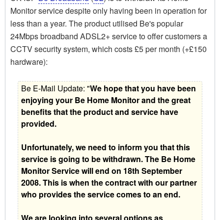
Monitor service despite only having been in operation for
less than a year. The product utilised Be's popular
24Mbps broadband ADSL2+ service to offer customers a
CCTV security system, which costs £5 per month (+£150
hardware):
Be E-Mail Update: "
We hope that you have been
enjoying your Be Home Monitor and the great
benefits that the product and service have
provided.
Unfortunately, we need to inform you that this
service is going to be withdrawn. The Be Home
Monitor Service will end on 18th September
2008. This is when the contract with our partner
who provides the service comes to an end.
We are looking into several options as