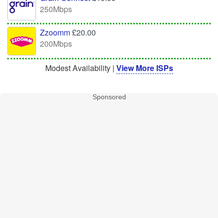
250Mbps
Zzoomm
£20.00
200Mbps
Modest Availability |
View More ISPs
Sponsored