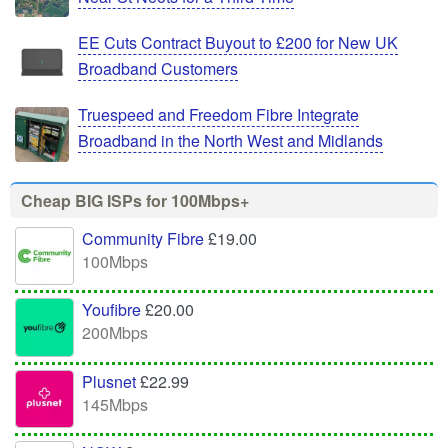
EE Cuts Contract Buyout to £200 for New UK
Broadband Customers
Truespeed and Freedom Fibre Integrate
Broadband in the North West and Midlands
Cheap BIG ISPs for 100Mbps+
Community Fibre
£19.00
100Mbps
Youfibre
£20.00
200Mbps
Plusnet
£22.99
145Mbps