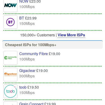
NOW
£23.00
100Mbps
BT
£23.99
150Mbps
150,000+ Customers |
View More ISPs
Cheapest ISPs for 100Mbps+
Community Fibre
£19.00
100Mbps
Gigaclear
£19.00
300Mbps
toob
£19.50
150Mbps
Grain Connect
£19.99