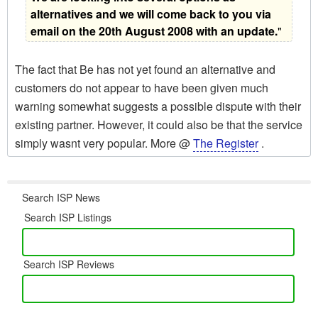
alternatives and we will come back to you via
email on the 20th August 2008 with an update.
"
The fact that Be has not yet found an alternative and
customers do not appear to have been given much
warning somewhat suggests a possible dispute with their
existing partner. However, it could also be that the service
simply wasnt very popular. More @
The Register
.
Search ISP News
Search ISP Listings
Search ISP Reviews