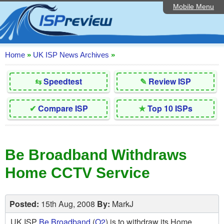
Mobile Menu
Home
Editorial Articles
ISP List and Comparison
Home
»
UK ISP News Archives
»
Reader Reviews
⇆
Speedtest
✎
Review ISP
Top 10 UK ISPs
✔
Compare ISP
★
Top 10 ISPs
Discussion Forum
Speedtest
Be Broadband Withdraws
Broadband Technology
Home CCTV Service
Complaints Advice
Contact Us
Posted:
15th Aug, 2008
By:
MarkJ
UK ISP
Be Broadband
(
O2
) is to withdraw its Home