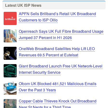
Latest UK ISP News
APFN Sells Brillband’s Retail UK Broadband
Customers to ISP Olilo
Openreach Says UK Full Fibre Broadband Usage
Jumped 37 Percent in H1 2026
OneWeb Broadband Satellites Help Lift LEO
Revenues 69.5 Percent at Eutelsat
Giant Broadband Launch Free UK Network-Level
Internet Security Service
Ofcom UK Blocked 481,521 Malicious Emails
Over the Past 3 Years
Copper Cable Thieves Knock Out Broadband
Near St Neots for a Third Time