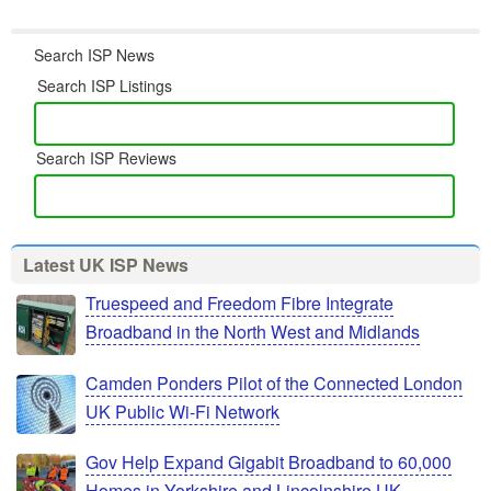
Search ISP News
Search ISP Listings
Search ISP Reviews
Latest UK ISP News
Truespeed and Freedom Fibre Integrate
Broadband in the North West and Midlands
Camden Ponders Pilot of the Connected London
UK Public Wi-Fi Network
Gov Help Expand Gigabit Broadband to 60,000
Homes in Yorkshire and Lincolnshire UK