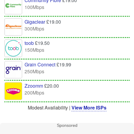
Community Fibre
£19.00
100Mbps
Gigaclear
£19.00
300Mbps
toob
£19.50
150Mbps
Grain Connect
£19.99
250Mbps
Zzoomm
£20.00
200Mbps
Modest Availability |
View More ISPs
Sponsored