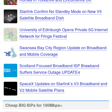
Starlink Confirm No Standby Mode on New V5
Satellite Broadband Dish
University of Edinburgh Opens Private 5G Internet
Network for Fringe Festival
Swansea Bay City Region Update on Broadband
and Mobile Coverage
Scotland Focused Broadband ISP Brawband
Suffers Service Outage UPDATE4
SpaceX Updates on Starlink’s V3 Broadband and
V2 Mobile Satellite Plans
Cheap BIG ISPs for 100Mbps+