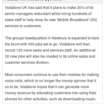
Vodafone UK has said that it plans to make 20% of its
senior managers redundant while hiring hundreds of
sales staff to help shop its new '
Mobile Broadband
' (3G)
services to customers.
The groups headquarters in Newbury is expected to bare
the brunt with 450 jobs set to go. Vodafone will then
recruit 130 more sales and services staff. An additional
30 new jobs will also be created in its online sales and
customer services division.
Most consumers continue to use their mobiles for making
voice calls, which is no longer the money spinner that it
us to be. Vodafone hopes that it can generate more
money revenue by educating customers into using their
phones for other activities, such as downloading music.