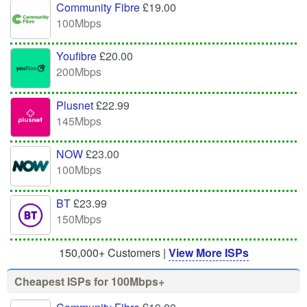
Community Fibre
£19.00
100Mbps
Youfibre
£20.00
200Mbps
Plusnet
£22.99
145Mbps
NOW
£23.00
100Mbps
BT
£23.99
150Mbps
150,000+ Customers |
View More ISPs
Cheapest ISPs for 100Mbps+