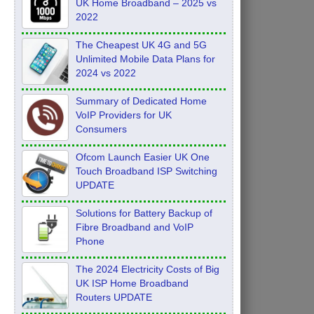
UK Home Broadband – 2025 vs
2022
The Cheapest UK 4G and 5G
Unlimited Mobile Data Plans for
2024 vs 2022
Summary of Dedicated Home
VoIP Providers for UK
Consumers
Ofcom Launch Easier UK One
Touch Broadband ISP Switching
UPDATE
Solutions for Battery Backup of
Fibre Broadband and VoIP
Phone
The 2024 Electricity Costs of Big
UK ISP Home Broadband
Routers UPDATE