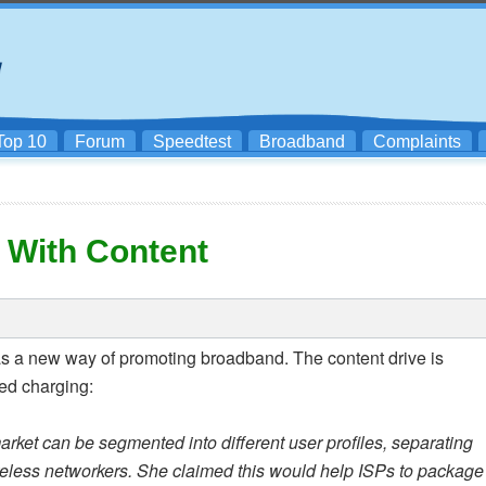
Top 10
Forum
Speedtest
Broadband
Complaints
 With Content
 as a new way of promoting broadband. The content drive is
sed charging:
rket can be segmented into different user profiles, separating
eless networkers. She claimed this would help ISPs to package