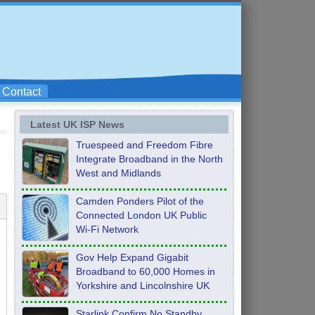
Contact
Latest UK ISP News
Truespeed and Freedom Fibre
Integrate Broadband in the North
West and Midlands
Camden Ponders Pilot of the
Connected London UK Public
Wi-Fi Network
Gov Help Expand Gigabit
Broadband to 60,000 Homes in
Yorkshire and Lincolnshire UK
Starlink Confirm No Standby