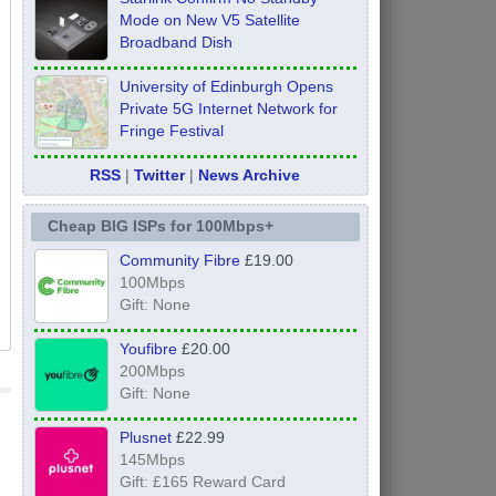
Mode on New V5 Satellite
Broadband Dish
University of Edinburgh Opens
Private 5G Internet Network for
Fringe Festival
RSS
|
Twitter
|
News Archive
Cheap BIG ISPs for 100Mbps+
Community Fibre
£19.00
100Mbps
Gift: None
Youfibre
£20.00
200Mbps
Gift: None
Plusnet
£22.99
145Mbps
Gift: £165 Reward Card