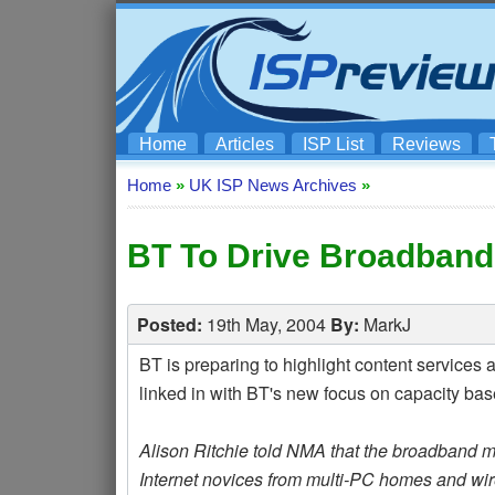
Home
Articles
ISP List
Reviews
Home
»
UK ISP News Archives
»
BT To Drive Broadband
Posted:
19th May, 2004
By:
MarkJ
BT is preparing to highlight content services
linked in with BT's new focus on capacity ba
Alison Ritchie told NMA that the broadband ma
Internet novices from multi-PC homes and wir