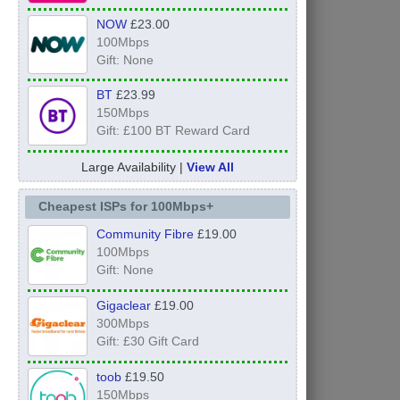
NOW
£23.00
100Mbps
Gift: None
BT
£23.99
150Mbps
Gift: £100 BT Reward Card
Large Availability |
View All
Cheapest ISPs for 100Mbps+
Community Fibre
£19.00
100Mbps
Gift: None
Gigaclear
£19.00
300Mbps
Gift: £30 Gift Card
toob
£19.50
150Mbps