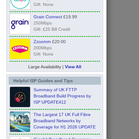
Gift: None
Grain Connect
£19.99
250Mbps
Gift: £25 Bill Credit
Zzoomm
£20.00
200Mbps
Gift: None
Large Availability |
View All
Helpful ISP Guides and Tips
Summary of UK FTTP
Broadband Build Progress by
ISP UPDATE412
The Largest 17 UK Full Fibre
Broadband Networks by
Coverage for H1 2026 UPDATE