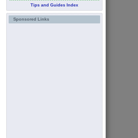
Tips and Guides Index
Sponsored Links