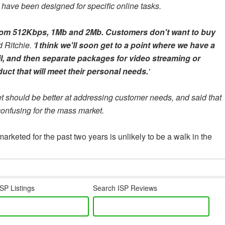
have been designed for specific online tasks.
 from 512Kbps, 1Mb and 2Mb. Customers don't want to buy
d Ritchie. '
I think we'll soon get to a point where we have a
, and then separate packages for video streaming or
ct that will meet their personal needs.
'
t should be better at addressing customer needs, and said that
onfusing for the mass market.
eted for the past two years is unlikely to be a walk in the
SP Listings
Search ISP Reviews