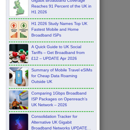
Gigabit Broadband Coverage
Reaches 91 Percent of the UK in
H1 2026
H1 2026 Study Names Top UK
Fastest Mobile and Home
Broadband ISPs
A Quick Guide to UK Social
Tariffs – Get Broadband from
£12 – UPDATE Apr 2026
Summary of Mobile Travel eSIMs
for Cheap Data Roaming
Outside UK
Comparing 1Gbps Broadband
ISP Packages on Openreach’s
UK Network – 2026
Consolidation Tracker for
Alternative UK Gigabit
Broadband Networks UPDATE