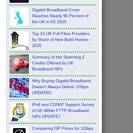
Feb 2026
Gigabit Broadband Cover
Reaches Nearly 90 Percent of
the UK in H2 2025
Top 10 UK Full Fibre Providers
by Share of New Build Homes –
2025
Summary of the Switching £
Credits Offered by UK
Broadband ISPs
Why Buying Gigabit Broadband
Doesn’t Always Deliver 1Gbps
UPDATED
IPv6 and CGNAT Support Survey
of UK AltNet FTTP Broadband
ISPs UPDATE7
Comparing ISP Prices for 1Gbps