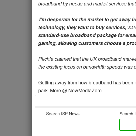
broadband by needs and market services that 
'
I'm desperate for the market to get away
technology, they want to buy services,
' sai
standard-use broadband package for email
gaming, allowing customers choose a produ
Ritchie claimed that the UK broadband mar-ke
the existing focus on bandwidth speeds was c
Getting away from how broadband has been mark
park. More @ NewMediaZero.
Search ISP News
Search I