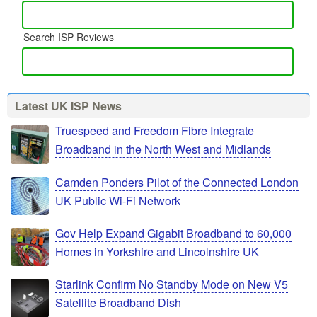
Search ISP Reviews
Latest UK ISP News
Truespeed and Freedom Fibre Integrate
Broadband in the North West and Midlands
Camden Ponders Pilot of the Connected London
UK Public Wi-Fi Network
Gov Help Expand Gigabit Broadband to 60,000
Homes in Yorkshire and Lincolnshire UK
Starlink Confirm No Standby Mode on New V5
Satellite Broadband Dish