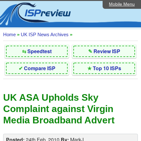
Mobile Menu
Home
Editorial Articles
ISP List and Comparison
Home
»
UK ISP News Archives
»
Reader Reviews
⇆
Speedtest
✎
Review ISP
Top 10 UK ISPs
✔
Compare ISP
★
Top 10 ISPs
Discussion Forum
Speedtest
UK ASA Upholds Sky
Broadband Technology
Complaint against Virgin
Complaints Advice
Media Broadband Advert
Contact Us
Posted:
24th Feb, 2010
By:
MarkJ