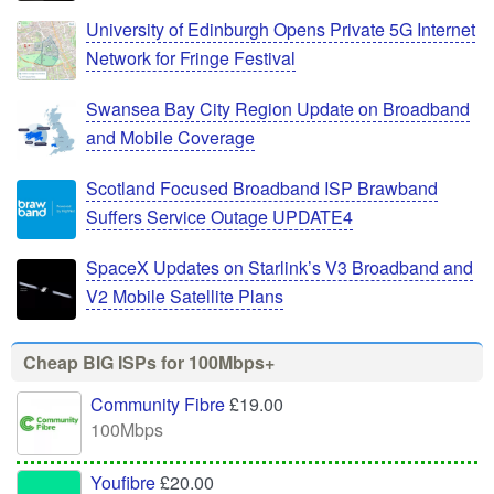
University of Edinburgh Opens Private 5G Internet
Network for Fringe Festival
Swansea Bay City Region Update on Broadband
and Mobile Coverage
Scotland Focused Broadband ISP Brawband
Suffers Service Outage UPDATE4
SpaceX Updates on Starlink’s V3 Broadband and
V2 Mobile Satellite Plans
Cheap BIG ISPs for 100Mbps+
Community Fibre
£19.00
100Mbps
Youfibre
£20.00