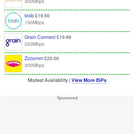
300Mbps
toob
£19.50
150Mbps
Grain Connect
£19.99
250Mbps
Zzoomm
£20.00
200Mbps
Modest Availability |
View More ISPs
Sponsored