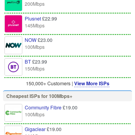
200Mbps
Plusnet
£22.99
145Mbps
NOW
£23.00
100Mbps
BT
£23.99
150Mbps
150,000+ Customers |
View More ISPs
Cheapest ISPs for 100Mbps+
Community Fibre
£19.00
100Mbps
Gigaclear
£19.00