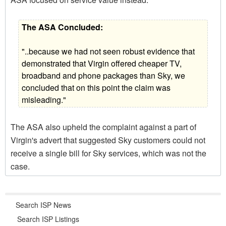
The ASA Concluded:
"..because we had not seen robust evidence that
demonstrated that Virgin offered cheaper TV,
broadband and phone packages than Sky, we
concluded that on this point the claim was
misleading."
The ASA also upheld the complaint against a part of
Virgin's advert that suggested Sky customers could not
receive a single bill for Sky services, which was not the
case.
Search ISP News
Search ISP Listings