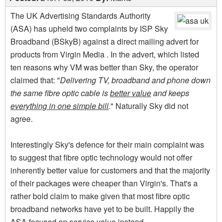
The UK Advertising Standards Authority
(ASA) has upheld two complaints by ISP Sky
Broadband (BSkyB) against a direct mailing advert for
products from Virgin Media . In the advert, which listed
ten reasons why VM was better than Sky, the operator
claimed that: "
Delivering TV, broadband and phone down
the same fibre optic cable is
better value
and keeps
everything in one simple bill
.
" Naturally Sky did not
agree.
Interestingly Sky's defence for their main complaint was
to suggest that fibre optic technology would not offer
inherently better value for customers and that the majority
of their packages were cheaper than Virgin's. That's a
rather bold claim to make given that most fibre optic
broadband networks have yet to be built. Happily the
ASA focused on service value instead.