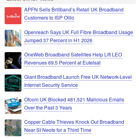
APFN Sells Brillband’s Retail UK Broadband
Customers to ISP Olilo
Openreach Says UK Full Fibre Broadband Usage
Jumped 37 Percent in H1 2026
OneWeb Broadband Satellites Help Lift LEO
Revenues 69.5 Percent at Eutelsat
Giant Broadband Launch Free UK Network-Level
Internet Security Service
Ofcom UK Blocked 481,521 Malicious Emails
Over the Past 3 Years
Copper Cable Thieves Knock Out Broadband
Near St Neots for a Third Time