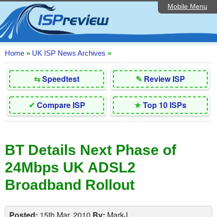
Mobile Menu
Home
Editorial Articles
ISP List and Comparison
Home
»
UK ISP News Archives
»
Reader Reviews
⇆
Speedtest
✎
Review ISP
Top 10 UK ISPs
✔
Compare ISP
★
Top 10 ISPs
Discussion Forum
Speedtest
BT Details Next Phase of
Broadband Technology
24Mbps UK ADSL2
Complaints Advice
Broadband Rollout
Contact Us
Posted:
15th Mar, 2010
By:
MarkJ