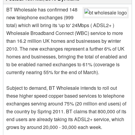
BT Wholesale has confirmed 148
new telephone exchanges (999
total) which will bring its 'up to' 24Mbps ( ADSL2+ )
Wholesale Broadband Connect (WBC) service to more
than 16.2 million UK homes and businesses by winter
2010. The new exchanges represent a further 6% of UK
homes and businesses, bringing the total of enabled and
to be enabled named exchanges to 61% (coverage is
currently nearing 55% for the end of March).
Subject to demand, BT Wholesale intends to roll out
these higher speed copper based services to telephone
exchanges serving around 75% (20 million end users) of
the country by Spring 2011. BT claims that 800,000 of its
end users are already taking its ADSL2+ service, which
grows by around 20,000 - 30,000 each week.