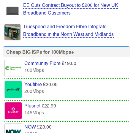
EE Cuts Contract Buyout to £200 for New UK
Broadband Customers
Truespeed and Freedom Fibre Integrate
Broadband in the North West and Midlands
Cheap BIG ISPs for 100Mbps+
Community Fibre
£19.00
100Mbps
Youfibre
£20.00
200Mbps
Plusnet
£22.99
145Mbps
NOW
£23.00