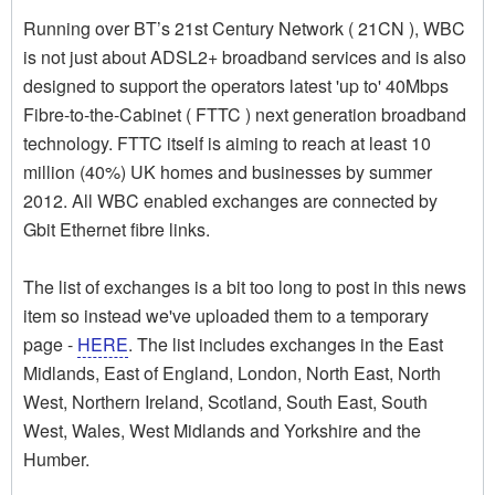
Running over BT’s 21st Century Network ( 21CN ), WBC
is not just about ADSL2+ broadband services and is also
designed to support the operators latest 'up to' 40Mbps
Fibre-to-the-Cabinet ( FTTC ) next generation broadband
technology. FTTC itself is aiming to reach at least 10
million (40%) UK homes and businesses by summer
2012. All WBC enabled exchanges are connected by
Gbit Ethernet fibre links.
The list of exchanges is a bit too long to post in this news
item so instead we've uploaded them to a temporary
page -
HERE
. The list includes exchanges in the East
Midlands, East of England, London, North East, North
West, Northern Ireland, Scotland, South East, South
West, Wales, West Midlands and Yorkshire and the
Humber.