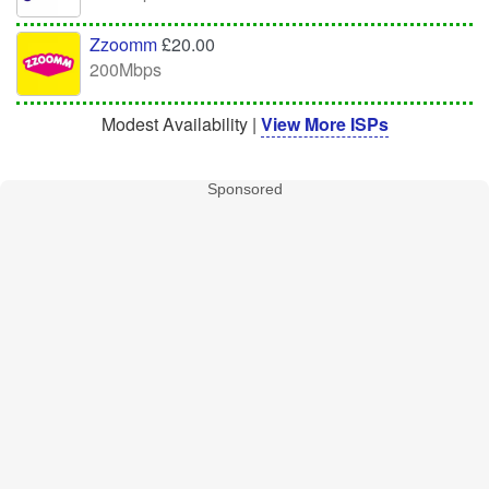
Zzoomm
£20.00
200Mbps
Modest Availability |
View More ISPs
Sponsored