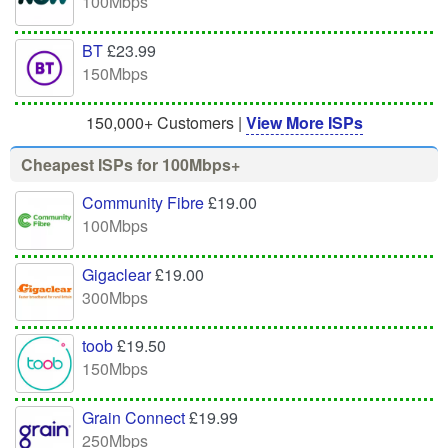
100Mbps
BT
£23.99
150Mbps
150,000+ Customers |
View More ISPs
Cheapest ISPs for 100Mbps+
Community Fibre
£19.00
100Mbps
Gigaclear
£19.00
300Mbps
toob
£19.50
150Mbps
Grain Connect
£19.99
250Mbps