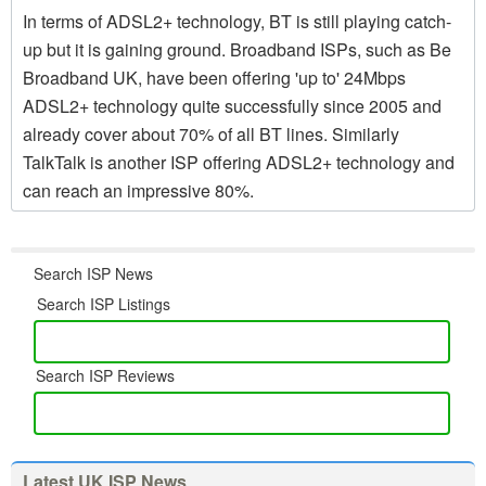
In terms of ADSL2+ technology, BT is still playing catch-
up but it is gaining ground. Broadband ISPs, such as Be
Broadband UK, have been offering 'up to' 24Mbps
ADSL2+ technology quite successfully since 2005 and
already cover about 70% of all BT lines. Similarly
TalkTalk is another ISP offering ADSL2+ technology and
can reach an impressive 80%.
Search ISP News
Search ISP Listings
Search ISP Reviews
Latest UK ISP News