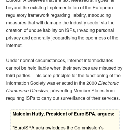
beyond the existing implementation of the European
regulatory framework regarding liability, introducing
measures that will damage the industry sector via the
creation of undue liability on ISPs, invading personal
privacy and generally jeopardising the openness of the
Internet.
Under normal circumstances, Internet intermediaries
cannot be held liable when their services are misused by
third parties. This core principle for the functioning of the
Information Society was enacted in the 2000
Electronic
Commerce Directive
, preventing Member States from
requiring ISPs to carry out surveillance of their services.
Malcolm Hutty, President of EuroISPA, argues:
"EuroISPA acknowledges the Commission’s