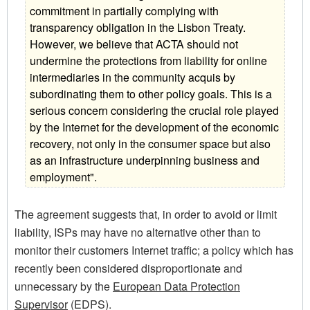
commitment in partially complying with
transparency obligation in the Lisbon Treaty.
However, we believe that ACTA should not
undermine the protections from liability for online
intermediaries in the community acquis by
subordinating them to other policy goals. This is a
serious concern considering the crucial role played
by the Internet for the development of the economic
recovery, not only in the consumer space but also
as an infrastructure underpinning business and
employment".
The agreement suggests that, in order to avoid or limit
liability, ISPs may have no alternative other than to
monitor their customers Internet traffic; a policy which has
recently been considered disproportionate and
unnecessary by the
European Data Protection
Supervisor
(EDPS).