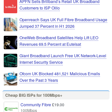
APFN Sells Brillband’s Retail UK Broadband
Customers to ISP Olilo
Openreach Says UK Full Fibre Broadband Usage
Jumped 37 Percent in H1 2026
OneWeb Broadband Satellites Help Lift LEO
Revenues 69.5 Percent at Eutelsat
Giant Broadband Launch Free UK Network-Level
Internet Security Service
Ofcom UK Blocked 481,521 Malicious Emails
Over the Past 3 Years
Cheap BIG ISPs for 100Mbps+
Community Fibre
£19.00
100Mbps