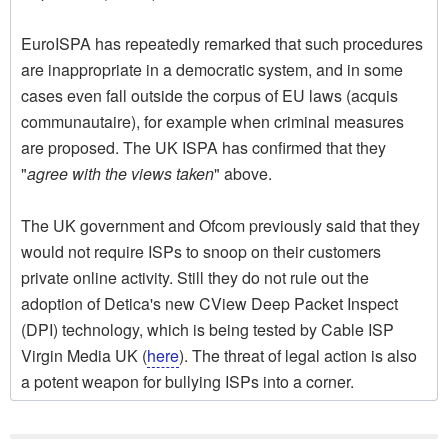
EuroISPA has repeatedly remarked that such procedures
are inappropriate in a democratic system, and in some
cases even fall outside the corpus of EU laws (acquis
communautaire), for example when criminal measures
are proposed. The UK ISPA has confirmed that they
"
agree with the views taken
" above.
The UK government and Ofcom previously said that they
would not require ISPs to snoop on their customers
private online activity. Still they do not rule out the
adoption of Detica's new CView Deep Packet Inspect
(DPI) technology, which is being tested by Cable ISP
Virgin Media UK (
here
). The threat of legal action is also
a potent weapon for bullying ISPs into a corner.