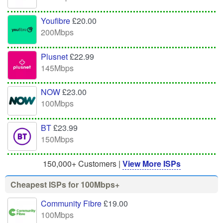
Youfibre
£20.00
200Mbps
Plusnet
£22.99
145Mbps
NOW
£23.00
100Mbps
BT
£23.99
150Mbps
150,000+ Customers |
View More ISPs
Cheapest ISPs for 100Mbps+
Community Fibre
£19.00
100Mbps