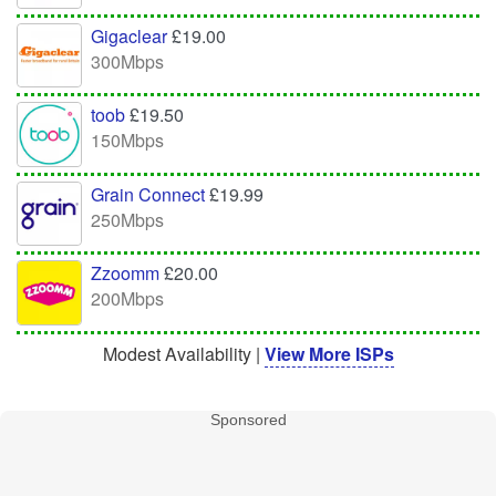
Gigaclear
£19.00
300Mbps
toob
£19.50
150Mbps
Grain Connect
£19.99
250Mbps
Zzoomm
£20.00
200Mbps
Modest Availability |
View More ISPs
Sponsored