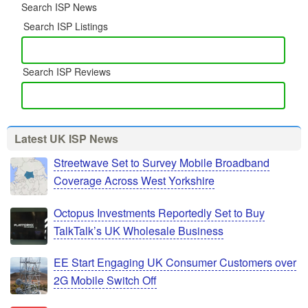
Search ISP News
Search ISP Listings
Search ISP Reviews
Latest UK ISP News
Streetwave Set to Survey Mobile Broadband
Coverage Across West Yorkshire
Octopus Investments Reportedly Set to Buy
TalkTalk’s UK Wholesale Business
EE Start Engaging UK Consumer Customers over
2G Mobile Switch Off