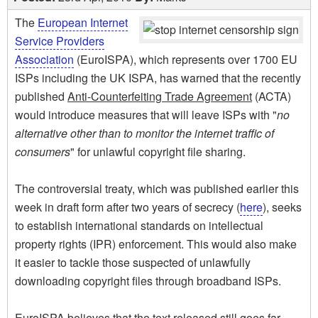
The
European Internet
Service Providers
Association
(EuroISPA), which represents over 1700 EU
ISPs including the UK ISPA, has warned that the recently
published
Anti-Counterfeiting Trade Agreement
(ACTA)
would introduce measures that will leave ISPs with "
no
alternative other than to monitor the internet traffic of
consumers
" for unlawful copyright file sharing.
The controversial treaty, which was published earlier this
week in draft form after two years of secrecy (
here
), seeks
to establish international standards on intellectual
property rights (IPR) enforcement. This would also make
it easier to tackle those suspected of unlawfully
downloading copyright files through broadband ISPs.
EuroISPA believes that the text released still goes far