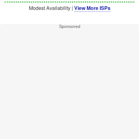
Modest Availability |
View More ISPs
Sponsored