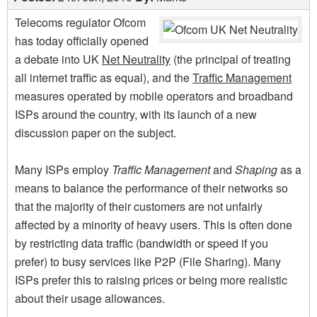
Telecoms regulator Ofcom
has today officially opened
a debate into UK
Net Neutrality
(the principal of treating
all internet traffic as equal), and the
Traffic Management
measures operated by mobile operators and broadband
ISPs around the country, with its launch of a new
discussion paper on the subject.
Many ISPs employ
Traffic Management
and
Shaping
as a
means to balance the performance of their networks so
that the majority of their customers are not unfairly
affected by a minority of heavy users. This is often done
by restricting data traffic (bandwidth or speed if you
prefer) to busy services like P2P (File Sharing). Many
ISPs prefer this to raising prices or being more realistic
about their usage allowances.