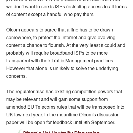
we don't want to see is ISPs restricting access to all forms
of content except a handful who pay them.
Ofcom appears to agree that a line has to be drawn
somewhere, to protect the internet and give evolving
content a chance to flourish. At the very least it could and
probably will require broadband ISPs to be more
transparent with their
Traffic Management
practices.
However that alone is unlikely to solve the underlying
concerns.
The regulator also has existing competition powers that
may be relevant and will gain some support from
amended EU Telecoms rules that will be transposed into
UK law next year. In the meantime Ofcom's discussion
paper will be open for feedback until 9th September.
Ofcom's Net Neutrality Discussion