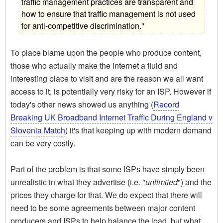
traffic management practices are transparent and
how to ensure that traffic management is not used
for anti-competitive discrimination."
To place blame upon the people who produce content,
those who actually make the internet a fluid and
interesting place to visit and are the reason we all want
access to it, is potentially very risky for an ISP. However if
today's other news showed us anything (
Record
Breaking UK Broadband Internet Traffic During England v
Slovenia Match
) it's that keeping up with modern demand
can be very costly.
Part of the problem is that some ISPs have simply been
unrealistic in what they advertise (i.e. "
unlimited
") and the
prices they charge for that. We do expect that there will
need to be some agreements between major content
producers and ISPs to help balance the load, but what