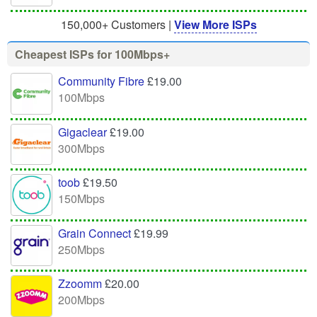
150,000+ Customers |
View More ISPs
Cheapest ISPs for 100Mbps+
Community Fibre
£19.00
100Mbps
Gigaclear
£19.00
300Mbps
toob
£19.50
150Mbps
Grain Connect
£19.99
250Mbps
Zzoomm
£20.00
200Mbps