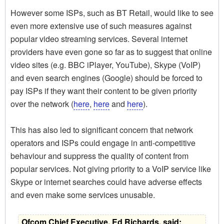
However some ISPs, such as BT Retail, would like to see
even more extensive use of such measures against
popular video streaming services. Several internet
providers have even gone so far as to suggest that online
video sites (e.g. BBC iPlayer, YouTube), Skype (VoIP)
and even search engines (Google) should be forced to
pay ISPs if they want their content to be given priority
over the network (
here
,
here
and
here
).
This has also led to significant concern that network
operators and ISPs could engage in anti-competitive
behaviour and suppress the quality of content from
popular services. Not giving priority to a VoIP service like
Skype or internet searches could have adverse effects
and even make some services unusable.
Ofcom Chief Executive, Ed Richards, said: