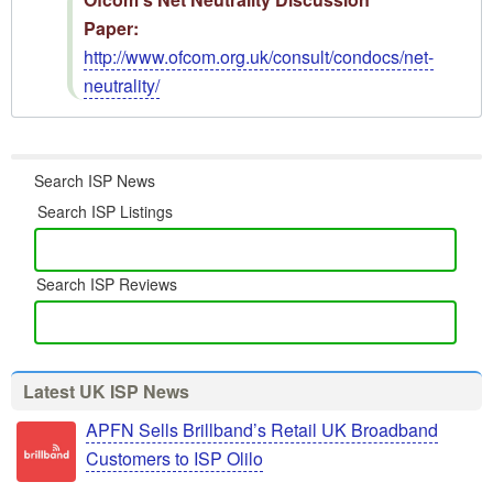
Paper:
http://www.ofcom.org.uk/consult/condocs/net-
neutrality/
Search ISP News
Search ISP Listings
Search ISP Reviews
Latest UK ISP News
APFN Sells Brillband’s Retail UK Broadband
Customers to ISP Olilo