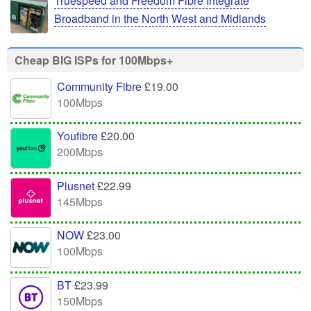
Truespeed and Freedom Fibre Integrate
Broadband in the North West and Midlands
Cheap BIG ISPs for 100Mbps+
Community Fibre
£19.00
100Mbps
Youfibre
£20.00
200Mbps
Plusnet
£22.99
145Mbps
NOW
£23.00
100Mbps
BT
£23.99
150Mbps