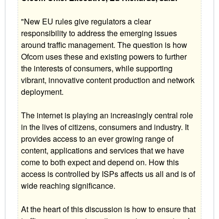
"New EU rules give regulators a clear
responsibility to address the emerging issues
around traffic management. The question is how
Ofcom uses these and existing powers to further
the interests of consumers, while supporting
vibrant, innovative content production and network
deployment.
The internet is playing an increasingly central role
in the lives of citizens, consumers and industry. It
provides access to an ever growing range of
content, applications and services that we have
come to both expect and depend on. How this
access is controlled by ISPs affects us all and is of
wide reaching significance.
At the heart of this discussion is how to ensure that