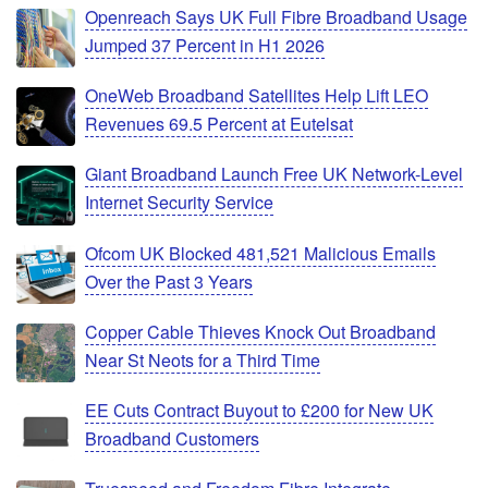
Openreach Says UK Full Fibre Broadband Usage
Jumped 37 Percent in H1 2026
OneWeb Broadband Satellites Help Lift LEO
Revenues 69.5 Percent at Eutelsat
Giant Broadband Launch Free UK Network-Level
Internet Security Service
Ofcom UK Blocked 481,521 Malicious Emails
Over the Past 3 Years
Copper Cable Thieves Knock Out Broadband
Near St Neots for a Third Time
EE Cuts Contract Buyout to £200 for New UK
Broadband Customers