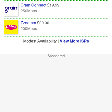
Grain Connect
£19.99
250Mbps
Zzoomm
£20.00
200Mbps
Modest Availability |
View More ISPs
Sponsored