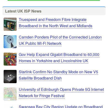
Latest UK ISP News
Truespeed and Freedom Fibre Integrate
Broadband in the North West and Midlands
Camden Ponders Pilot of the Connected London
UK Public Wi-Fi Network
Gov Help Expand Gigabit Broadband to 60,000
Homes in Yorkshire and Lincolnshire UK
Starlink Confirm No Standby Mode on New V5
Satellite Broadband Dish
University of Edinburgh Opens Private 5G Internet
Network for Fringe Festival
Swansea Bay City Region Update on Broadband