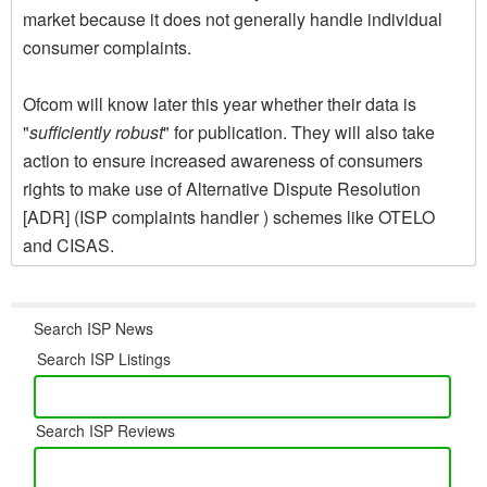
market because it does not generally handle individual
consumer complaints.
Ofcom will know later this year whether their data is
"
sufficiently robust
" for publication. They will also take
action to ensure increased awareness of consumers
rights to make use of Alternative Dispute Resolution
[ADR] (ISP complaints handler ) schemes like OTELO
and CISAS.
Search ISP News
Search ISP Listings
Search ISP Reviews