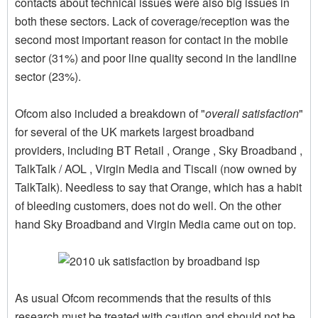
contacts about technical issues were also big issues in
both these sectors. Lack of coverage/reception was the
second most important reason for contact in the mobile
sector (31%) and poor line quality second in the landline
sector (23%).
Ofcom also included a breakdown of "
overall satisfaction
"
for several of the UK markets largest broadband
providers, including BT Retail , Orange , Sky Broadband ,
TalkTalk / AOL , Virgin Media and Tiscali (now owned by
TalkTalk). Needless to say that Orange, which has a habit
of bleeding customers, does not do well. On the other
hand Sky Broadband and Virgin Media came out on top.
As usual Ofcom recommends that the results of this
research must be treated with caution and should not be