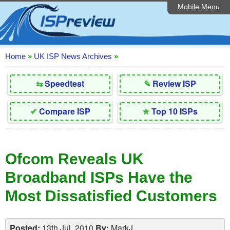
Mobile Menu
Home
Editorial Articles
ISP List and Comparison
Home
»
UK ISP News Archives
»
Reader Reviews
⇆
Speedtest
✎
Review ISP
Top 10 UK ISPs
✔
Compare ISP
★
Top 10 ISPs
Discussion Forum
Speedtest
Ofcom Reveals UK
Broadband Technology
Broadband ISPs Have the
Complaints Advice
Most Dissatisfied Customers
Contact Us
Posted:
13th Jul, 2010
By:
MarkJ