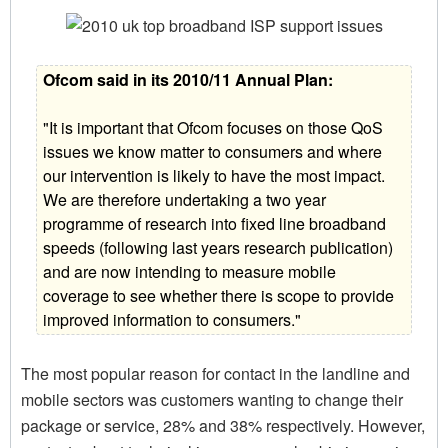
Ofcom said in its 2010/11 Annual Plan:
"It is important that Ofcom focuses on those QoS
issues we know matter to consumers and where
our intervention is likely to have the most impact.
We are therefore undertaking a two year
programme of research into fixed line broadband
speeds (following last years research publication)
and are now intending to measure mobile
coverage to see whether there is scope to provide
improved information to consumers."
The most popular reason for contact in the landline and
mobile sectors was customers wanting to change their
package or service, 28% and 38% respectively. However,