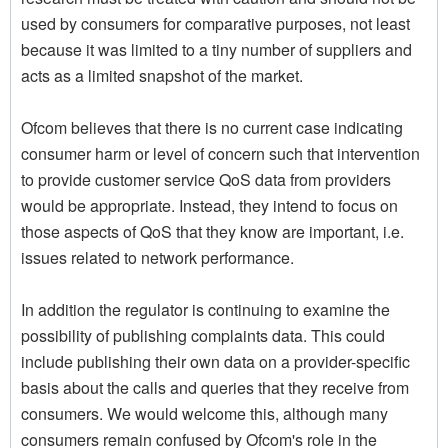
used by consumers for comparative purposes, not least
because it was limited to a tiny number of suppliers and
acts as a limited snapshot of the market.
Ofcom believes that there is no current case indicating
consumer harm or level of concern such that intervention
to provide customer service QoS data from providers
would be appropriate. Instead, they intend to focus on
those aspects of QoS that they know are important, i.e.
issues related to network performance.
In addition the regulator is continuing to examine the
possibility of publishing complaints data. This could
include publishing their own data on a provider-specific
basis about the calls and queries that they receive from
consumers. We would welcome this, although many
consumers remain confused by Ofcom's role in the