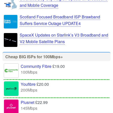
and Mobile Coverage
Scotland Focused Broadband ISP Brawband
Suffers Service Outage UPDATE4
SpaceX Updates on Starlink’s V3 Broadband and
V2 Mobile Satellite Plans
Cheap BIG ISPs for 100Mbps+
Community Fibre
£19.00
100Mbps
Youfibre
£20.00
200Mbps
Plusnet
£22.99
145Mbps