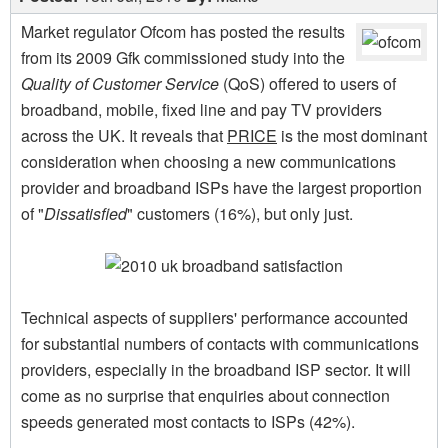
Market regulator Ofcom has posted the results
from its 2009 Gfk commissioned study into the
Quality of Customer Service
(QoS) offered to users of
broadband, mobile, fixed line and pay TV providers
across the UK. It reveals that
PRICE
is the most dominant
consideration when choosing a new communications
provider and broadband ISPs have the largest proportion
of "
Dissatisfied
" customers (16%), but only just.
Technical aspects of suppliers' performance accounted
for substantial numbers of contacts with communications
providers, especially in the broadband ISP sector. It will
come as no surprise that enquiries about connection
speeds generated most contacts to ISPs (42%).