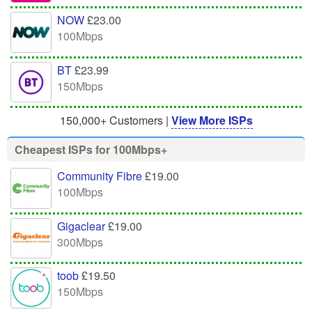
NOW
£23.00
100Mbps
BT
£23.99
150Mbps
150,000+ Customers |
View More ISPs
Cheapest ISPs for 100Mbps+
Community Fibre
£19.00
100Mbps
Gigaclear
£19.00
300Mbps
toob
£19.50
150Mbps