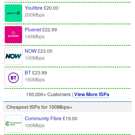
Youfibre
£20.00
200Mbps
Plusnet
£22.99
145Mbps
NOW
£23.00
100Mbps
BT
£23.99
150Mbps
150,000+ Customers |
View More ISPs
Cheapest ISPs for 100Mbps+
Community Fibre
£19.00
100Mbps