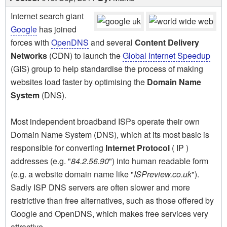
Internet search giant
Google
has joined
forces with
OpenDNS
and several
Content Delivery
Networks
(CDN) to launch the
Global Internet Speedup
(GIS) group to help standardise the process of making
websites load faster by optimising the
Domain Name
System
(DNS).
Most independent broadband ISPs operate their own
Domain Name System (DNS), which at its most basic is
responsible for converting
Internet Protocol
( IP )
addresses (e.g. "
84.2.56.90
") into human readable form
(e.g. a website domain name like "
ISPreview.co.uk
").
Sadly ISP DNS servers are often slower and more
restrictive than free alternatives, such as those offered by
Google and OpenDNS, which makes free services very
attractive.