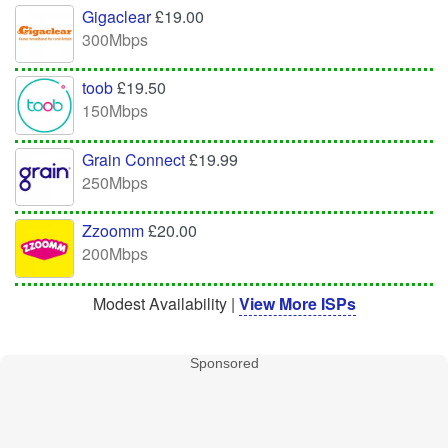
Gigaclear
£19.00
300Mbps
toob
£19.50
150Mbps
Grain Connect
£19.99
250Mbps
Zzoomm
£20.00
200Mbps
Modest Availability |
View More ISPs
Sponsored