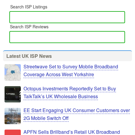
Search ISP Listings
Search ISP Reviews
Latest UK ISP News
Streetwave Set to Survey Mobile Broadband
Coverage Across West Yorkshire
Octopus Investments Reportedly Set to Buy
TalkTalk’s UK Wholesale Business
EE Start Engaging UK Consumer Customers over
2G Mobile Switch Off
APFN Sells Brillband’s Retail UK Broadband