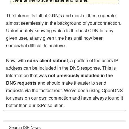
The internet is full of CDN's and most of these operate
almost seamlessly in the background of your connection.
Unfortunately knowing which is the best CDN for any
given user, at any given time has until now been
somewhat difficult to achieve.
Now, with
edns-client-subnet
, a portion of the users IP
address can be included in the DNS response. This is
information that was
not previously included in the
DNS requests
and should make it easier to send
requests via the fastest rout. We've been using OpenDNS
for years on our own connection and have always found it
better than our ISPs solution.
Search ISP News