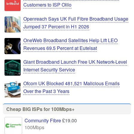
Customers to ISP Olilo
Openreach Says UK Full Fibre Broadband Usage
Jumped 37 Percent in H1 2026
OneWeb Broadband Satellites Help Lift LEO
Revenues 69.5 Percent at Eutelsat
Giant Broadband Launch Free UK Network-Level
Internet Security Service
Ofcom UK Blocked 481,521 Malicious Emails
Over the Past 3 Years
Cheap BIG ISPs for 100Mbps+
Community Fibre
£19.00
100Mbps