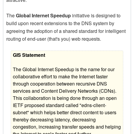
The
Global Internet Speedup
initiative is designed to
build upon recent extensions to the DNS system by
agreeing the adoption of a shared standard for intelligent
routing of end-user (that's you) web requests.
GIS Statement
The Global Internet Speedup is the name for our
collaborative effort to make the Internet faster
through cooperation between recursive DNS
services and Content Delivery Networks (CDNs).
This collaboration is being done through an open
IETF proposed standard called "edns-client-
subnet" which helps better direct content to users
thereby decreasing latency, decreasing
congestion, increasing transfer speeds and helping
the Internet to scale faster and further.