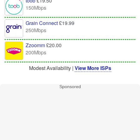
toob
£19.50
150Mbps
Grain Connect
£19.99
250Mbps
Zzoomm
£20.00
200Mbps
Modest Availability |
View More ISPs
Sponsored