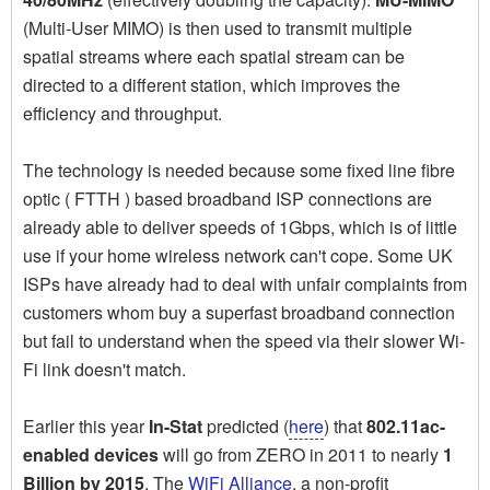
(Multi-User MIMO) is then used to transmit multiple
spatial streams where each spatial stream can be
directed to a different station, which improves the
efficiency and throughput.
The technology is needed because some fixed line fibre
optic ( FTTH ) based broadband ISP connections are
already able to deliver speeds of 1Gbps, which is of little
use if your home wireless network can't cope. Some UK
ISPs have already had to deal with unfair complaints from
customers whom buy a superfast broadband connection
but fail to understand when the speed via their slower Wi-
Fi link doesn't match.
Earlier this year
In-Stat
predicted (
here
) that
802.11ac-
enabled devices
will go from ZERO in 2011 to nearly
1
Billion by 2015
. The
WiFi Alliance
, a non-profit