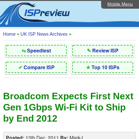
Mobile Menu
Home
Editorial Articles
ISP List and Comparison
Home
»
UK ISP News Archives
»
Reader Reviews
⇆
Speedtest
✎
Review ISP
Top 10 UK ISPs
✔
Compare ISP
★
Top 10 ISPs
Discussion Forum
Speedtest
Broadcom Expects First Next
Broadband Technology
Gen 1Gbps Wi-Fi Kit to Ship
Complaints Advice
by End 2012
Contact Us
Posted:
13th Dec, 2011
By:
MarkJ