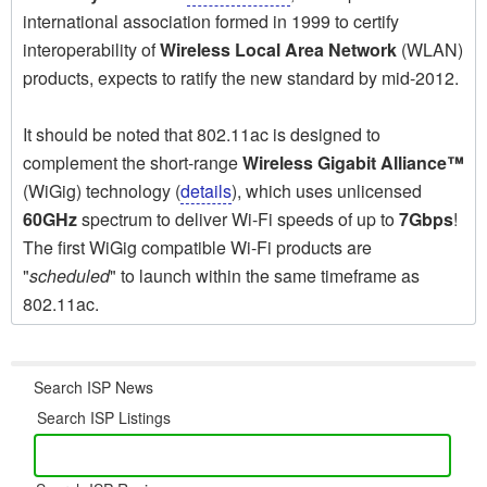
international association formed in 1999 to certify
interoperability of
Wireless Local Area Network
(WLAN)
products, expects to ratify the new standard by mid-2012.
It should be noted that 802.11ac is designed to
complement the short-range
Wireless Gigabit Alliance™
(WiGig) technology (
details
), which uses unlicensed
60GHz
spectrum to deliver Wi-Fi speeds of up to
7Gbps
!
The first WiGig compatible Wi-Fi products are
"
scheduled
" to launch within the same timeframe as
802.11ac.
Search ISP News
Search ISP Listings