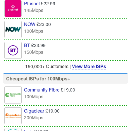
Plusnet
£22.99
145Mbps
NOW
£23.00
100Mbps
BT
£23.99
150Mbps
150,000+ Customers |
View More ISPs
Cheapest ISPs for 100Mbps+
Community Fibre
£19.00
100Mbps
Gigaclear
£19.00
300Mbps