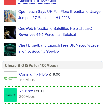
Customers to ISP Olilo
Openreach Says UK Full Fibre Broadband Usage
Jumped 37 Percent in H1 2026
OneWeb Broadband Satellites Help Lift LEO
Revenues 69.5 Percent at Eutelsat
Giant Broadband Launch Free UK Network-Level
Internet Security Service
Cheap BIG ISPs for 100Mbps+
Community Fibre
£19.00
100Mbps
Youfibre
£20.00
200Mbps