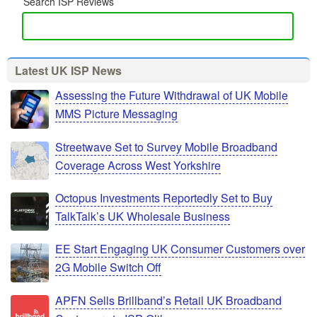
Search ISP Reviews
Latest UK ISP News
Assessing the Future Withdrawal of UK Mobile
MMS Picture Messaging
Streetwave Set to Survey Mobile Broadband
Coverage Across West Yorkshire
Octopus Investments Reportedly Set to Buy
TalkTalk’s UK Wholesale Business
EE Start Engaging UK Consumer Customers over
2G Mobile Switch Off
APFN Sells Brillband’s Retail UK Broadband