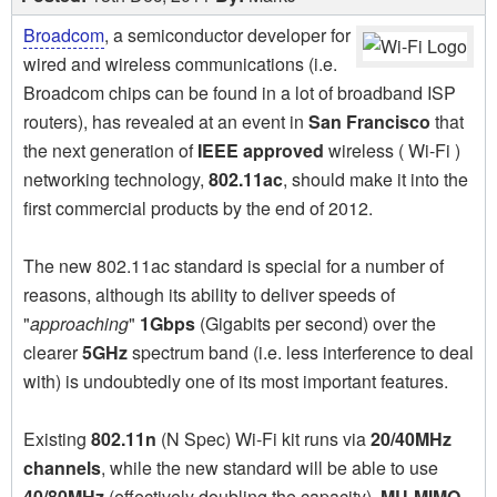
Broadcom
, a semiconductor developer for
wired and wireless communications (i.e.
Broadcom chips can be found in a lot of broadband ISP
routers), has revealed at an event in
San Francisco
that
the next generation of
IEEE approved
wireless ( Wi-Fi )
networking technology,
802.11ac
, should make it into the
first commercial products by the end of 2012.
The new 802.11ac standard is special for a number of
reasons, although its ability to deliver speeds of
"
approaching
"
1Gbps
(Gigabits per second) over the
clearer
5GHz
spectrum band (i.e. less interference to deal
with) is undoubtedly one of its most important features.
Existing
802.11n
(N Spec) Wi-Fi kit runs via
20/40MHz
channels
, while the new standard will be able to use
40/80MHz
(effectively doubling the capacity).
MU-MIMO