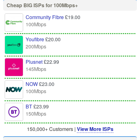
Cheap BIG ISPs for 100Mbps+
Community Fibre
£19.00
100Mbps
Youfibre
£20.00
200Mbps
Plusnet
£22.99
145Mbps
NOW
£23.00
100Mbps
BT
£23.99
150Mbps
150,000+ Customers |
View More ISPs