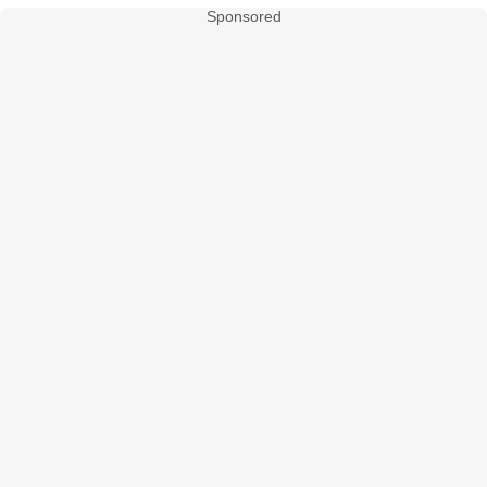
Sponsored