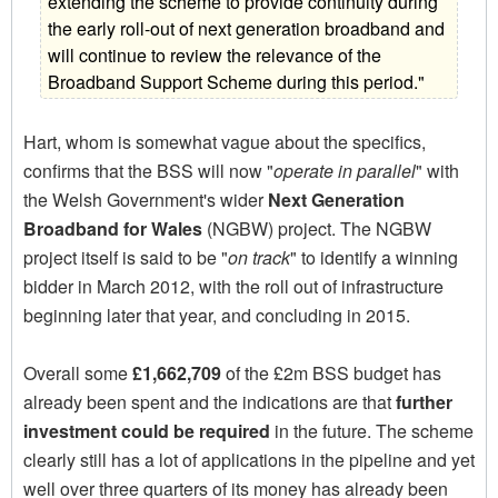
extending the scheme to provide continuity during
the early roll-out of next generation broadband and
will continue to review the relevance of the
Broadband Support Scheme during this period."
Hart, whom is somewhat vague about the specifics,
confirms that the BSS will now "
operate in parallel
" with
the Welsh Government's wider
Next Generation
Broadband for Wales
(NGBW) project. The NGBW
project itself is said to be "
on track
" to identify a winning
bidder in March 2012, with the roll out of infrastructure
beginning later that year, and concluding in 2015.
Overall some
£1,662,709
of the £2m BSS budget has
already been spent and the indications are that
further
investment could be required
in the future. The scheme
clearly still has a lot of applications in the pipeline and yet
well over three quarters of its money has already been