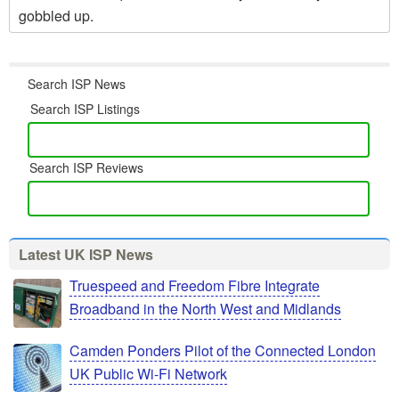
gobbled up.
Search ISP News
Search ISP Listings
Search ISP Reviews
Latest UK ISP News
Truespeed and Freedom Fibre Integrate
Broadband in the North West and Midlands
Camden Ponders Pilot of the Connected London
UK Public Wi-Fi Network