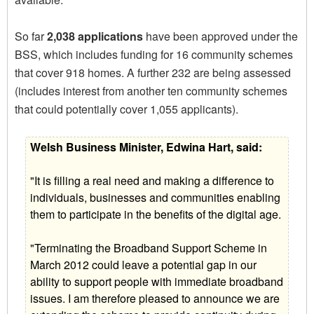
So far
2,038 applications
have been approved under the
BSS, which includes funding for 16 community schemes
that cover 918 homes. A further 232 are being assessed
(includes interest from another ten community schemes
that could potentially cover 1,055 applicants).
Welsh Business Minister, Edwina Hart, said:
"It is filling a real need and making a difference to
individuals, businesses and communities enabling
them to participate in the benefits of the digital age.
"Terminating the Broadband Support Scheme in
March 2012 could leave a potential gap in our
ability to support people with immediate broadband
issues. I am therefore pleased to announce we are