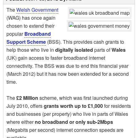
The
Welsh Government
(WAG) has once again
chosen to extend their
popular
Broadband
Support Scheme
(BSS). This provides cash grants to
help those who live in
digitally isolated
parts of
Wales
(UK) gain access to faster broadband internet
connectivity. The BSS was due to end this financial year
(March 2012) but it has now been extended for a second
time.
The
£2 Million
scheme, which was first launched during
July 2010, offers
grants worth up to £1,000
for residents
and businesses (per property) who live in parts of Wales
where either
no broadband or only sub-2Mbps
(Megabits per second) internet connection speeds are
available.