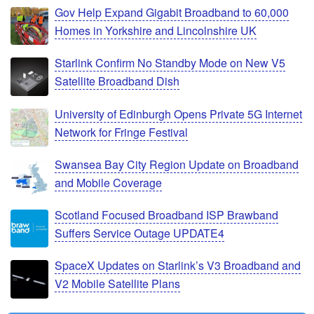
Gov Help Expand Gigabit Broadband to 60,000
Homes in Yorkshire and Lincolnshire UK
Starlink Confirm No Standby Mode on New V5
Satellite Broadband Dish
University of Edinburgh Opens Private 5G Internet
Network for Fringe Festival
Swansea Bay City Region Update on Broadband
and Mobile Coverage
Scotland Focused Broadband ISP Brawband
Suffers Service Outage UPDATE4
SpaceX Updates on Starlink’s V3 Broadband and
V2 Mobile Satellite Plans