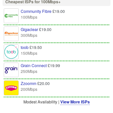
Cheapest ISPs for 100Mbps+
Community Fibre
£19.00
100Mbps
Gigaclear
£19.00
300Mbps
toob
£19.50
150Mbps
Grain Connect
£19.99
250Mbps
Zzoomm
£20.00
200Mbps
Modest Availability |
View More ISPs