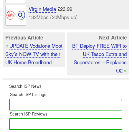
Virgin Media
£23.99
132Mbps (20Mbps up)
Previous Article
Next Article
UPDATE Vodafone Moot
BT Deploy FREE WiFi to
«
Sky’s NOW TV with their
UK Tesco Extra and
UK Home Broadband
Superstores – Replaces
O2
»
Search ISP News
Search ISP Listings
Search ISP Reviews