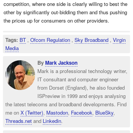
competition, where one side is clearly willing to best the
other by significantly out-bidding them and thus pushing
the prices up for consumers on other providers.
BT
,
Ofcom Regulation
,
Sky Broadband
,
Virgin
Tags:
Media
By
Mark Jackson
Mark is a professional technology writer,
IT consultant and computer engineer
from Dorset (England), he also founded
ISPreview in 1999 and enjoys analysing
the latest telecoms and broadband developments. Find
me on
X (Twitter)
,
Mastodon
,
Facebook
,
BlueSky
,
Threads.net
and
Linkedin
.