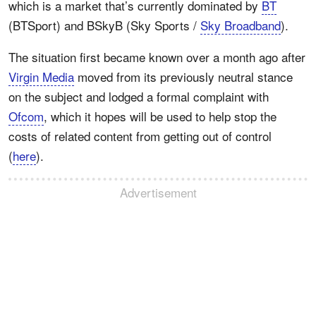
which is a market that’s currently dominated by
BT
(BTSport) and BSkyB (Sky Sports /
Sky Broadband
).
The situation first became known over a month ago after
Virgin Media
moved from its previously neutral stance
on the subject and lodged a formal complaint with
Ofcom
, which it hopes will be used to help stop the
costs of related content from getting out of control
(
here
).
Advertisement