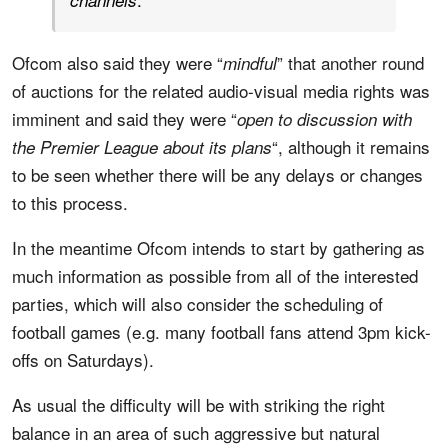
channels
Ofcom also said they were “
” that another round
mindful
of auctions for the related audio-visual media rights was
imminent and said they were “
open to discussion with
“, although it remains
the Premier League about its plans
to be seen whether there will be any delays or changes
to this process.
In the meantime Ofcom intends to start by gathering as
much information as possible from all of the interested
parties, which will also consider the scheduling of
football games (e.g. many football fans attend 3pm kick-
offs on Saturdays).
As usual the difficulty will be with striking the right
balance in an area of such aggressive but natural