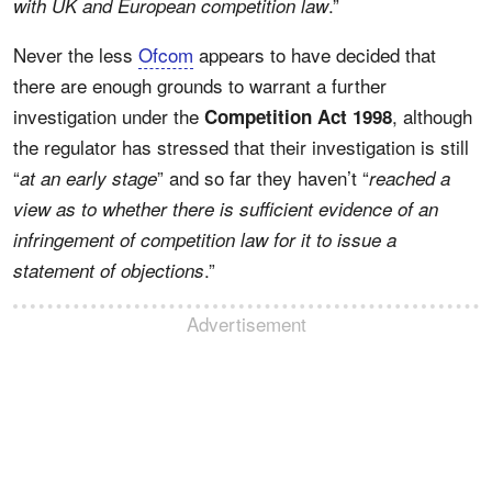
.”
with UK and European competition law
Never the less
Ofcom
appears to have decided that
there are enough grounds to warrant a further
investigation under the
, although
Competition Act 1998
the regulator has stressed that their investigation is still
“
” and so far they haven’t “
at an early stage
reached a
view as to whether there is sufficient evidence of an
infringement of competition law for it to issue a
.”
statement of objections
Advertisement