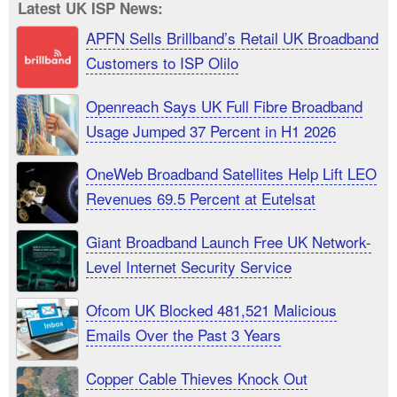
Latest UK ISP News:
APFN Sells Brillband’s Retail UK Broadband
Customers to ISP Olilo
Openreach Says UK Full Fibre Broadband
Usage Jumped 37 Percent in H1 2026
OneWeb Broadband Satellites Help Lift LEO
Revenues 69.5 Percent at Eutelsat
Giant Broadband Launch Free UK Network-
Level Internet Security Service
Ofcom UK Blocked 481,521 Malicious
Emails Over the Past 3 Years
Copper Cable Thieves Knock Out