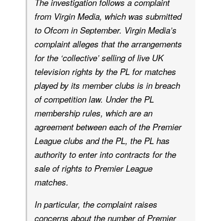
The investigation follows a complaint
from Virgin Media, which was submitted
to Ofcom in September. Virgin Media’s
complaint alleges that the arrangements
for the ‘collective’ selling of live UK
television rights by the PL for matches
played by its member clubs is in breach
of competition law. Under the PL
membership rules, which are an
agreement between each of the Premier
League clubs and the PL, the PL has
authority to enter into contracts for the
sale of rights to Premier League
matches.
In particular, the complaint raises
concerns about the number of Premier