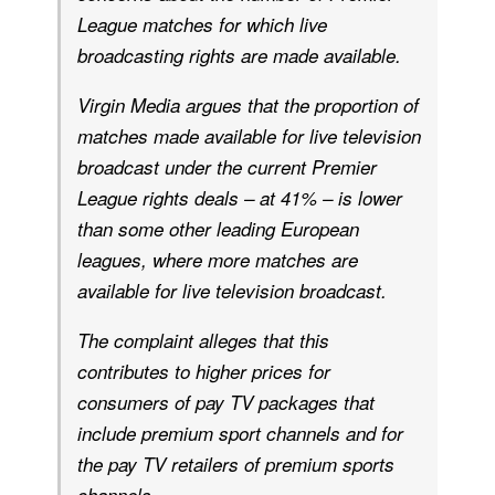
League matches for which live
broadcasting rights are made available.
Virgin Media argues that the proportion of
matches made available for live television
broadcast under the current Premier
League rights deals – at 41% – is lower
than some other leading European
leagues, where more matches are
available for live television broadcast.
The complaint alleges that this
contributes to higher prices for
consumers of pay TV packages that
include premium sport channels and for
the pay TV retailers of premium sports
.