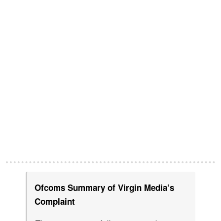
Ofcoms Summary of Virgin Media’s
Complaint