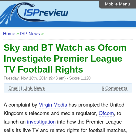
Mobile Menu
Home
ISP List and Comparison
Speedtest
Home
»
ISP News
»
Reader Reviews
Sky and BT Watch as Ofcom
Investigate Premier League
Top 10 UK ISPs
TV Football Rights
Discussion Forum
Tuesday, Nov 18th, 2014 (9:43 am) - Score 1,120
Broadband Technology
Email
|
Link News
6 Comments
Complaints Advice
A complaint by
Virgin Media
has prompted the United
Editorial Articles
Kingdom’s telecoms and media regulator,
Ofcom
, to
Contact Us
launch an
investigation
into how the Premier League
sells its live TV and related rights for football matches,