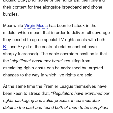
their content for free alongside broadband and phone
bundles.
Meanwhile
Virgin Media
has been left stuck in the
middle, which meant that in order to deliver full coverage
they needed to agree special TV rights deals with both
BT
and Sky (i.e. the costs of related content have
sharply increased). The cable operators position is that
the “
” resulting from
significant consumer harm
escalating rights costs can be addressed by targeted
changes to the way in which live rights are sold.
At the same time the Premier League themselves have
been keen to stress that, “
Regulators have examined our
rights packaging and sales process in considerable
detail in the past and found both of them to be compliant