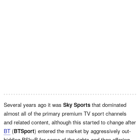
Several years ago it was
that dominated
Sky Sports
almost all of the primary premium TV sport channels
and related content, although this started to change after
BT
(
) entered the market by aggressively out-
BTSport
bidding BSkyB for some of the rights and then offering