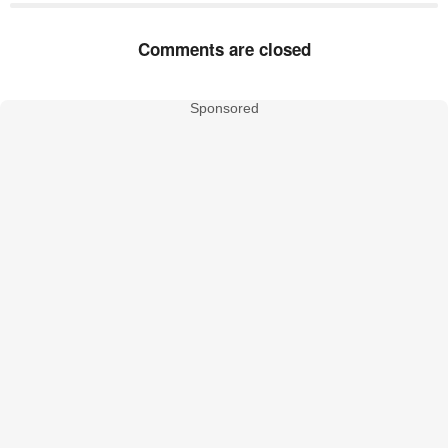
Comments are closed
Sponsored