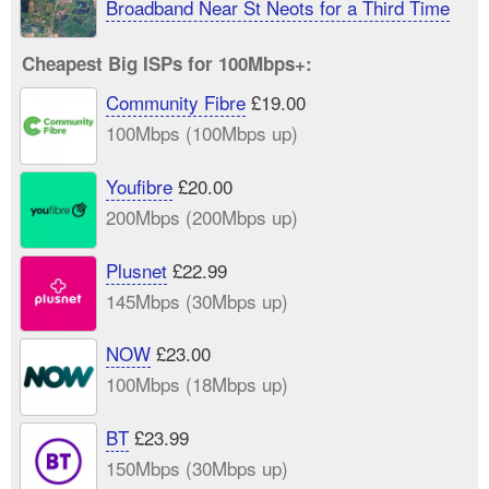
Broadband Near St Neots for a Third Time
Cheapest Big ISPs for 100Mbps+:
Community Fibre
£19.00
100Mbps (100Mbps up)
Youfibre
£20.00
200Mbps (200Mbps up)
Plusnet
£22.99
145Mbps (30Mbps up)
NOW
£23.00
100Mbps (18Mbps up)
BT
£23.99
150Mbps (30Mbps up)