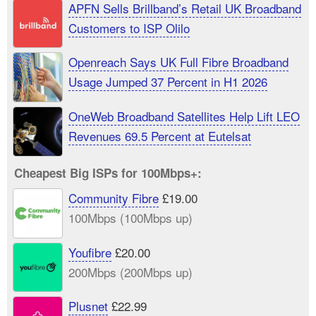
APFN Sells Brillband’s Retail UK Broadband
Customers to ISP Olilo
Openreach Says UK Full Fibre Broadband
Usage Jumped 37 Percent in H1 2026
OneWeb Broadband Satellites Help Lift LEO
Revenues 69.5 Percent at Eutelsat
Cheapest Big ISPs for 100Mbps+:
Community Fibre
£19.00
100Mbps (100Mbps up)
Youfibre
£20.00
200Mbps (200Mbps up)
Plusnet
£22.99