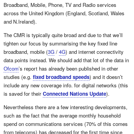
Broadband, Mobile, Phone, TV and Radio services
across the United Kingdom (England, Scotland, Wales
and N.Ireland).
The CMR is typically quite broad and due to that we’ll
tighten our focus by summarising the key fixed line
broadband, mobile (
3G
/
4G
) and internet connectivity
data points instead. We should add that lot of the data in
Ofcom
’s report has already been published in other
studies (e.g.
) and it doesn’t
fixed broadband speeds
include any new coverage info. for digital networks (this
is saved for their
).
Connected Nations Update
Nevertheless there are a few interesting developments,
such as the fact that the average monthly household
spend on communications services (70% of this comes
from telecoms) has decreased for the first time since