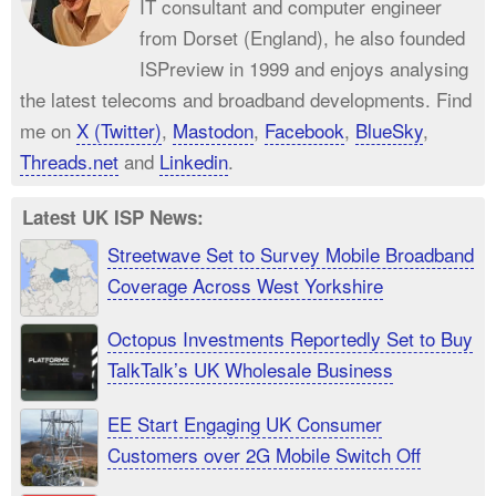
IT consultant and computer engineer
from Dorset (England), he also founded
ISPreview in 1999 and enjoys analysing
the latest telecoms and broadband developments. Find
me on
X (Twitter)
,
Mastodon
,
Facebook
,
BlueSky
,
Threads.net
and
Linkedin
.
Latest UK ISP News:
Streetwave Set to Survey Mobile Broadband
Coverage Across West Yorkshire
Octopus Investments Reportedly Set to Buy
TalkTalk’s UK Wholesale Business
EE Start Engaging UK Consumer
Customers over 2G Mobile Switch Off