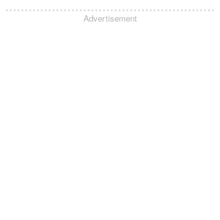
Advertisement