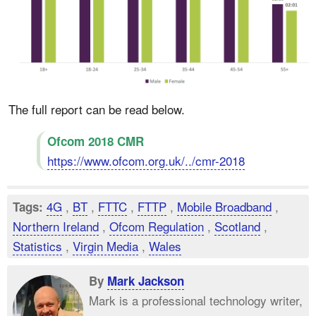
The full report can be read below.
Ofcom 2018 CMR
https://www.ofcom.org.uk/../cmr-2018
4G
,
BT
,
FTTC
,
FTTP
,
Mobile Broadband
,
Tags:
Northern Ireland
,
Ofcom Regulation
,
Scotland
,
Statistics
,
Virgin Media
,
Wales
By
Mark Jackson
Mark is a professional technology writer,