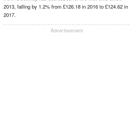
2013, falling by 1.2% from £126.18 in 2016 to £124.62 in
2017.
Advertisement