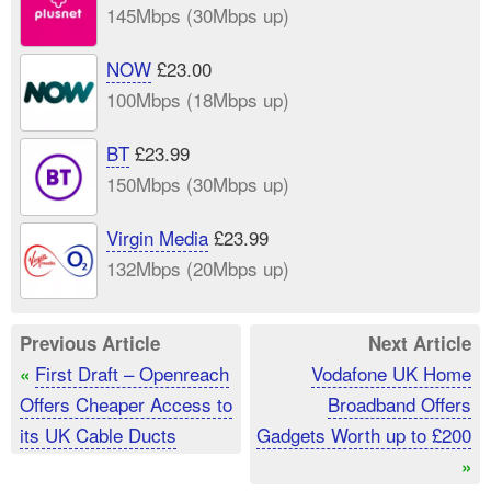
145Mbps (30Mbps up)
NOW
£23.00
100Mbps (18Mbps up)
BT
£23.99
150Mbps (30Mbps up)
Virgin Media
£23.99
132Mbps (20Mbps up)
Previous Article
Next Article
First Draft – Openreach
Vodafone UK Home
«
Offers Cheaper Access to
Broadband Offers
its UK Cable Ducts
Gadgets Worth up to £200
»