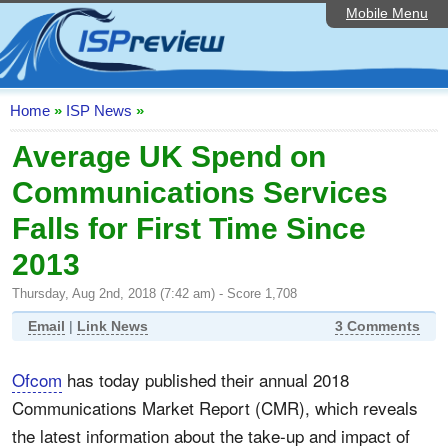
Mobile Menu
Home
ISP List and Comparison
Speedtest
Home
»
ISP News
»
Reader Reviews
Average UK Spend on
Communications Services
Top 10 UK ISPs
Falls for First Time Since
Discussion Forum
2013
Broadband Technology
Thursday, Aug 2nd, 2018 (7:42 am) - Score 1,708
Complaints Advice
Email
|
Link News
3 Comments
Editorial Articles
Ofcom
has today published their annual 2018
Contact Us
Communications Market Report (CMR), which reveals
the latest information about the take-up and impact of