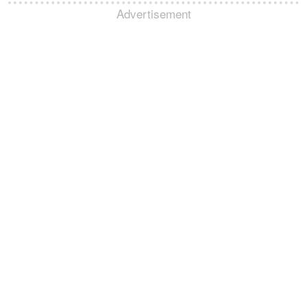
Advertisement