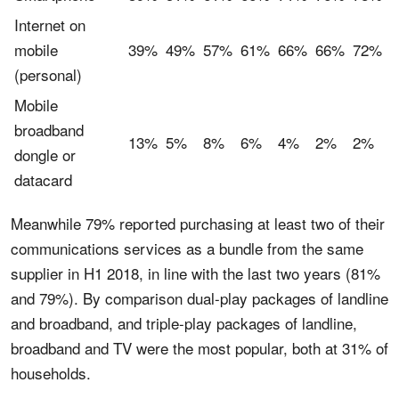
Internet on
mobile
39%
49%
57%
61%
66%
66%
72%
(personal)
Mobile
broadband
13%
5%
8%
6%
4%
2%
2%
dongle or
datacard
Meanwhile 79% reported purchasing at least two of their
communications services as a bundle from the same
supplier in H1 2018, in line with the last two years (81%
and 79%). By comparison dual-play packages of landline
and broadband, and triple-play packages of landline,
broadband and TV were the most popular, both at 31% of
households.