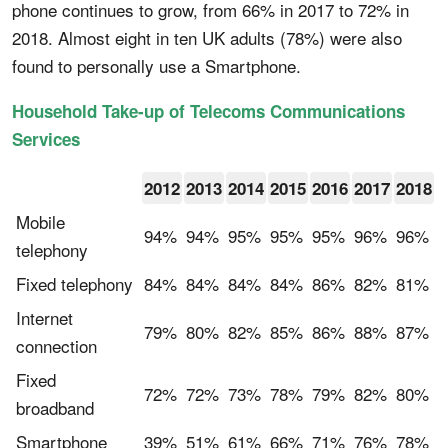
phone continues to grow, from 66% in 2017 to 72% in
2018. Almost eight in ten UK adults (78%) were also
found to personally use a Smartphone.
Household Take-up of Telecoms Communications
Services
2012
2013
2014
2015
2016
2017
2018
Mobile
94%
94%
95%
95%
95%
96%
96%
telephony
Fixed telephony
84%
84%
84%
84%
86%
82%
81%
Internet
79%
80%
82%
85%
86%
88%
87%
connection
Fixed
72%
72%
73%
78%
79%
82%
80%
broadband
Smartphone
39%
51%
61%
66%
71%
76%
78%