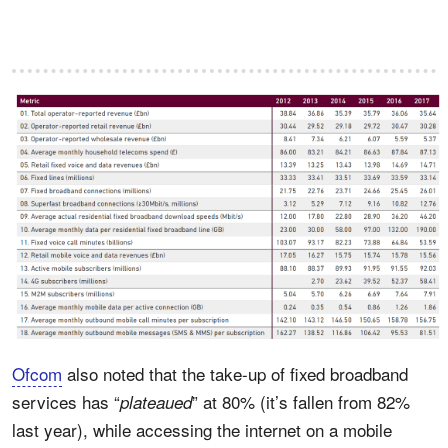
Ofcom
also noted that the take-up of fixed broadband
services has “
” at 80% (it’s fallen from 82%
plateaued
last year), while accessing the internet on a mobile