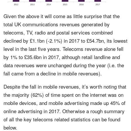
Given the above it will come as little surprise that the
total UK communications revenues generated by
telecoms, TV, radio and postal services combined
declined by £1.1bn (-2.1%) in 2017 to £54.7bn, its lowest
level in the last five years. Telecoms revenue alone fell
by 1% to £35.6bn in 2017, although retail landline and
data revenues were unchanged during the year (i.e. the
fall came from a decline in mobile revenues).
Despite the fall in mobile revenues, it’s worth noting that
the majority (62%) of time spent on the internet was on
mobile devices, and mobile advertising made up 45% of
online advertising in 2017. Otherwise a rough summary
of all the key telecoms related statistics can be found
below.