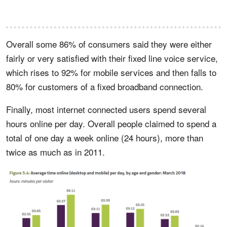
Overall some 86% of consumers said they were either
fairly or very satisfied with their fixed line voice service,
which rises to 92% for mobile services and then falls to
80% for customers of a fixed broadband connection.
Finally, most internet connected users spend several
hours online per day. Overall people claimed to spend a
total of one day a week online (24 hours), more than
twice as much as in 2011.