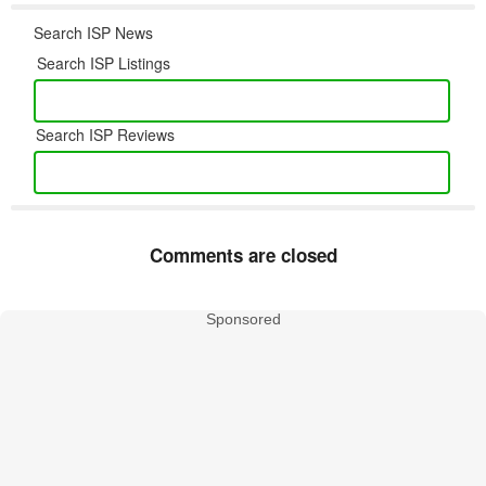
Search ISP News
Search ISP Listings
Search ISP Reviews
Comments are closed
Sponsored