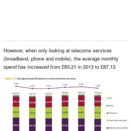
However, when only looking at telecoms services
(broadband, phone and mobile), the average monthly
spend has increased from £83.21 in 2013 to £87.13.