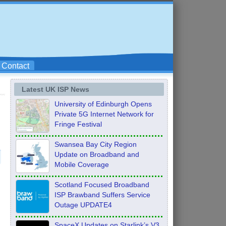
Contact
Latest UK ISP News
University of Edinburgh Opens
Private 5G Internet Network for
Fringe Festival
Swansea Bay City Region
Update on Broadband and
Mobile Coverage
Scotland Focused Broadband
ISP Brawband Suffers Service
Outage UPDATE4
SpaceX Updates on Starlink’s V3