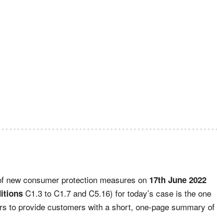
 of new consumer protection measures on
17th June 2022
C1.3 to C1.7 and C5.16) for today’s case is the one
itions
ors to provide customers with a short, one-page summary of