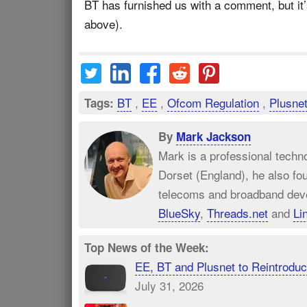
BT has furnished us with a comment, but it’
above).
BT
,
EE
,
Ofcom Regulation
,
Plusne
Tags:
By
Mark Jackson
Mark is a professional techn
Dorset (England), he also fo
telecoms and broadband dev
BlueSky
,
Threads.net
and
Li
Top News of the Week:
EE, BT and Plusnet to Reintrod
July 31, 2026