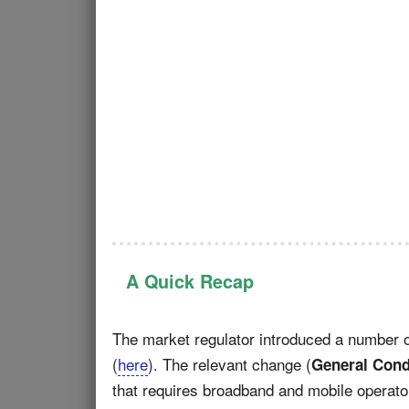
A Quick Recap
The market regulator introduced a number
(
here
). The relevant change (
General Cond
that requires broadband and mobile operat