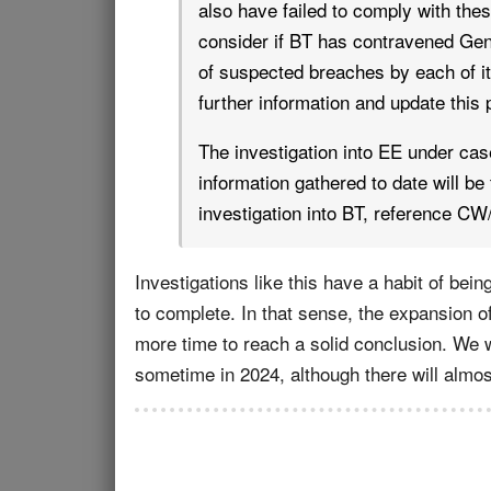
also have failed to comply with thes
consider if BT has contravened Gen
of suspected breaches by each of it
further information and update this
The investigation into EE under ca
information gathered to date will be
investigation into BT, reference CW
Investigations like this have a habit of bei
to complete. In that sense, the expansion o
more time to reach a solid conclusion. We wou
sometime in 2024, although there will almost