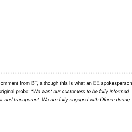
a comment from BT, although this is what an EE spokesperson
riginal probe: “
We want our customers to be fully informed
ar and transparent. We are fully engaged with Ofcom during