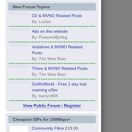
New Forum Topics
O2 & MVNO Related Posts
By: Lucian
Ads on this website
By: PoweredByVeg
Vodafone & MVNO Related
Posts
By: The Wee Bear
Three & MVNO Related Posts
By: The Wee Bear
GoMoWorld - Free 1 day trial
roaming eSim
By: barryc808
View Public Forum
|
Register
Cheapest ISPs for 100Mbps+
Community Fibre
£19.00