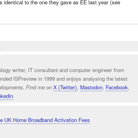
s identical to the one they gave as EE last year (see
t
ology writer, IT consultant and computer engineer from
unded ISPreview in 1999 and enjoys analysing the latest
elopments. Find me on
X (Twitter)
,
Mastodon
,
Facebook
,
nkedin
.
uce UK Home Broadband Activation Fees