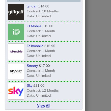
giffgaff
£14.00
Contract: 18 Months
Data: Unlimited
iD Mobile
£15.00
Contract: 1 Month
Data: Unlimited
Talkmobile
£16.95
Contract: 1 Month
Data: Unlimited
Smarty
£17.00
Contract: 1 Month
Data: Unlimited
Sky
£21.00
Contract: 12 Months
Data: Unlimited
View All