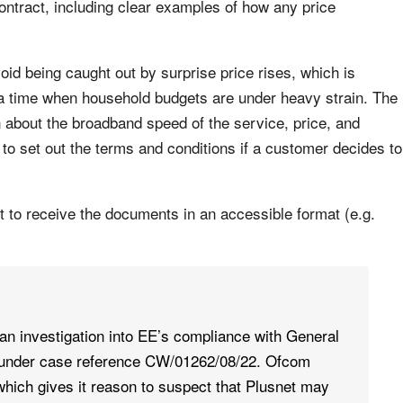
ontract, including clear examples of how any price
id being caught out by surprise price rises, which is
 a time when household budgets are under heavy strain. The
about the broadband speed of the service, price, and
s to set out the terms and conditions if a customer decides to
t to receive the documents in an accessible format (e.g.
n investigation into EE’s compliance with General
 under case reference CW/01262/08/22. Ofcom
hich gives it reason to suspect that Plusnet may