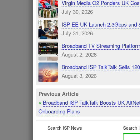
Virgin Media O2 Ponders UK Cost
July 30, 2026
ISP EE UK Launch 2.3Gbps and 
July 31, 2026
Broadband TV Streaming Platfor
August 2, 2026
Broadband ISP TalkTalk Sells 1
August 3, 2026
Previous Article
Broadband ISP TalkTalk Boosts UK AltNe
«
Onboarding Plans
Search ISP News
Search I