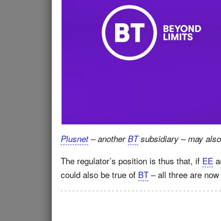
Plusnet
– another
BT
subsidiary – may also
The regulator’s position is thus that, if
EE
a
could also be true of
BT
– all three are now 