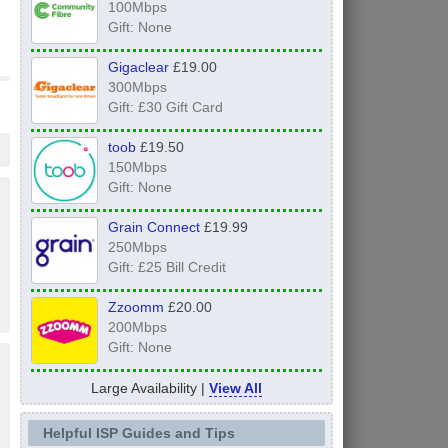
100Mbps
Gift: None
Gigaclear
£19.00
300Mbps
Gift: £30 Gift Card
toob
£19.50
150Mbps
Gift: None
Grain Connect
£19.99
250Mbps
Gift: £25 Bill Credit
Zzoomm
£20.00
200Mbps
Gift: None
Large Availability |
View All
Helpful ISP Guides and Tips