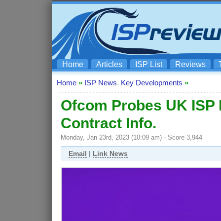
Home
Articles
ISP List
Reviews
Home
»
ISP News
,
Key Developments
»
Ofcom Probes UK ISP B
Contract Info.
Monday, Jan 23rd, 2023 (10:09 am) - Score 3,944
Email
|
Link News