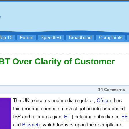
Top 10
Forum
Speedtest
Broadband
Complaints
T Over Clarity of Customer
14 Comments
The UK telecoms and media regulator,
Ofcom
, has
this morning opened an investigation into broadband
ISP and telecoms giant
BT
(including subsidiaries
EE
and
Plusnet
), which focuses upon their compliance