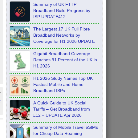
Summary of UK FTTP
Broadband Build Progress by
ISP UPDATE412
The Largest 17 UK Full Fibre
Broadband Networks by
Coverage for H1 2026 UPDATE
Gigabit Broadband Coverage
Reaches 91 Percent of the UK in
H1 2026
H1 2026 Study Names Top UK
Fastest Mobile and Home
Broadband ISPs
e
t
A Quick Guide to UK Social
»
Tariffs – Get Broadband from
£12 – UPDATE Apr 2026
Summary of Mobile Travel eSIMs
for Cheap Data Roaming