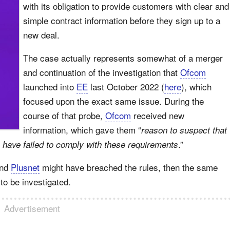
with its obligation to provide customers with clear and
simple contract information before they sign up to a
new deal.
The case actually represents somewhat of a merger
and continuation of the investigation that
Ofcom
launched into
EE
last October 2022 (
here
), which
focused upon the exact same issue. During the
course of that probe,
Ofcom
received new
information, which gave them “
reason to suspect that
.”
 have failed to comply with these requirements
nd
Plusnet
might have breached the rules, then the same
to be investigated.
Advertisement