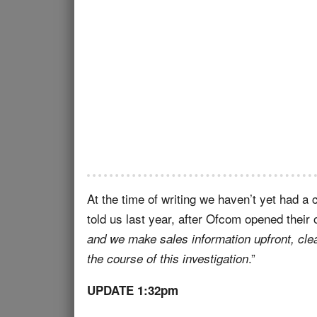
At the time of writing we haven’t yet had 
told us last year, after Ofcom opened their o
and we make sales information upfront, cle
.”
the course of this investigation
UPDATE 1:32pm