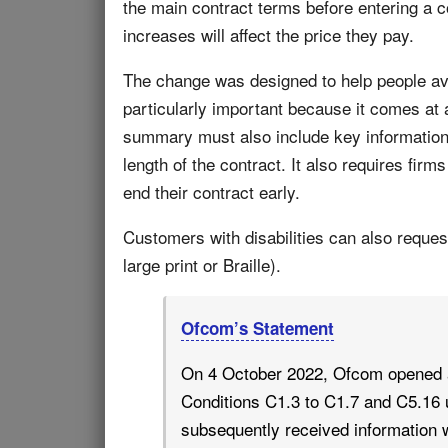
the main contract terms before entering a c
increases will affect the price they pay.
The change was designed to help people avo
particularly important because it comes at
summary must also include key information 
length of the contract. It also requires firm
end their contract early.
Customers with disabilities can also reques
large print or Braille).
Ofcom’s Statement
On 4 October 2022, Ofcom opened a
Conditions C1.3 to C1.7 and C5.16
subsequently received information w