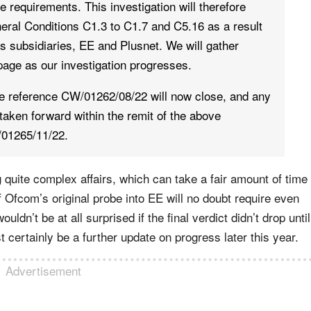
e requirements. This investigation will therefore
eral Conditions C1.3 to C1.7 and C5.16 as a result
s subsidiaries, EE and Plusnet. We will gather
 page as our investigation progresses.
se reference CW/01262/08/22 will now close, and any
 taken forward within the remit of the above
/01265/11/22.
ng quite complex affairs, which can take a fair amount of time
f Ofcom’s original probe into EE will no doubt require even
ldn’t be at all surprised if the final verdict didn’t drop until
 certainly be a further update on progress later this year.
Advertisement