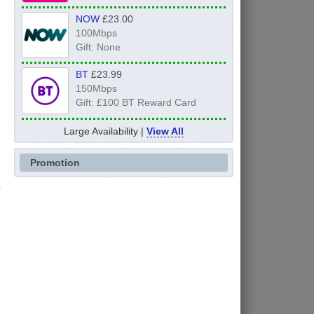
NOW
£23.00
100Mbps
Gift: None
BT
£23.99
150Mbps
Gift: £100 BT Reward Card
Large Availability |
View All
Promotion