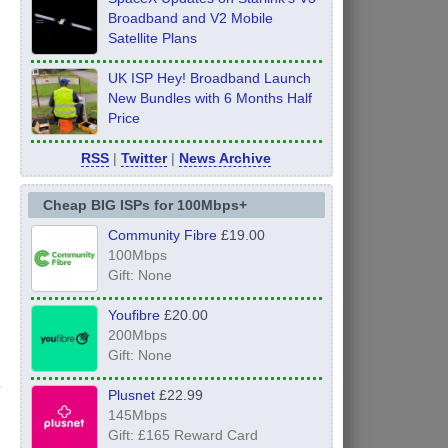
Broadband and V2 Mobile
Satellite Plans
UK ISP Hey! Broadband Launch
New Bundles with 6 Months Half
Price
RSS
|
Twitter
|
News Archive
Cheap BIG ISPs for 100Mbps+
Community Fibre
£19.00
100Mbps
Gift: None
Youfibre
£20.00
200Mbps
Gift: None
Plusnet
£22.99
145Mbps
Gift: £165 Reward Card