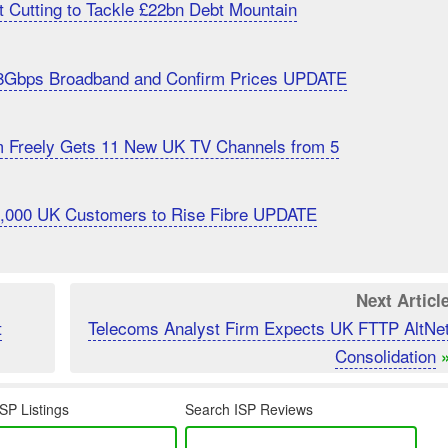
 Cutting to Tackle £22bn Debt Mountain
8Gbps Broadband and Confirm Prices UPDATE
m Freely Gets 11 New UK TV Channels from 5
20,000 UK Customers to Rise Fibre UPDATE
Next Articl
t
Telecoms Analyst Firm Expects UK FTTP AltNe
Consolidation
SP Listings
Search ISP Reviews