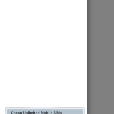
Cheap Unlimited Mobile SIMs