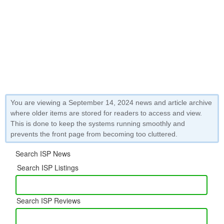
You are viewing a September 14, 2024 news and article archive
where older items are stored for readers to access and view.
This is done to keep the systems running smoothly and
prevents the front page from becoming too cluttered.
Search ISP News
Search ISP Listings
Search ISP Reviews