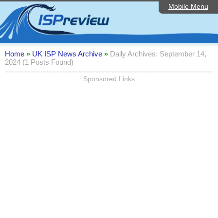
Mobile Menu
Home
Editorial Articles
ISP List and Comparison
Home
»
UK ISP News Archive
»
Daily Archives: September 14,
2024 (1 Posts Found)
Reader Reviews
Sponsored Links
Top 10 UK ISPs
Discussion Forum
Speedtest
Broadband Technology
Complaints Advice
Contact Us