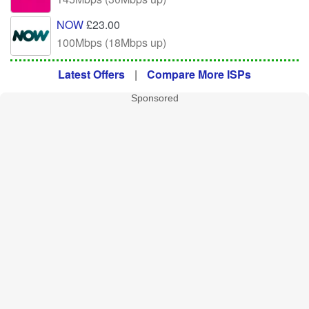
NOW
£23.00
100Mbps (18Mbps up)
Latest Offers
|
Compare More ISPs
Sponsored