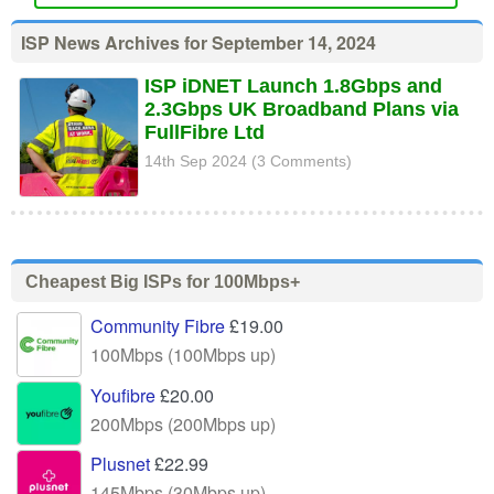
ISP News Archives for September 14, 2024
ISP iDNET Launch 1.8Gbps and
2.3Gbps UK Broadband Plans via
FullFibre Ltd
14th Sep 2024 (3 Comments)
Cheapest Big ISPs for 100Mbps+
Community Fibre
£19.00
100Mbps (100Mbps up)
Youfibre
£20.00
200Mbps (200Mbps up)
Plusnet
£22.99
145Mbps (30Mbps up)