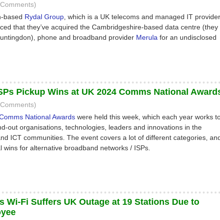
2 Comments)
h-based
Rydal Group
, which is a UK telecoms and managed IT provider
ed that they’ve acquired the Cambridgeshire-based data centre (they
 Huntingdon), phone and broadband provider
Merula
for an undisclosed
ISPs Pickup Wins at UK 2024 Comms National Award
5 Comments)
Comms National Awards
were held this week, which each year works t
d-out organisations, technologies, leaders and innovations in the
d ICT communities. The event covers a lot of different categories, an
l wins for alternative broadband networks / ISPs.
s Wi-Fi Suffers UK Outage at 19 Stations Due to
oyee