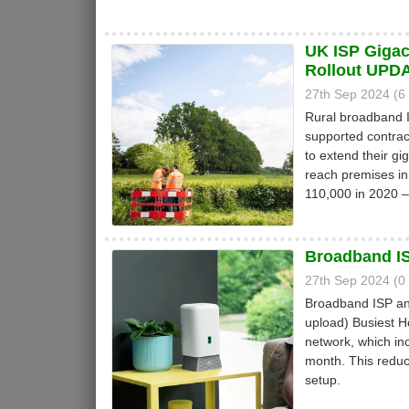
UK ISP Gigac
Rollout UPD
27th Sep 2024 (
Rural broadband
supported contrac
to extend their gig
reach premises in
110,000 in 2020 
Broadband IS
27th Sep 2024 (
Broadband ISP an
upload) Busiest 
network, which inc
month. This reduc
setup.