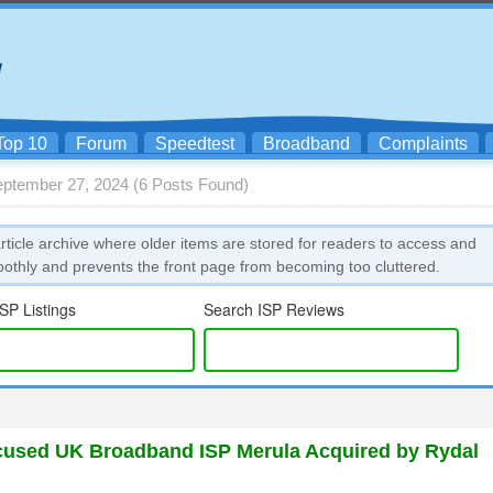
Top 10
Forum
Speedtest
Broadband
Complaints
eptember 27, 2024 (6 Posts Found)
icle archive where older items are stored for readers to access and
oothly and prevents the front page from becoming too cluttered.
SP Listings
Search ISP Reviews
used UK Broadband ISP Merula Acquired by Rydal