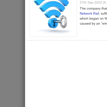
27th Sep 2024 (
The company that 
Network Rail
, suf
which began on We
caused by an “emp