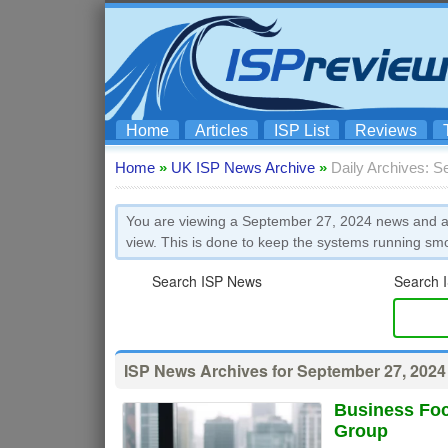
Home
Articles
ISP List
Reviews
Home
»
UK ISP News Archive
»
Daily Archives: S
You are viewing a September 27, 2024 news and art
view. This is done to keep the systems running sm
Search ISP News
Search I
ISP News Archives for September 27, 2024
Business Foc
Group