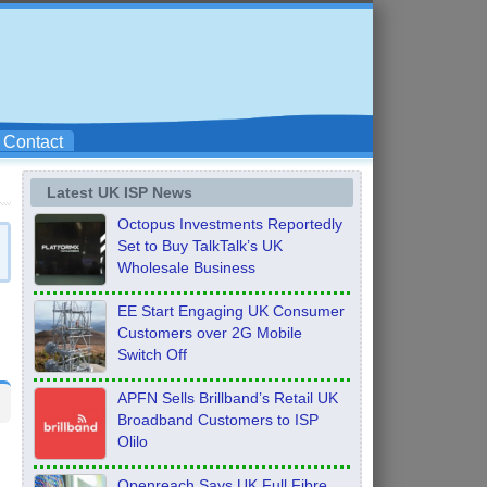
Contact
Latest UK ISP News
Octopus Investments Reportedly
Set to Buy TalkTalk’s UK
Wholesale Business
EE Start Engaging UK Consumer
Customers over 2G Mobile
Switch Off
APFN Sells Brillband’s Retail UK
Broadband Customers to ISP
Olilo
Openreach Says UK Full Fibre