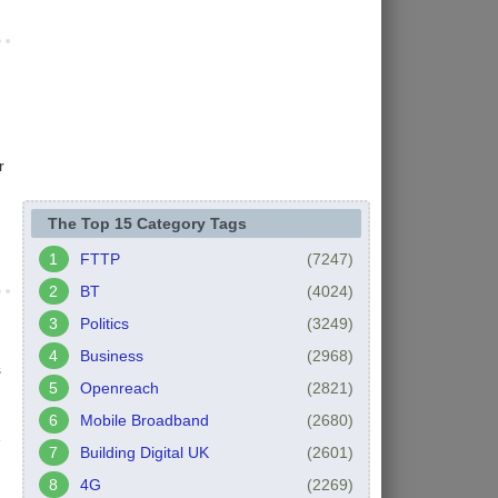
r
The Top 15 Category Tags
FTTP
(7247)
BT
(4024)
Politics
(3249)
Business
(2968)
s
Openreach
(2821)
Mobile Broadband
(2680)
e
Building Digital UK
(2601)
4G
(2269)