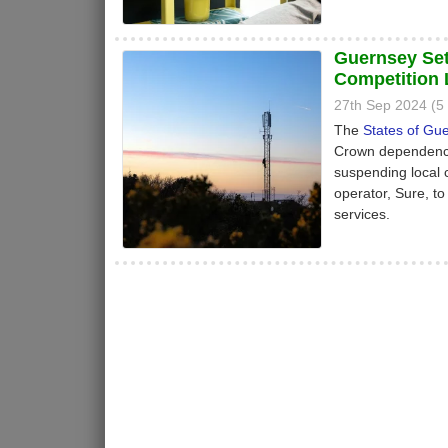
Guernsey Set
Competition
27th Sep 2024 (
The
States of Gu
Crown dependency)
suspending local 
operator, Sure, to
services.