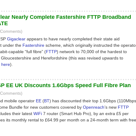
lear Nearly Complete Fastershire FTTP Broadband
ATE
6 Comments)
 ISP
Gigaclear
appears to have nearly completed their state aid
t under the
Fastershire
scheme, which originally instructed the operato
abit-capable “full fibre” (
FTTP
) network to 70,000 of the hardest to
 Gloucestershire and Herefordshire (this was revised upwards to
–
here
).
P EE UK Discounts 1.6Gbps Speed Full Fibre Plan
0 Comments)
d mobile operator
EE
(
BT
) has discounted their top 1.6Gbps (110Mbp
Home Bundle for new customers covered by
Openreach
’s new
FTTP
ludes their latest
WiFi
7 router (Smart Hub Pro), by an extra £5 per
es its monthly rental to £64.99 per month on a 24-month term with fre