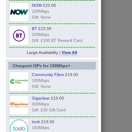
NOW
£23.00
100Mbps
Gift: None
BT
£23.99
150Mbps
Gift: £100 BT Reward Card
Large Availability |
View All
Cheapest ISPs for 100Mbps+
Community Fibre
£19.00
100Mbps
Gift: None
Gigaclear
£19.00
300Mbps
Gift: £30 Gift Card
toob
£19.50
150Mbps