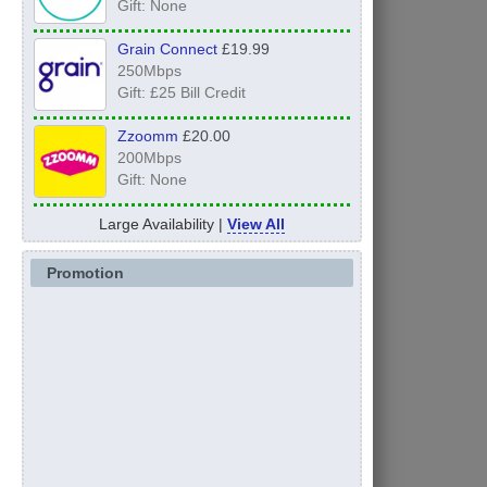
Gift: None
Grain Connect
£19.99
250Mbps
Gift: £25 Bill Credit
Zzoomm
£20.00
200Mbps
Gift: None
Large Availability |
View All
Promotion