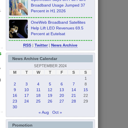
Broadband Usage Jumped 37
,
Percent in H1 2026
OneWeb Broadband Satellites
Help Lift LEO Revenues 69.5
Percent at Eutelsat
RSS
|
Twitter
|
News Archive
s
News Archive Calendar
SEPTEMBER 2024
o
M
T
W
T
F
S
S
1
d
2
3
4
5
6
7
8
9
10
11
12
13
14
15
16
17
18
19
20
21
22
23
24
25
26
27
28
29
30
« Aug
Oct »
Promotion