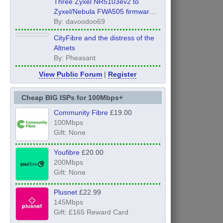
Three Zyxel NR5103ev2 to
Zyxel/Nebula FWA505 firmware
Global Edition UPGRADE!!!
By: davoodoo69
CityFibre and the distress of the
Altnets
By: Pheasant
View Public Forum
|
Register
Cheap BIG ISPs for 100Mbps+
Community Fibre
£19.00
100Mbps
Gift: None
Youfibre
£20.00
200Mbps
Gift: None
Plusnet
£22.99
145Mbps
Gift: £165 Reward Card