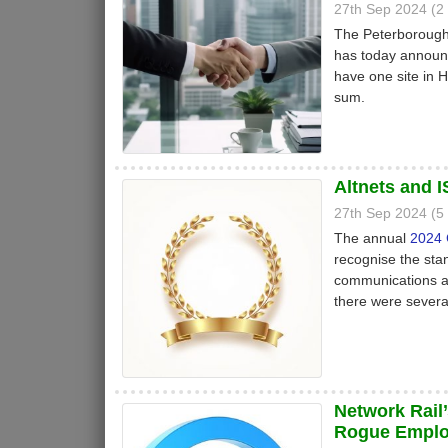
27th Sep 2024 (
The Peterboroug
has today announc
have one site in
sum.
Altnets and 
27th Sep 2024 (
The annual
2024 
recognise the stan
communications an
there were severa
Network Rail’
Rogue Empl