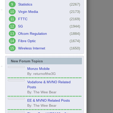
Statistics
(2267)
Virgin Media
(2173)
FTTC
(2169)
5G
(1944)
Ofcom Regulation
(1884)
Fibre Optic
(1674)
Wireless Internet
(1650)
New Forum Topics
Monzo Mobile
By: returnofthe3G
Vodafone & MVNO Related
Posts
By: The Wee Bear
EE & MVNO Related Posts
By: The Wee Bear