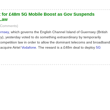
 for £48m 5G Mobile Boost as Gov Suspends
 Law
5 Comments)
ernsey
, which governs the English Channel Island of Guernsey (British
, yesterday voted to do something extraordinary by temporarily
competition law in order to allow the dominant telecoms and broadband
 acquire Airtel
Vodafone
. The reward is a £48m deal to deploy
5G