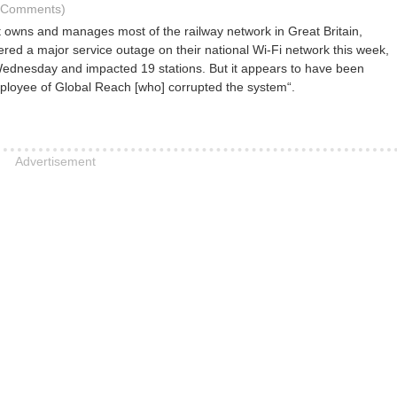
6 Comments)
owns and manages most of the railway network in Great Britain,
fered a major service outage on their national Wi-Fi network this week,
dnesday and impacted 19 stations. But it appears to have been
loyee of Global Reach [who] corrupted the system“.
Advertisement