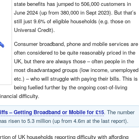
state benefits has jumped to 506,000 customers in
June 2024 (up from 380,000 in Sept 2023). But that’s
still just 9.6% of eligible households (e.g. those on
Universal Credit).
Consumer broadband, phone and mobile services are
often considered to be quite reasonably priced in the
UK, but there are always those – often people in the
most disadvantaged groups (low income, unemployed
etc.) – who will struggle with paying their bills. This is
being fuelled further by the ongoing cost-of-living
ancial difficulty.
. The number
iffs – Getting Broadband or Mobile for £15
as risen to 5.3 million (up from 4.6m at the last report).
ortion of UK households reporting difficulty with affording