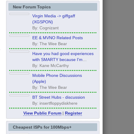
New Forum Topics
Virgin Media -> giffgaff
(XGSPON)
By: Cognizant
EE & MVNO Related Posts
By: The Wee Bear
Have you had good experiences
with SMARTY because I'm
thinking of moving to them after
By: Kane McCarthy
my contract ends in 12 months
Mobile Phone Discussions
(Apple)
By: The Wee Bear
BT Street Hubs - discussion
By: insertfloppydiskhere
View Public Forum
|
Register
Cheapest ISPs for 100Mbps+