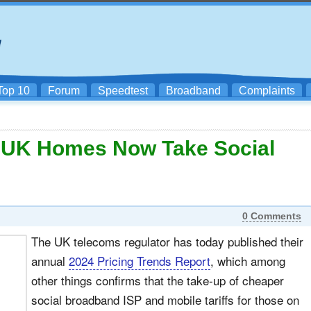
Top 10
Forum
Speedtest
Broadband
Complaints
 UK Homes Now Take Social
0 Comments
The UK telecoms regulator has today published their
annual
2024 Pricing Trends Report
, which among
other things confirms that the take-up of cheaper
social broadband ISP and mobile tariffs for those on