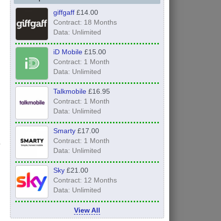
giffgaff
£14.00
Contract: 18 Months
Data: Unlimited
iD Mobile
£15.00
Contract: 1 Month
Data: Unlimited
Talkmobile
£16.95
Contract: 1 Month
Data: Unlimited
Smarty
£17.00
Contract: 1 Month
Data: Unlimited
Sky
£21.00
Contract: 12 Months
Data: Unlimited
View All