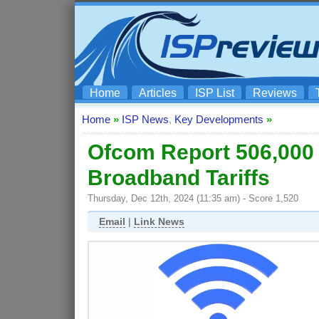
Home
Articles
ISP List
Reviews
Home
»
ISP News
,
Key Developments
»
Ofcom Report 506,000
Broadband Tariffs
Thursday, Dec 12th, 2024 (11:35 am) - Score 1,520
Email
|
Link News