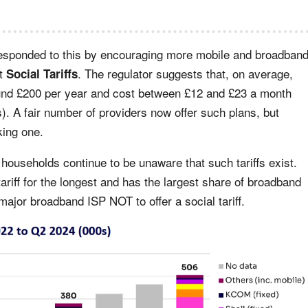
esponded to this by encouraging more mobile and broadban
st
. The regulator suggests that, on average,
Social Tariffs
ound £200 per year and cost between £12 and £23 a month
. A fair number of providers now offer such plans, but
king one.
e households continue to be unaware that such tariffs exist.
ariff for the longest and has the largest share of broadband
y major broadband ISP NOT to offer a social tariff.