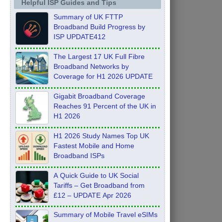
Helpful ISP Guides and Tips
Summary of UK FTTP
Broadband Build Progress by
ISP UPDATE412
The Largest 17 UK Full Fibre
Broadband Networks by
Coverage for H1 2026 UPDATE
Gigabit Broadband Coverage
Reaches 91 Percent of the UK in
H1 2026
H1 2026 Study Names Top UK
Fastest Mobile and Home
Broadband ISPs
A Quick Guide to UK Social
Tariffs – Get Broadband from
£12 – UPDATE Apr 2026
Summary of Mobile Travel eSIMs