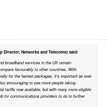
p Director, Networks and Telecoms) said:
and broadband services in the UK remain
compare favourably to other countries. With
ially for the fastest packages, it’s important as ever
 also encouraging to see more people taking
al tariffs now available, but with many more eligible
ob for communications providers to do to further