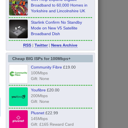
Broadband to 60,000 Homes in
Yorkshire and Lincolnshire UK
Starlink Confirm No Standby
Mode on New V5 Satellite
Broadband Dish
RSS
|
Twitter
|
News Archive
Cheap BIG ISPs for 100Mbps+
Community Fibre
£19.00
100Mbps
Gift: None
Youfibre
£20.00
200Mbps
Gift: None
Plusnet
£22.99
145Mbps
Gift: £165 Reward Card