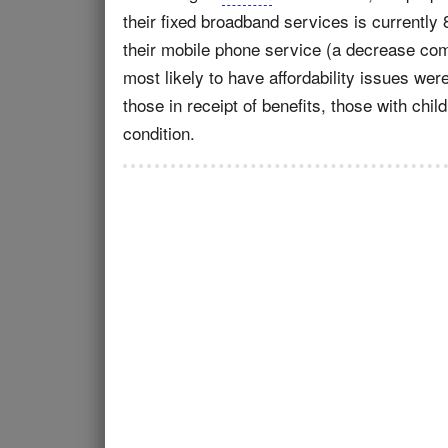
their fixed broadband services is currently 
their mobile phone service (a decrease co
most likely to have affordability issues w
those in receipt of benefits, those with chil
condition.