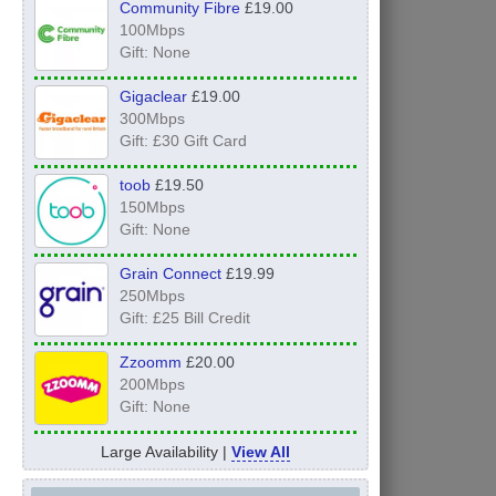
Community Fibre
£19.00
100Mbps
Gift: None
Gigaclear
£19.00
300Mbps
Gift: £30 Gift Card
toob
£19.50
150Mbps
Gift: None
Grain Connect
£19.99
250Mbps
Gift: £25 Bill Credit
Zzoomm
£20.00
200Mbps
Gift: None
Large Availability |
View All