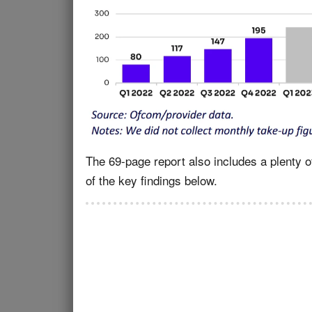
The 69-page report also includes a plenty o
of the key findings below.