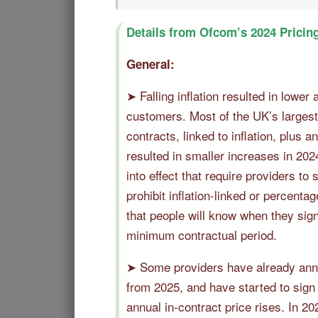
Details from Ofcom’s 2024 Pricin
General:
➤ Falling inflation resulted in lower 
customers. Most of the UK’s largest 
contracts, linked to inflation, plus a
resulted in smaller increases in 202
into effect that require providers to
prohibit inflation-linked or percent
that people will know when they sign
minimum contractual period.
➤ Some providers have already anno
from 2025, and have started to sign
annual in-contract price rises. In 2