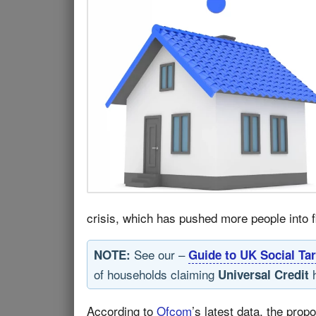
crisis, which has pushed more people into fin
See our –
NOTE:
Guide to UK Social Tar
of households claiming
h
Universal Credit
According to
Ofcom
’s latest data, the prop