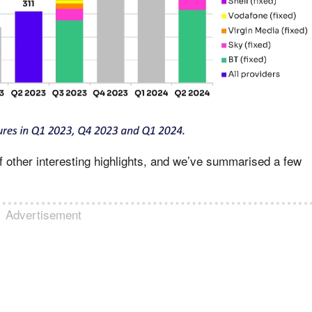
f other interesting highlights, and we’ve summarised a few
Advertisement