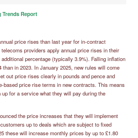
g Trends Report
annual price rises than last year for in-contract
telecoms providers apply annual price rises in their
n additional percentage (typically 3.9%). Falling inflation
4 than in 2023. In January 2025, new rules will come
 set out price rises clearly in pounds and pence and
age-based price rise terms in new contracts. This means
 up for a service what they will pay during the
unced the price increases that they will implement
 customers up to deals which are subject to fixed
025 these will increase monthly prices by up to £1.80