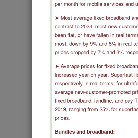
per month for mobile services and u
➤ Most average fixed broadband and 
contrast to 2023, most new customer
been flat, or have fallen in real ter
most, down by 9% and 8% in real ter
prices dropped by 7% and 3% respec
➤ Average prices for fixed broadban
increased year on year. Superfast 
respectively in real terms; for ultra
average new-customer-promoted price
fixed broadband, landline, and pay-
2019, ranging from 25% for superfas
prices.
Bundles and broadband: