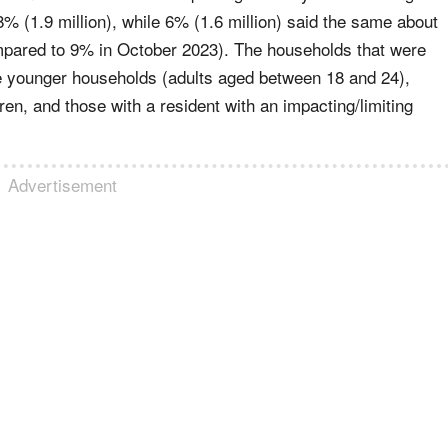
8% (1.9 million), while 6% (1.6 million) said the same about
mpared to 9% in October 2023). The households that were
ere younger households (adults aged between 18 and 24),
dren, and those with a resident with an impacting/limiting
Advertisement