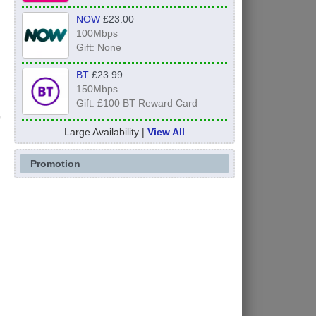
NOW
£23.00
100Mbps
Gift: None
BT
£23.99
150Mbps
Gift: £100 BT Reward Card
Large Availability |
View All
Promotion