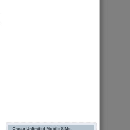
d
Cheap Unlimited Mobile SIMs