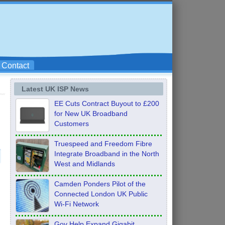
Contact
Latest UK ISP News
EE Cuts Contract Buyout to £200
for New UK Broadband
Customers
Truespeed and Freedom Fibre
Integrate Broadband in the North
West and Midlands
Camden Ponders Pilot of the
Connected London UK Public
Wi-Fi Network
Gov Help Expand Gigabit