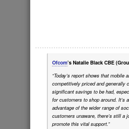
Ofcom
’s Natalie Black CBE (Grou
“Today’s report shows that mobile 
competitively priced and generally 
significant savings to be had, espec
for customers to shop around.
It’s
advantage of the wider range of soci
customers unaware, there’s still a j
promote this vital support.”