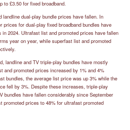
p to £3.50 for fixed broadband.
landline dual-play bundle prices have fallen. In
 prices for dual-play fixed broadband bundles have
ms in 2024. Ultrafast list and promoted prices have fallen
ms year on year, while superfast list and promoted
tively.
d, landline and TV triple-play bundles have mostly
list and promoted prices increased by 1% and 4%
fast bundles, the average list price was up 3% while the
 fell by 3%. Despite these increases, triple-play
TV bundles have fallen considerably since September
t promoted prices to 48% for ultrafast promoted