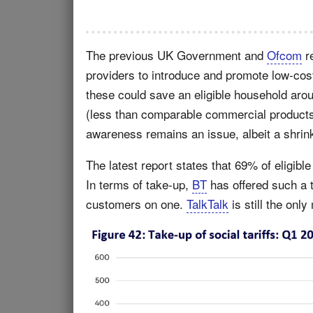
The previous UK Government and
Ofcom
r
providers to introduce and promote low-co
these could save an eligible household ar
(less than comparable commercial products)
awareness remains an issue, albeit a shrin
The latest report states that 69% of eligibl
In terms of take-up,
BT
has offered such a t
customers on one.
TalkTalk
is still the onl