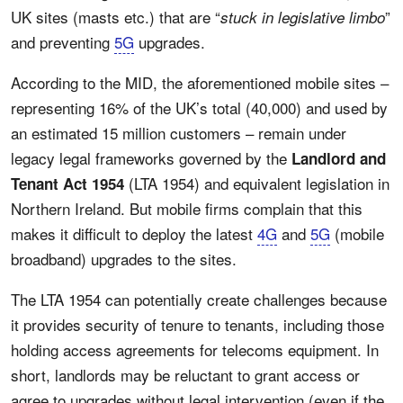
UK sites (masts etc.) that are “
”
stuck in legislative limbo
and preventing
5G
upgrades.
According to the MID, the aforementioned mobile sites –
representing 16% of the UK’s total (40,000) and used by
an estimated 15 million customers – remain under
legacy legal frameworks governed by the
Landlord and
(LTA 1954) and equivalent legislation in
Tenant Act 1954
Northern Ireland. But mobile firms complain that this
makes it difficult to deploy the latest
4G
and
5G
(mobile
broadband) upgrades to the sites.
The LTA 1954 can potentially create challenges because
it provides security of tenure to tenants, including those
holding access agreements for telecoms equipment. In
short, landlords may be reluctant to grant access or
agree to upgrades without legal intervention (even if the