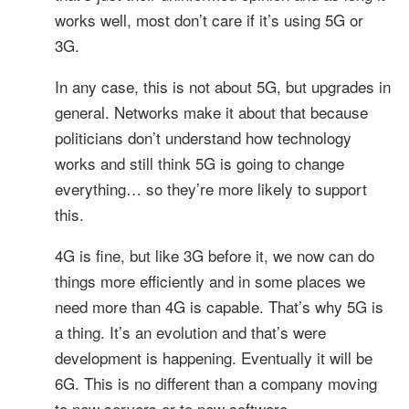
works well, most don’t care if it’s using 5G or
3G.
In any case, this is not about 5G, but upgrades in
general. Networks make it about that because
politicians don’t understand how technology
works and still think 5G is going to change
everything… so they’re more likely to support
this.
4G is fine, but like 3G before it, we now can do
things more efficiently and in some places we
need more than 4G is capable. That’s why 5G is
a thing. It’s an evolution and that’s were
development is happening. Eventually it will be
6G. This is no different than a company moving
to new servers or to new software.