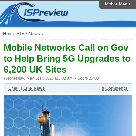
Mobile Menu
Home
ISP List and Comparison
Speedtest
Home
»
ISP News
»
Reader Reviews
Mobile Networks Call on Gov
to Help Bring 5G Upgrades to
Top 10 UK ISPs
6,200 UK Sites
Discussion Forum
Wednesday, May 21st, 2025 (12:02 am) - Score 2,400
Broadband Technology
Email
|
Link News
8 Comments
Complaints Advice
Editorial Articles
Contact Us