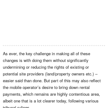
As ever, the key challenge in making all of these
changes is with doing them without significantly
undermining or reducing the rights of existing or
potential site providers (land/property owners etc.) –
easier said than done. But part of this may also reflect
the mobile operator’s desire to bring down rental
payments, which remains are highly contentious area,
albeit one that is a lot clearer today, following various
tribunal rulings.