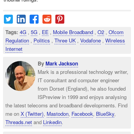
4G
,
5G
,
EE
,
Mobile Broadband
,
O2
,
Ofcom
Tags:
Regulation
,
Politics
,
Three UK
,
Vodafone
,
Wireless
Internet
By
Mark Jackson
Mark is a professional technology writer,
IT consultant and computer engineer
from Dorset (England), he also founded
ISPreview in 1999 and enjoys analysing
the latest telecoms and broadband developments. Find
me on
X (Twitter)
,
Mastodon
,
Facebook
,
BlueSky
,
Threads.net
and
Linkedin
.