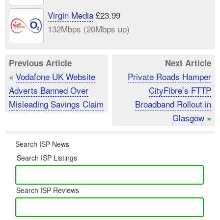
Virgin Media
£23.99
132Mbps (20Mbps up)
Previous Article
Next Article
Vodafone UK Website
Private Roads Hamper
«
Adverts Banned Over
CityFibre’s FTTP
Misleading Savings Claim
Broadband Rollout in
Glasgow
»
Search ISP News
Search ISP Listings
Search ISP Reviews