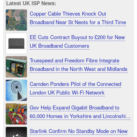
Latest UK ISP News:
Copper Cable Thieves Knock Out
Broadband Near St Neots for a Third Time
EE Cuts Contract Buyout to £200 for New
UK Broadband Customers
Truespeed and Freedom Fibre Integrate
Broadband in the North West and Midlands
Camden Ponders Pilot of the Connected
London UK Public Wi-Fi Network
Gov Help Expand Gigabit Broadband to
60,000 Homes in Yorkshire and Lincolnshire
UK
Starlink Confirm No Standby Mode on New