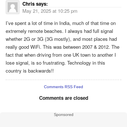
Chris
says:
May 21, 2025 at 10:25 pm
I’ve spent a lot of time in India, much of that time on
extremely remote beaches. I always had full signal
whether 2G or 3G (3G mostly), and most places had
really good WiFi. This was between 2007 & 2012. The
fact that when driving from one UK town to another I
lose signal, is so frustrating. Technology in this
country is backwards!!
Comments RSS Feed
Comments are closed
Sponsored