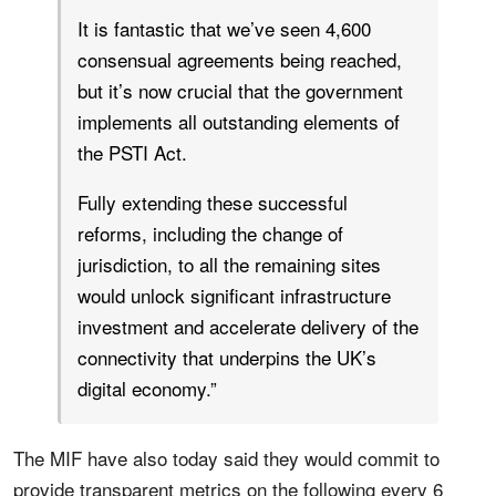
It is fantastic that we’ve seen 4,600
consensual agreements being reached,
but it’s now crucial that the government
implements all outstanding elements of
the PSTI Act.
Fully extending these successful
reforms, including the change of
jurisdiction, to all the remaining sites
would unlock significant infrastructure
investment and accelerate delivery of the
connectivity that underpins the UK’s
digital economy.”
The MIF have also today said they would commit to
provide transparent metrics on the following every 6