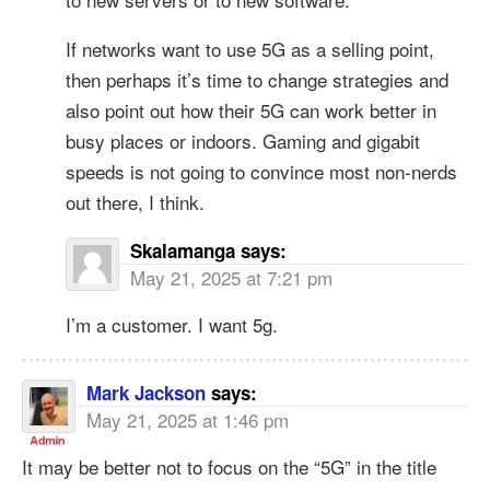
If networks want to use 5G as a selling point,
then perhaps it’s time to change strategies and
also point out how their 5G can work better in
busy places or indoors. Gaming and gigabit
speeds is not going to convince most non-nerds
out there, I think.
Skalamanga
says:
May 21, 2025 at 7:21 pm
I’m a customer. I want 5g.
Mark Jackson
says:
May 21, 2025 at 1:46 pm
It may be better not to focus on the “5G” in the title