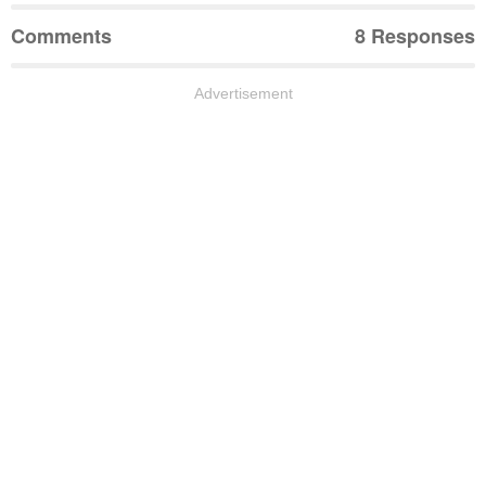
Comments
8 Responses
Advertisement