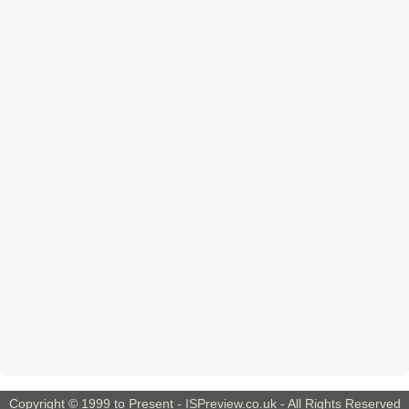
Copyright © 1999 to Present -
ISPreview.co.uk
- All Rights Reserved