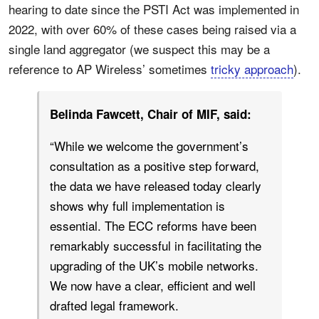
hearing to date since the PSTI Act was implemented in
2022, with over 60% of these cases being raised via a
single land aggregator (we suspect this may be a
reference to AP Wireless’ sometimes
tricky approach
).
Belinda Fawcett, Chair of MIF, said:
“While we welcome the government’s
consultation as a positive step forward,
the data we have released today clearly
shows why full implementation is
essential. The ECC reforms have been
remarkably successful in facilitating the
upgrading of the UK’s mobile networks.
We now have a clear, efficient and well
drafted legal framework.