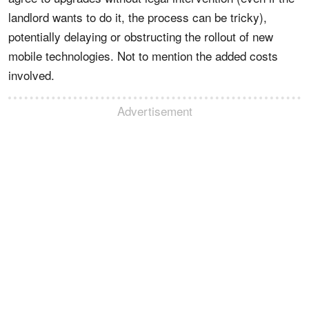
landlord wants to do it, the process can be tricky),
potentially delaying or obstructing the rollout of new
mobile technologies. Not to mention the added costs
involved.
Advertisement