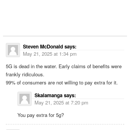
Steven McDonald
says:
May 21, 2025 at 1:34 pm
5G is dead in the water. Early claims of benefits were
frankly ridiculous.
99% of consumers are not willing to pay extra for it.
Skalamanga
says:
May 21, 2025 at 7:20 pm
You pay extra for 5g?