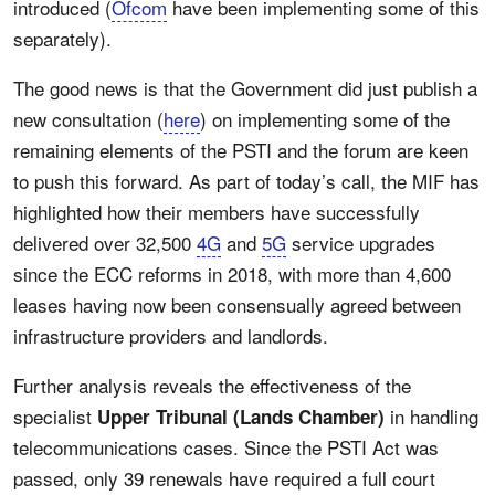
introduced (
Ofcom
have been implementing some of this
separately).
The good news is that the Government did just publish a
new consultation (
here
) on implementing some of the
remaining elements of the PSTI and the forum are keen
to push this forward. As part of today’s call, the MIF has
highlighted how their members have successfully
delivered over 32,500
4G
and
5G
service upgrades
since the ECC reforms in 2018, with more than 4,600
leases having now been consensually agreed between
infrastructure providers and landlords.
Further analysis reveals the effectiveness of the
specialist
in handling
Upper Tribunal (Lands Chamber)
telecommunications cases. Since the PSTI Act was
passed, only 39 renewals have required a full court