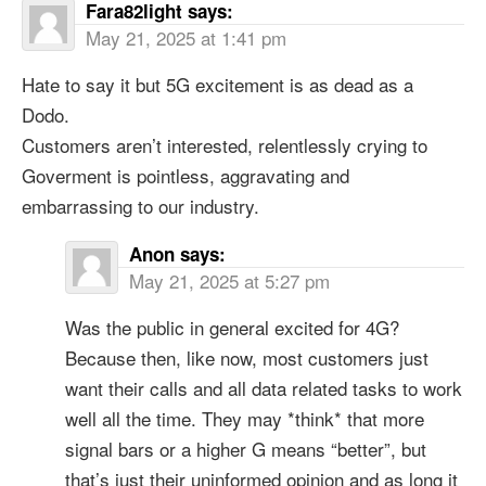
Fara82light
says:
May 21, 2025 at 1:41 pm
Hate to say it but 5G excitement is as dead as a
Dodo.
Customers aren’t interested, relentlessly crying to
Goverment is pointless, aggravating and
embarrassing to our industry.
Anon
says:
May 21, 2025 at 5:27 pm
Was the public in general excited for 4G?
Because then, like now, most customers just
want their calls and all data related tasks to work
well all the time. They may *think* that more
signal bars or a higher G means “better”, but
that’s just their uninformed opinion and as long it