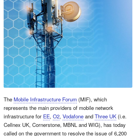
The
Mobile Infrastructure Forum
(MIF), which
represents the main providers of mobile network
infrastructure for
EE
,
O2
,
Vodafone
and
Three UK
(i.e.
Cellnex UK, Cornerstone, MBNL and WIG), has today
called on the government to resolve the issue of 6,200