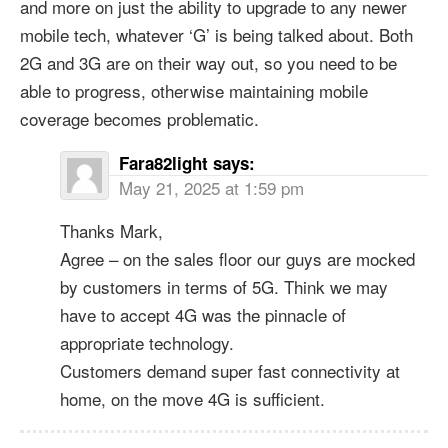
and more on just the ability to upgrade to any newer
mobile tech, whatever ‘G’ is being talked about. Both
2G and 3G are on their way out, so you need to be
able to progress, otherwise maintaining mobile
coverage becomes problematic.
Fara82light
says:
May 21, 2025 at 1:59 pm
Thanks Mark,
Agree – on the sales floor our guys are mocked
by customers in terms of 5G. Think we may
have to accept 4G was the pinnacle of
appropriate technology.
Customers demand super fast connectivity at
home, on the move 4G is sufficient.