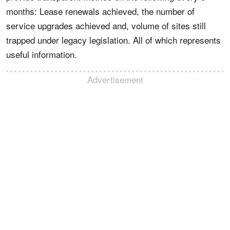
months: Lease renewals achieved, the number of
service upgrades achieved and, volume of sites still
trapped under legacy legislation. All of which represents
useful information.
Advertisement