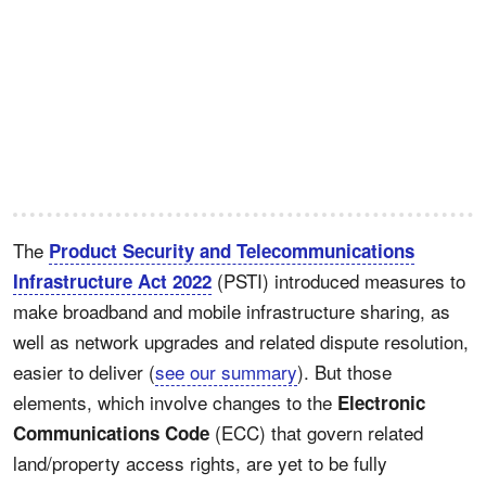
The
Product Security and Telecommunications
(PSTI) introduced measures to
Infrastructure Act 2022
make broadband and mobile infrastructure sharing, as
well as network upgrades and related dispute resolution,
easier to deliver (
see our summary
). But those
elements, which involve changes to the
Electronic
(ECC) that govern related
Communications Code
land/property access rights, are yet to be fully