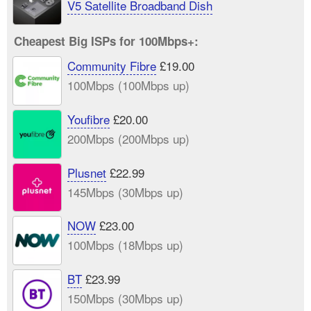
V5 Satellite Broadband Dish
Cheapest Big ISPs for 100Mbps+:
Community Fibre
£19.00
100Mbps (100Mbps up)
Youfibre
£20.00
200Mbps (200Mbps up)
Plusnet
£22.99
145Mbps (30Mbps up)
NOW
£23.00
100Mbps (18Mbps up)
BT
£23.99
150Mbps (30Mbps up)