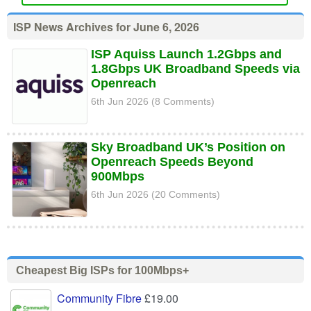
ISP News Archives for June 6, 2026
ISP Aquiss Launch 1.2Gbps and
1.8Gbps UK Broadband Speeds via
Openreach
6th Jun 2026 (8 Comments)
Sky Broadband UK’s Position on
Openreach Speeds Beyond
900Mbps
6th Jun 2026 (20 Comments)
Cheapest Big ISPs for 100Mbps+
Community Fibre
£19.00