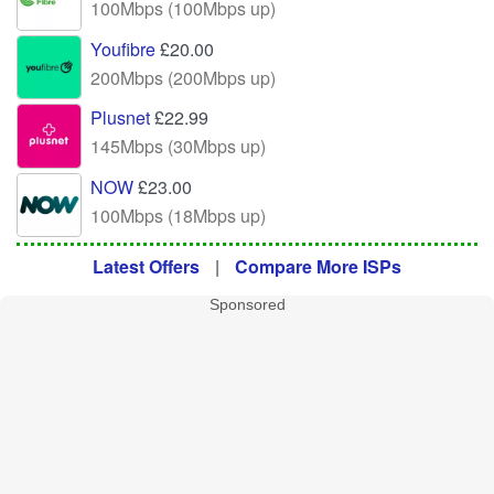
100Mbps (100Mbps up)
Youfibre
£20.00
200Mbps (200Mbps up)
Plusnet
£22.99
145Mbps (30Mbps up)
NOW
£23.00
100Mbps (18Mbps up)
Latest Offers
|
Compare More ISPs
Sponsored