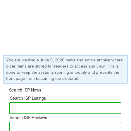
You are viewing a June 6, 2026 news and article archive where
older items are stored for readers to access and view. This is
done to keep the systems running smoothly and prevents the
front page from becoming too cluttered.
Search ISP News
Search ISP Listings
Search ISP Reviews