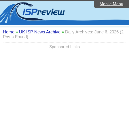
Mobile Menu
Home
Editorial Articles
ISP List and Comparison
Home
»
UK ISP News Archive
»
Daily Archives: June 6, 2026 (2
Posts Found)
Reader Reviews
Sponsored Links
Top 10 UK ISPs
Discussion Forum
Speedtest
Broadband Technology
Complaints Advice
Contact Us