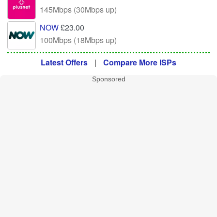
145Mbps (30Mbps up)
NOW
£23.00
100Mbps (18Mbps up)
Latest Offers
|
Compare More ISPs
Sponsored