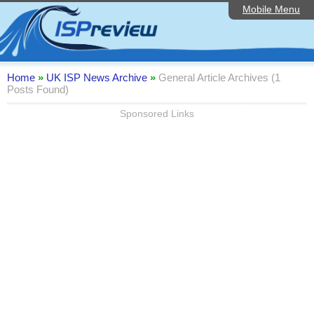
Mobile Menu
Home
Editorial Articles
ISP List and Comparison
Home
»
UK ISP News Archive
»
General Article Archives (1
Posts Found)
Reader Reviews
Sponsored Links
Top 10 UK ISPs
Discussion Forum
Speedtest
Broadband Technology
Complaints Advice
Contact Us