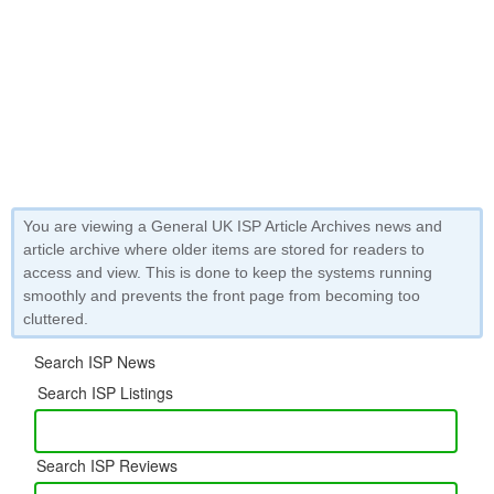
You are viewing a General UK ISP Article Archives news and
article archive where older items are stored for readers to
access and view. This is done to keep the systems running
smoothly and prevents the front page from becoming too
cluttered.
Search ISP News
Search ISP Listings
Search ISP Reviews