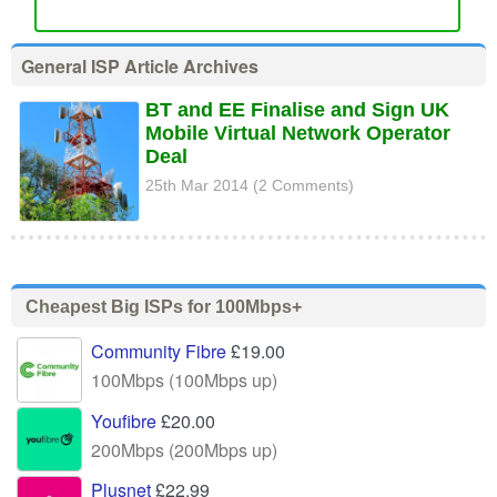
General ISP Article Archives
BT and EE Finalise and Sign UK
Mobile Virtual Network Operator
Deal
25th Mar 2014 (2 Comments)
Cheapest Big ISPs for 100Mbps+
Community Fibre
£19.00
100Mbps (100Mbps up)
Youfibre
£20.00
200Mbps (200Mbps up)
Plusnet
£22.99