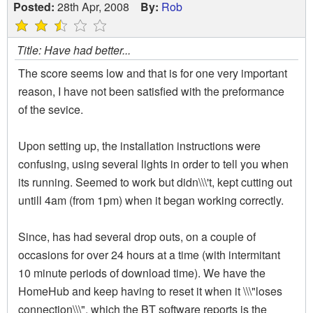
Posted:
28th Apr, 2008
By:
Rob
Title: Have had better...
The score seems low and that is for one very important
reason, I have not been satisfied with the preformance
of the sevice.
Upon setting up, the installation instructions were
confusing, using several lights in order to tell you when
its running. Seemed to work but didn\\\'t, kept cutting out
untill 4am (from 1pm) when it began working correctly.
Since, has had several drop outs, on a couple of
occasions for over 24 hours at a time (with intermitant
10 minute periods of download time). We have the
HomeHub and keep having to reset it when it \\\"loses
connection\\\", which the BT software reports is the