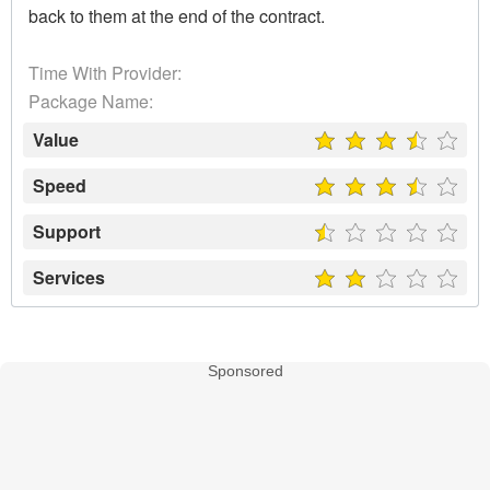
back to them at the end of the contract.
Time With Provider:
Package Name:
Value
Speed
Support
Services
Sponsored