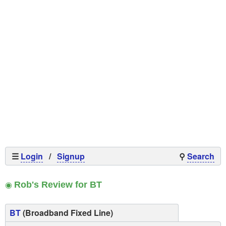
☰
Login
/
Signup
⚲
Search
◉
Rob's Review for BT
BT
(Broadband Fixed Line)