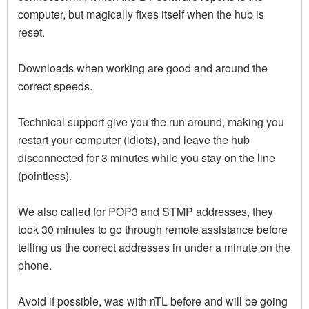
computer, but magically fixes itself when the hub is
reset.
Downloads when working are good and around the
correct speeds.
Technical support give you the run around, making you
restart your computer (idiots), and leave the hub
disconnected for 3 minutes while you stay on the line
(pointless).
We also called for POP3 and STMP addresses, they
took 30 minutes to go through remote assistance before
telling us the correct addresses in under a minute on the
phone.
Avoid if possible, was with nTL before and will be going