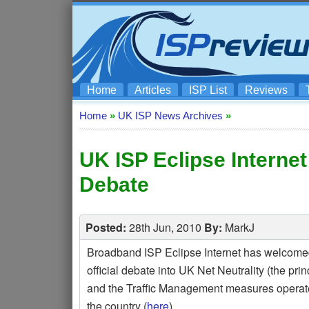
Home
Articles
ISP List
Reviews
Home
»
UK ISP News Archives
»
UK ISP Eclipse Internet
Debate
Posted:
28th Jun, 2010
By:
MarkJ
Broadband ISP Eclipse Internet has welcome
official debate into UK Net Neutrality (the princi
and the Traffic Management measures operate
the country (
here
).