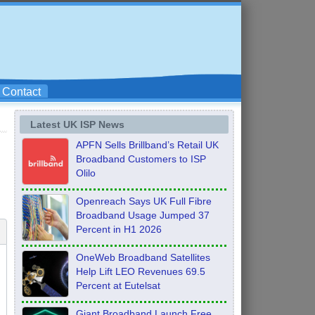
Contact
Latest UK ISP News
APFN Sells Brillband’s Retail UK
Broadband Customers to ISP
Olilo
Openreach Says UK Full Fibre
Broadband Usage Jumped 37
Percent in H1 2026
OneWeb Broadband Satellites
Help Lift LEO Revenues 69.5
Percent at Eutelsat
Giant Broadband Launch Free