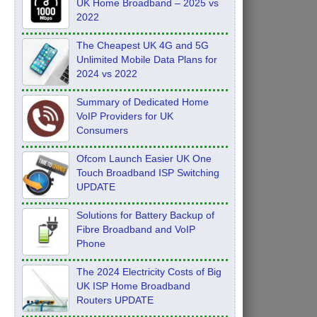
UK Home Broadband – 2025 vs
2022
The Cheapest UK 4G and 5G
Unlimited Mobile Data Plans for
2024 vs 2022
Summary of Dedicated Home
VoIP Providers for UK
Consumers
Ofcom Launch Easier UK One
Touch Broadband ISP Switching
UPDATE
Solutions for Battery Backup of
Fibre Broadband and VoIP
Phone
The 2024 Electricity Costs of Big
UK ISP Home Broadband
Routers UPDATE