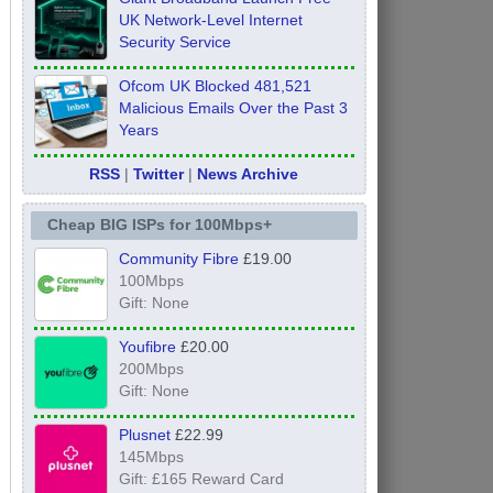
UK Network-Level Internet
Security Service
Ofcom UK Blocked 481,521
Malicious Emails Over the Past 3
Years
RSS
|
Twitter
|
News Archive
Cheap BIG ISPs for 100Mbps+
Community Fibre
£19.00
100Mbps
Gift: None
Youfibre
£20.00
200Mbps
Gift: None
Plusnet
£22.99
145Mbps
Gift: £165 Reward Card