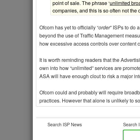
point of sale. The phrase ‘
unlimited br
companies, and this is so often not the 
Ofcom has yet to officially “
order
” ISPs to do a
beyond the use of Traffic Management measur
how excessive access controls over content co
It is worth reminding readers that the Adverti
own into how “unlimited” services are promote
ASA will have enough clout to risk a major int
Ofcom could and probably will require broadb
practices. However that alone is unlikely to s
Search ISP News
Search I