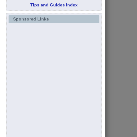
Tips and Guides Index
Sponsored Links