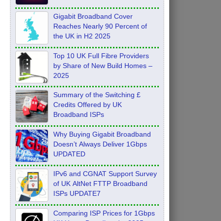
Feb 2026
Gigabit Broadband Cover
Reaches Nearly 90 Percent of
the UK in H2 2025
Top 10 UK Full Fibre Providers
by Share of New Build Homes –
2025
Summary of the Switching £
Credits Offered by UK
Broadband ISPs
Why Buying Gigabit Broadband
Doesn’t Always Deliver 1Gbps
UPDATED
IPv6 and CGNAT Support Survey
of UK AltNet FTTP Broadband
ISPs UPDATE7
Comparing ISP Prices for 1Gbps