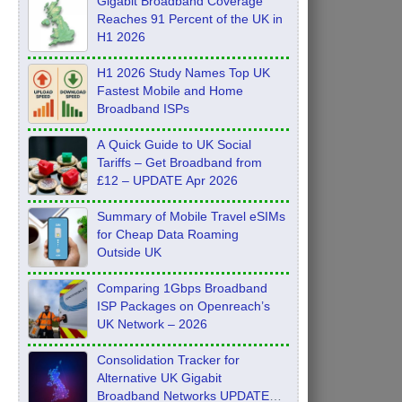
Gigabit Broadband Coverage
Reaches 91 Percent of the UK in
H1 2026
H1 2026 Study Names Top UK
Fastest Mobile and Home
Broadband ISPs
A Quick Guide to UK Social
Tariffs – Get Broadband from
£12 – UPDATE Apr 2026
Summary of Mobile Travel eSIMs
for Cheap Data Roaming
Outside UK
Comparing 1Gbps Broadband
ISP Packages on Openreach’s
UK Network – 2026
Consolidation Tracker for
Alternative UK Gigabit
Broadband Networks UPDATE