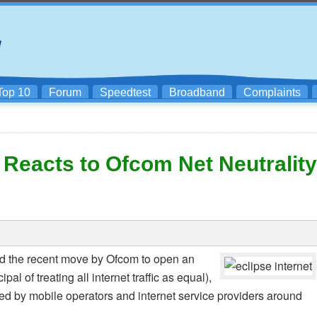
Top 10
Forum
Speedtest
Broadband
Complaints
 Reacts to Ofcom Net Neutrality
d the recent move by Ofcom to open an
pal of treating all internet traffic as equal),
d by mobile operators and internet service providers around