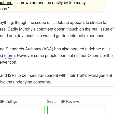
oadband
’ is thrown around too easily by too many
case."
nything, though the scope of its debate appears to stretch far
es. Sadly Murphy’s comment doesn’t touch on the real issue of
uld one day result in a walled garden internet experience.
sing Standards Authority (ASA) has also opened a debate of its
d (
here
). However some people fear that neither Ofcom nor the
ervention.
and ISPs to be more transparent with their Traffic Management
olve the underlying concerns.
SP Listings
Search ISP Reviews