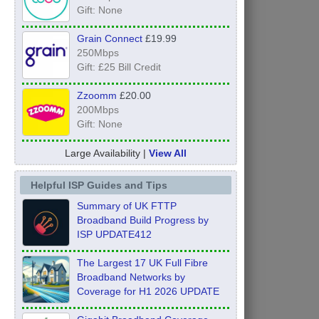
Gift: None
Grain Connect
£19.99
250Mbps
Gift: £25 Bill Credit
Zzoomm
£20.00
200Mbps
Gift: None
Large Availability |
View All
Helpful ISP Guides and Tips
Summary of UK FTTP
Broadband Build Progress by
ISP UPDATE412
The Largest 17 UK Full Fibre
Broadband Networks by
Coverage for H1 2026 UPDATE