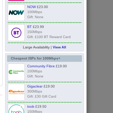
NOW
£23.00
100Mbps
Gift: None
BT
£23.99
150Mbps
Gift: £100 BT Reward Card
Large Availability |
View All
Cheapest ISPs for 100Mbps+
Community Fibre
£19.00
100Mbps
Gift: None
Gigaclear
£19.00
300Mbps
Gift: £30 Gift Card
toob
£19.50
150Mbps