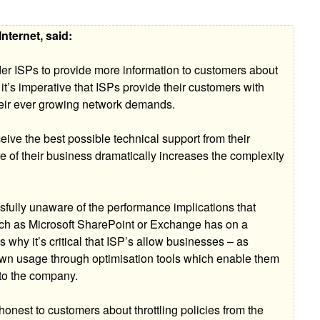
nternet, said:
r ISPs to provide more information to customers about
, it’s imperative that ISPs provide their customers with
 their ever growing network demands.
ceive the best possible technical support from their
e of their business dramatically increases the complexity
ssfully unaware of the performance implications that
uch as Microsoft SharePoint or Exchange has on a
s why it’s critical that ISP’s allow businesses – as
 own usage through optimisation tools which enable them
t to the company.
onest to customers about throttling policies from the