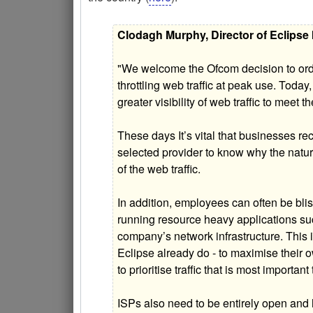
Clodagh Murphy, Director of Eclipse I
"We welcome the Ofcom decision to orde
throttling web traffic at peak use. Today
greater visibility of web traffic to meet
These days It’s vital that businesses re
selected provider to know why the natur
of the web traffic.
In addition, employees can often be bli
running resource heavy applications s
company’s network infrastructure. This i
Eclipse already do - to maximise their
to prioritise traffic that is most importan
ISPs also need to be entirely open and h