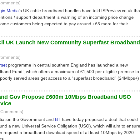
 Comments)
rgin Media
’s UK cable broadband bundles have told ISPreview.co.uk tha
tentions / support department is warning of an incoming price change
some customers being expected to pay around +£3 more for their
cil UK Launch New Community Superfast Broadband
 Comments)
rset
programme in central southern England has launched a new
and Fund’, which offers a maximum of £1,500 per eligible premise to
n poorly served areas get access to a “superfast broadband” (24Mbps+)
nd Gov Propose £600m 10Mbps Broadband USO
rvice
0 Comments)
gotiation the Government and
BT
have today proposed a deal that could
fund a new Universal Service Obligation (USO), which will aim to ensur
an request a broadband download speed of at least 10Mbps by 2020.
ts.