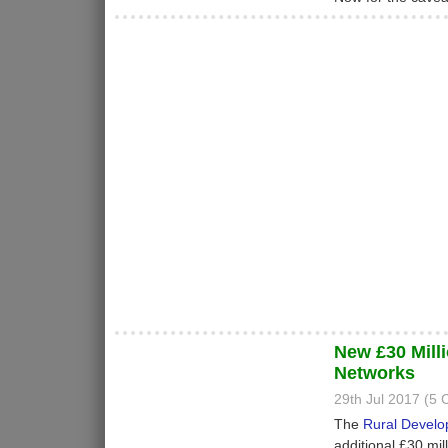
New £30 Mill
Networks
29th Jul 2017 (5
The
Rural Devel
additional £30 mil