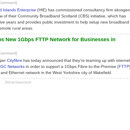
 Comment)
 Islands Enterprise
(HIE) has commissioned consultancy firm ekosgen
ew of their Community Broadband Scotland (CBS) initiative, which has
five years and provides public investment to help setup new broadband
remote rural areas.
eps New 1Gbps FTTP Network for Businesses in
 Comment)
oper
Cityfibre
has today announced that they’re teaming up with internet
GC Networks
in order to support a 1Gbps Fibre-to-the-Premise (
FTTP
nd Ethernet network in the West Yorkshire city of Wakefield.
Advertisement