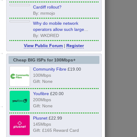
Cardiff rollout?
By: mrmojo
Why do mobile network
operators allow such large
inconsistency from area to area
By: WKDRED
on performance.
View Public Forum
|
Register
Cheap BIG ISPs for 100Mbps+
Community Fibre
£19.00
100Mbps
Gift: None
Youfibre
£20.00
200Mbps
Gift: None
Plusnet
£22.99
145Mbps
Gift: £165 Reward Card