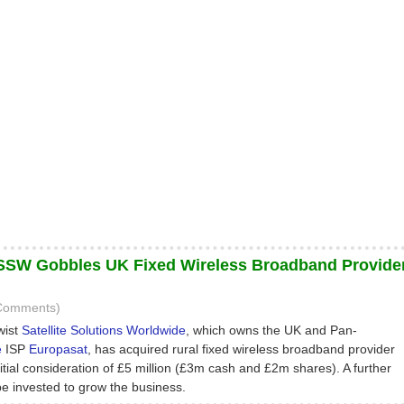
P SSW Gobbles UK Fixed Wireless Broadband Provide
 Comments)
wist
Satellite Solutions Worldwide
, which owns the UK and Pan-
e
ISP
Europasat
, has acquired rural fixed wireless broadband provider
itial consideration of £5 million (£3m cash and £2m shares). A further
 be invested to grow the business.