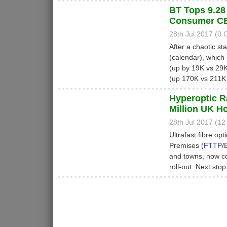
BT Tops 9.28
Consumer CE
28th Jul 2017 (0
After a chaotic st
(calendar), which 
(up by 19K vs 29K 
(up 170K vs 211K 
Hyperoptic R
Million UK 
28th Jul 2017 (1
Ultrafast fibre opt
Premises (
FTTP
/
and towns, now c
roll-out. Next sto