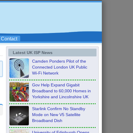
Contact
Latest UK ISP News
Camden Ponders Pilot of the
Connected London UK Public
Wi-Fi Network
Gov Help Expand Gigabit
Broadband to 60,000 Homes in
Yorkshire and Lincolnshire UK
Starlink Confirm No Standby
Mode on New V5 Satellite
Broadband Dish
University of Edinburgh Opens