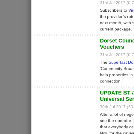
31st Jul 2017 (0
Subscribers to
Vi
the provider’s re
next month, with 
current package.
Dorset Coun
Vouchers
31st Jul 2017 (0
The
Superfast Do
‘Community Broadb
help properties i
connection.
UPDATE BT a
Universal Se
30th Jul 2017 (5
After a lot of ne
see the operator 
that everybody c
Now for the cavea