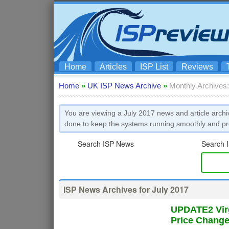
Home
Articles
ISP List
Reviews
Home
»
UK ISP News Archive
»
Monthly Archives:
You are viewing a July 2017 news and article archi
done to keep the systems running smoothly and pre
Search ISP News
Search I
ISP News Archives for July 2017
UPDATE2 Virg
Price Chang