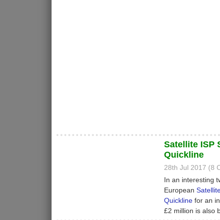
Satellite IS
Quickline
28th Jul 2017 (8
In an interesting t
European
Satellit
Quickline
for an in
£2 million is also