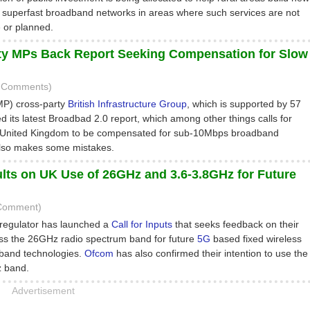
superfast broadband networks in areas where such services are not
e or planned.
ty MPs Back Report Seeking Compensation for Slow
5 Comments)
MP) cross-party
British Infrastructure Group
, which is supported by 57
 its latest Broadbad 2.0 report, which among other things calls for
 United Kingdom to be compensated for sub-10Mbps broadband
also makes some mistakes.
ts on UK Use of 26GHz and 3.6-3.8GHz for Future
 Comment)
regulator has launched a
Call for Inputs
that seeks feedback on their
ss the 26GHz radio spectrum band for future
5G
based fixed wireless
band technologies.
Ofcom
has also confirmed their intention to use the
 band.
Advertisement