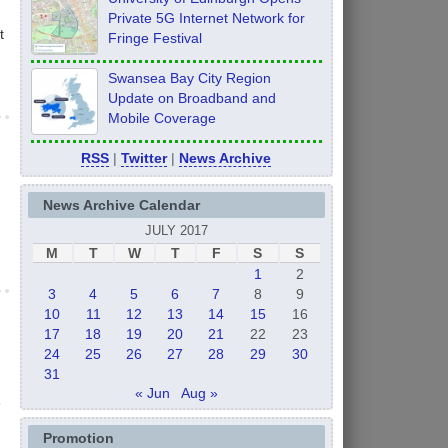
Private 5G Internet Network for
t
Fringe Festival
Swansea Bay City Region
Update on Broadband and
Mobile Coverage
RSS
|
Twitter
|
News Archive
News Archive Calendar
JULY 2017
M
T
W
T
F
S
S
1
2
3
4
5
6
7
8
9
10
11
12
13
14
15
16
17
18
19
20
21
22
23
24
25
26
27
28
29
30
31
« Jun
Aug »
e
Promotion