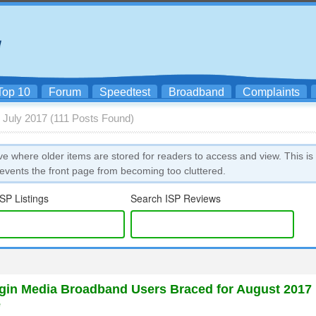
Top 10
Forum
Speedtest
Broadband
Complaints
 July 2017 (111 Posts Found)
ve where older items are stored for readers to access and view. This is
vents the front page from becoming too cluttered.
SP Listings
Search ISP Reviews
in Media Broadband Users Braced for August 2017
e