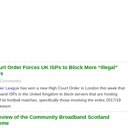
rt Order Forces UK ISPs to Block More “illegal”
ms
1 Comments)
ier League
has won a new High Court Order in London this week that
band ISPs in the United Kingdom to block servers that are hosting
f its football matches, specifically those involving the entire 2017/18
eason.
eview of the Community Broadband Scotland
eme