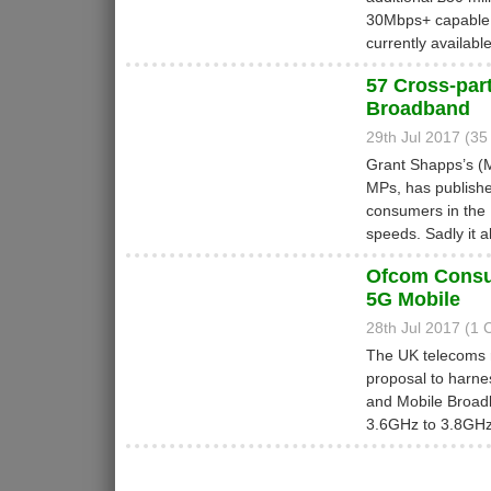
30Mbps+ capable 
currently availabl
57 Cross-par
Broadband
29th Jul 2017 (3
Grant Shapps’s (
MPs, has published
consumers in the
speeds. Sadly it 
Ofcom Consul
5G Mobile
28th Jul 2017 (1
The UK telecoms 
proposal to harne
and Mobile Broad
3.6GHz to 3.8GHz