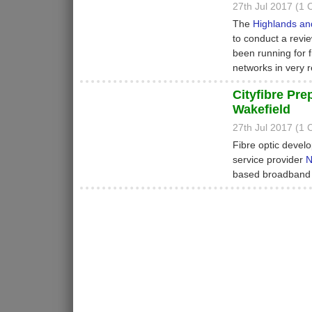
27th Jul 2017 (1
The
Highlands and
to conduct a revi
been running for 
networks in very 
Cityfibre Pr
Wakefield
27th Jul 2017 (1
Fibre optic devel
service provider
N
based broadband a