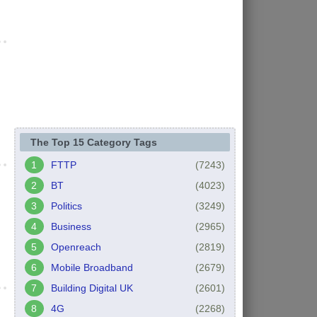
The Top 15 Category Tags
FTTP
(7243)
BT
(4023)
Politics
(3249)
Business
(2965)
Openreach
(2819)
Mobile Broadband
(2679)
Building Digital UK
(2601)
4G
(2268)