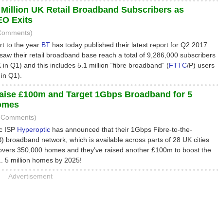
 Million UK Retail Broadband Subscribers as
O Exits
 Comments)
art to the year
BT
has today published their latest report for Q2 2017
saw their retail broadband base reach a total of 9,286,000 subscribers
in Q1) and this includes 5.1 million “fibre broadband” (
FTTC
/P) users
in Q1).
aise £100m and Target 1Gbps Broadband for 5
Homes
2 Comments)
ic ISP
Hyperoptic
has announced that their 1Gbps Fibre-to-the-
B) broadband network, which is available across parts of 28 UK cities
overs 350,000 homes and they’ve raised another £100m to boost the
p.. 5 million homes by 2025!
Advertisement