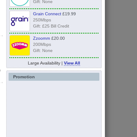
Gift: None
Grain Connect
£19.99
250Mbps
Gift: £25 Bill Credit
Zzoomm
£20.00
200Mbps
Gift: None
Large Availability |
View All
)
Promotion