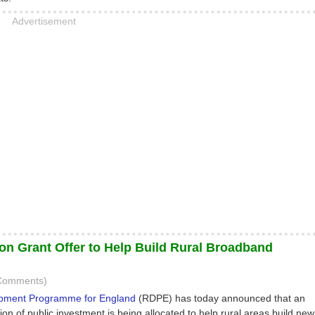
Advertisement
ion Grant Offer to Help Build Rural Broadband
 Comments)
opment Programme for England
(RDPE) has today announced that an
lion of public investment is being allocated to help rural areas build new