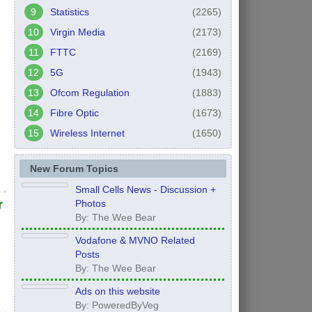
Statistics
(2265)
Virgin Media
(2173)
FTTC
(2169)
5G
(1943)
Ofcom Regulation
(1883)
Fibre Optic
(1673)
Wireless Internet
(1650)
New Forum Topics
Small Cells News - Discussion +
Photos
r
By: The Wee Bear
Vodafone & MVNO Related
Posts
By: The Wee Bear
Ads on this website
By: PoweredByVeg