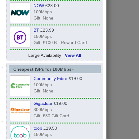
NOW
£23.00
100Mbps
Gift: None
BT
£23.99
150Mbps
Gift: £100 BT Reward Card
Large Availability |
View All
Cheapest ISPs for 100Mbps+
Community Fibre
£19.00
100Mbps
Gift: None
Gigaclear
£19.00
300Mbps
Gift: £30 Gift Card
toob
£19.50
150Mbps