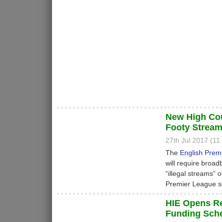
New High Cou
Footy Strea
27th Jul 2017 (1
The
English Prem
will require broad
“illegal streams” o
Premier League s
HIE Opens R
Funding Sch