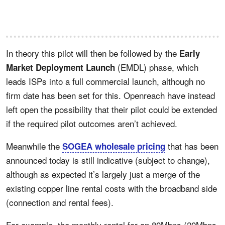
In theory this pilot will then be followed by the
Early
(EMDL) phase, which
Market Deployment Launch
leads ISPs into a full commercial launch, although no
firm date has been set for this. Openreach have instead
left open the possibility that their pilot could be extended
if the required pilot outcomes aren’t achieved.
Meanwhile the
that has been
SOGEA wholesale pricing
announced today is still indicative (subject to change),
although as expected it’s largely just a merge of the
existing copper line rental costs with the broadband side
(connection and rental fees).
For example, the monthly rental for an 80Mbps (20Mbps