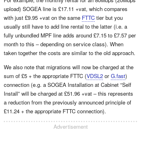
upload) SOGEA line is £17.11 +vat, which compares
with just £9.95 +vat on the same
FTTC
tier but you
usually still have to add line rental to the latter (i.e. a
fully unbundled MPF line adds around £7.15 to £7.57 per
month to this – depending on service class). When
taken together the costs are similar to the old approach.
We also note that migrations will now be charged at the
sum of £5 + the appropriate FTTC (
VDSL2
or
G.fast
)
connection (e.g. a SOGEA Installation at Cabinet “Self
Install” will be charged at £51.96 +vat – this represents
a reduction from the previously announced principle of
£11.24 + the appropriate FTTC connection).
Advertisement