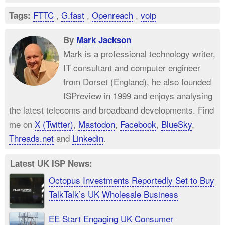
FTTC
,
G.fast
,
Openreach
,
voip
Tags:
By
Mark Jackson
Mark is a professional technology writer,
IT consultant and computer engineer
from Dorset (England), he also founded
ISPreview in 1999 and enjoys analysing
the latest telecoms and broadband developments. Find
me on
X (Twitter)
,
Mastodon
,
Facebook
,
BlueSky
,
Threads.net
and
Linkedin
.
Latest UK ISP News:
Octopus Investments Reportedly Set to Buy
TalkTalk’s UK Wholesale Business
EE Start Engaging UK Consumer