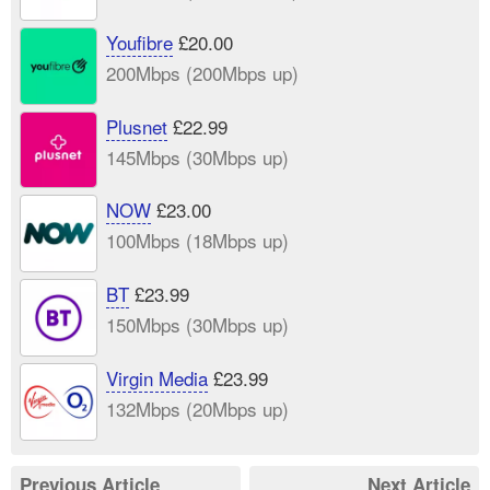
Youfibre
£20.00
200Mbps (200Mbps up)
Plusnet
£22.99
145Mbps (30Mbps up)
NOW
£23.00
100Mbps (18Mbps up)
BT
£23.99
150Mbps (30Mbps up)
Virgin Media
£23.99
132Mbps (20Mbps up)
Previous Article
Next Article