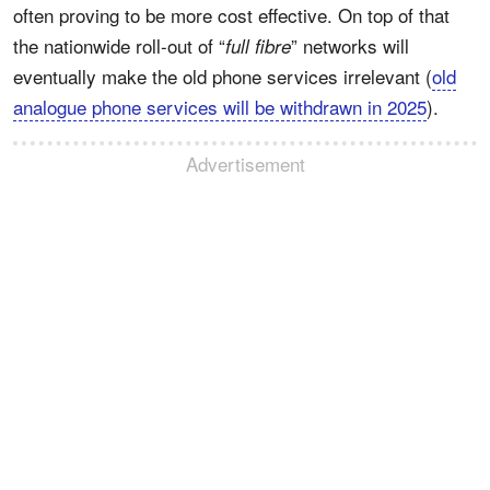
often proving to be more cost effective. On top of that
the nationwide roll-out of “
” networks will
full fibre
eventually make the old phone services irrelevant (
old
analogue phone services will be withdrawn in 2025
).
Advertisement