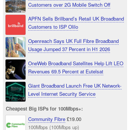
Customers over 2G Mobile Switch Off
APFN Sells Brillband’s Retail UK Broadband
Customers to ISP Olilo
Openreach Says UK Full Fibre Broadband
Usage Jumped 37 Percent in H1 2026
OneWeb Broadband Satellites Help Lift LEO
Revenues 69.5 Percent at Eutelsat
Giant Broadband Launch Free UK Network-
Level Internet Security Service
Cheapest Big ISPs for 100Mbps+:
Community Fibre
£19.00
100Mbps (100Mbps up)