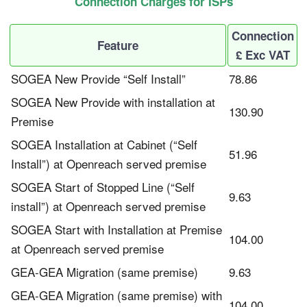
Connection Charges for ISPs
Connection
Feature
£ Exc VAT
SOGEA New Provide “Self Install”
78.86
SOGEA New Provide with installation at
130.90
Premise
SOGEA Installation at Cabinet (“Self
51.96
Install”) at Openreach served premise
SOGEA Start of Stopped Line (“Self
9.63
install”) at Openreach served premise
SOGEA Start with Installation at Premise
104.00
at Openreach served premise
GEA-GEA Migration (same premise)
9.63
GEA-GEA Migration (same premise) with
104.00