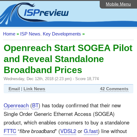
Mobile Menu
Home
ISP List and Comparison
Speedtest
Home
»
ISP News
,
Key Developments
»
Reader Reviews
Openreach Start SOGEA Pilot
and Reveal Standalone
Top 10 UK ISPs
Broadband Prices
Discussion Forum
Wednesday, Dec 12th, 2018 (2:23 pm) - Score 18,774
Broadband Technology
Email
|
Link News
42 Comments
Complaints Advice
Openreach
(
BT
) has today confirmed that their new
Editorial Articles
Single Order Generic Ethernet Access (SOGEA)
Contact Us
product, which enables consumers to buy a standalone
FTTC
“
” (
VDSL2
or
G.fast
) line without
fibre broadband