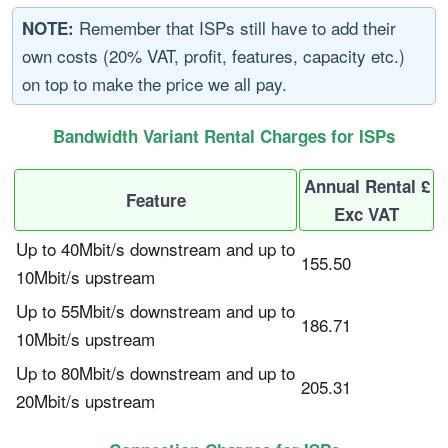
Remember that ISPs still have to add their
NOTE:
own costs (20% VAT, profit, features, capacity etc.)
on top to make the price we all pay.
Bandwidth Variant Rental Charges for ISPs
Annual Rental £
Feature
Exc VAT
Up to 40Mbit/s downstream and up to
155.50
10Mbit/s upstream
Up to 55Mbit/s downstream and up to
186.71
10Mbit/s upstream
Up to 80Mbit/s downstream and up to
205.31
20Mbit/s upstream