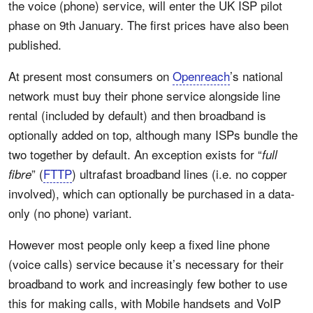
the voice (phone) service, will enter the UK ISP pilot
phase on 9th January. The first prices have also been
published.
At present most consumers on
Openreach
’s national
network must buy their phone service alongside line
rental (included by default) and then broadband is
optionally added on top, although many ISPs bundle the
two together by default. An exception exists for “
full
” (
FTTP
) ultrafast broadband lines (i.e. no copper
fibre
involved), which can optionally be purchased in a data-
only (no phone) variant.
However most people only keep a fixed line phone
(voice calls) service because it’s necessary for their
broadband to work and increasingly few bother to use
this for making calls, with Mobile handsets and VoIP