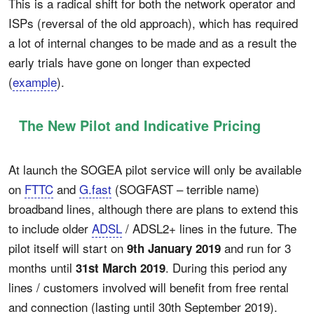
This is a radical shift for both the network operator and
ISPs (reversal of the old approach), which has required
a lot of internal changes to be made and as a result the
early trials have gone on longer than expected
(
example
).
The New Pilot and Indicative Pricing
At launch the SOGEA pilot service will only be available
on
FTTC
and
G.fast
(SOGFAST – terrible name)
broadband lines, although there are plans to extend this
to include older
ADSL
/ ADSL2+ lines in the future. The
pilot itself will start on
and run for 3
9th January 2019
months until
. During this period any
31st March 2019
lines / customers involved will benefit from free rental
and connection (lasting until 30th September 2019).