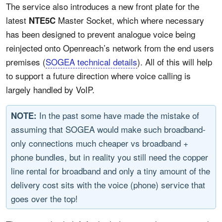
The service also introduces a new front plate for the
latest
Master Socket, which where necessary
NTE5C
has been designed to prevent analogue voice being
reinjected onto Openreach’s network from the end users
premises (
SOGEA technical details
). All of this will help
to support a future direction where voice calling is
largely handled by VoIP.
In the past some have made the mistake of
NOTE:
assuming that SOGEA would make such broadband-
only connections much cheaper vs broadband +
phone bundles, but in reality you still need the copper
line rental for broadband and only a tiny amount of the
delivery cost sits with the voice (phone) service that
goes over the top!