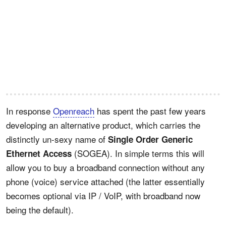
In response
Openreach
has spent the past few years
developing an alternative product, which carries the
distinctly un-sexy name of
Single Order Generic
(SOGEA). In simple terms this will
Ethernet Access
allow you to buy a broadband connection without any
phone (voice) service attached (the latter essentially
becomes optional via IP / VoIP, with broadband now
being the default).