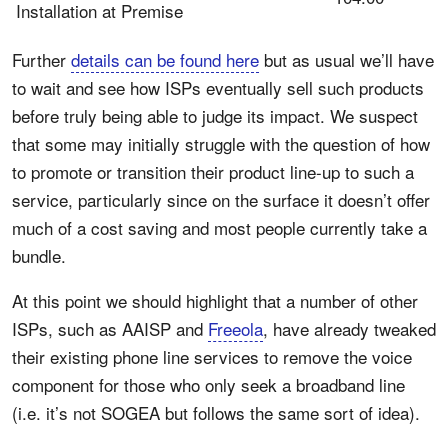
Installation at Premise
Further
details can be found here
but as usual we’ll have
to wait and see how ISPs eventually sell such products
before truly being able to judge its impact. We suspect
that some may initially struggle with the question of how
to promote or transition their product line-up to such a
service, particularly since on the surface it doesn’t offer
much of a cost saving and most people currently take a
bundle.
At this point we should highlight that a number of other
ISPs, such as AAISP and
Freeola
, have already tweaked
their existing phone line services to remove the voice
component for those who only seek a broadband line
(i.e. it’s not SOGEA but follows the same sort of idea).