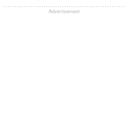
Advertisement