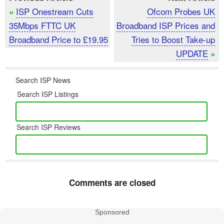
ISP Onestream Cuts
Ofcom Probes UK
«
35Mbps FTTC UK
Broadband ISP Prices and
Broadband Price to £19.95
Tries to Boost Take-up
UPDATE
»
Search ISP News
Search ISP Listings
Search ISP Reviews
Comments are closed
Sponsored