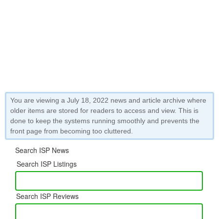
You are viewing a July 18, 2022 news and article archive where
older items are stored for readers to access and view. This is
done to keep the systems running smoothly and prevents the
front page from becoming too cluttered.
Search ISP News
Search ISP Listings
Search ISP Reviews