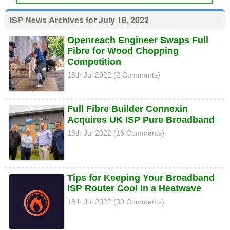
ISP News Archives for July 18, 2022
Openreach Engineer Swaps Full
Fibre for Wood Chopping
Competition
18th Jul 2022 (2 Comments)
Full Fibre Builder Connexin
Acquires UK ISP Pure Broadband
18th Jul 2022 (16 Comments)
Tips for Keeping Your Broadband
ISP Router Cool in a Heatwave
18th Jul 2022 (30 Comments)