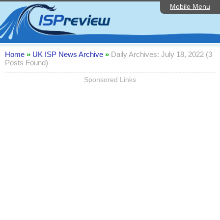
Mobile Menu
Home
Editorial Articles
ISP List and Comparison
Home
»
UK ISP News Archive
»
Daily Archives: July 18, 2022 (3
Posts Found)
Reader Reviews
Sponsored Links
Top 10 UK ISPs
Discussion Forum
Speedtest
Broadband Technology
Complaints Advice
Contact Us