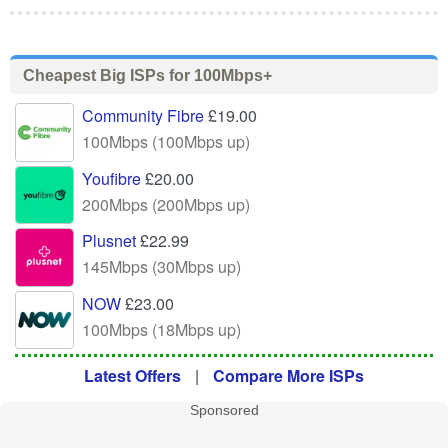
Cheapest Big ISPs for 100Mbps+
Community Fibre
£19.00
100Mbps (100Mbps up)
Youfibre
£20.00
200Mbps (200Mbps up)
Plusnet
£22.99
145Mbps (30Mbps up)
NOW
£23.00
100Mbps (18Mbps up)
Latest Offers
|
Compare More ISPs
Sponsored