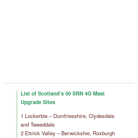
List of Scotland’s 50 SRN 4G Mast
Upgrade Sites
1 Lockerbie – Dumfriesshire, Clydesdale
and Tweeddale
2 Ettrick Valley – Berwickshie, Roxburgh