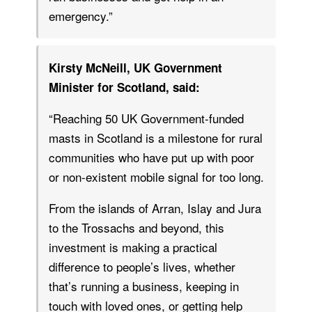
emergency.”
Kirsty McNeill, UK Government
Minister for Scotland, said:
“Reaching 50 UK Government-funded
masts in Scotland is a milestone for rural
communities who have put up with poor
or non-existent mobile signal for too long.
From the islands of Arran, Islay and Jura
to the Trossachs and beyond, this
investment is making a practical
difference to people’s lives, whether
that’s running a business, keeping in
touch with loved ones, or getting help