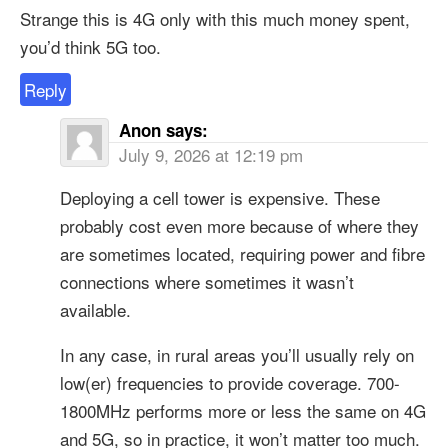
Strange this is 4G only with this much money spent,
you’d think 5G too.
Reply
Anon
says:
July 9, 2026 at 12:19 pm
Deploying a cell tower is expensive. These
probably cost even more because of where they
are sometimes located, requiring power and fibre
connections where sometimes it wasn’t
available.
In any case, in rural areas you’ll usually rely on
low(er) frequencies to provide coverage. 700-
1800MHz performs more or less the same on 4G
and 5G, so in practice, it won’t matter too much.