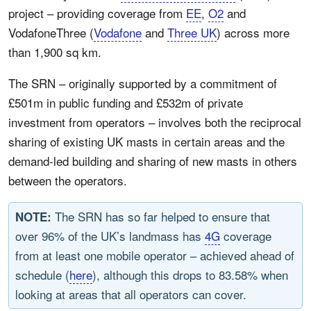
project – providing coverage from
EE
,
O2
and
VodafoneThree (
Vodafone
and
Three UK
) across more
than 1,900 sq km.
The SRN – originally supported by a commitment of
£501m in public funding and £532m of private
investment from operators – involves both the reciprocal
sharing of existing UK masts in certain areas and the
demand-led building and sharing of new masts in others
between the operators.
The SRN has so far helped to ensure that
NOTE:
over 96% of the UK’s landmass has
4G
coverage
from at least one mobile operator – achieved ahead of
schedule (
here
), although this drops to 83.58% when
looking at areas that all operators can cover.