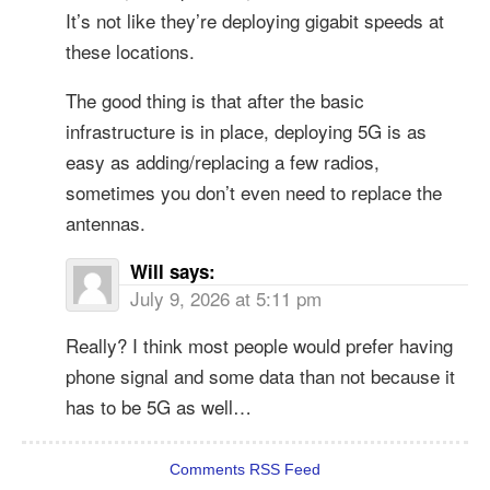
It’s not like they’re deploying gigabit speeds at
these locations.
The good thing is that after the basic
infrastructure is in place, deploying 5G is as
easy as adding/replacing a few radios,
sometimes you don’t even need to replace the
antennas.
Will
says:
July 9, 2026 at 5:11 pm
Really? I think most people would prefer having
phone signal and some data than not because it
has to be 5G as well…
Comments RSS Feed