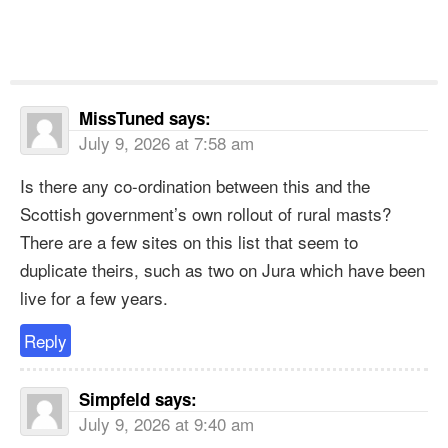
MissTuned
says:
July 9, 2026 at 7:58 am
Is there any co-ordination between this and the
Scottish government’s own rollout of rural masts?
There are a few sites on this list that seem to
duplicate theirs, such as two on Jura which have been
live for a few years.
Reply
Simpfeld
says:
July 9, 2026 at 9:40 am