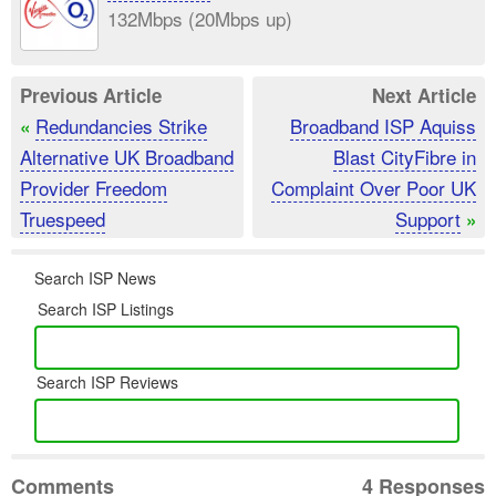
132Mbps (20Mbps up)
Previous Article
Next Article
Redundancies Strike
Broadband ISP Aquiss
«
Alternative UK Broadband
Blast CityFibre in
Provider Freedom
Complaint Over Poor UK
Truespeed
Support
»
Search ISP News
Search ISP Listings
Search ISP Reviews
Comments
4 Responses