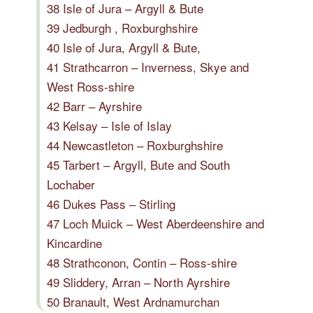
38 Isle of Jura – Argyll & Bute
39 Jedburgh , Roxburghshire
40 Isle of Jura, Argyll & Bute,
41 Strathcarron – Inverness, Skye and
West Ross-shire
42 Barr – Ayrshire
43 Kelsay – Isle of Islay
44 Newcastleton – Roxburghshire
45 Tarbert – Argyll, Bute and South
Lochaber
46 Dukes Pass – Stirling
47 Loch Muick – West Aberdeenshire and
Kincardine
48 Strathconon, Contin – Ross-shire
49 Sliddery, Arran – North Ayrshire
50 Branault, West Ardnamurchan