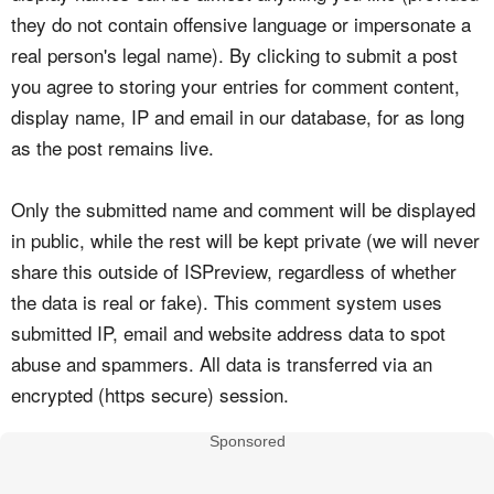
they do not contain offensive language or impersonate a
real person's legal name). By clicking to submit a post
you agree to storing your entries for comment content,
display name, IP and email in our database, for as long
as the post remains live.
Only the submitted name and comment will be displayed
in public, while the rest will be kept private (we will never
share this outside of ISPreview, regardless of whether
the data is real or fake). This comment system uses
submitted IP, email and website address data to spot
abuse and spammers. All data is transferred via an
encrypted (https secure) session.
Sponsored