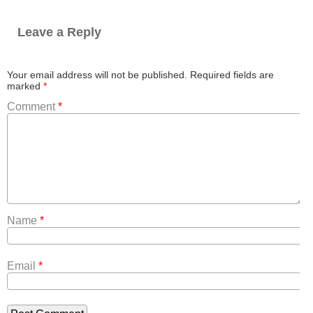
Leave a Reply
Your email address will not be published.
Required fields are
marked
*
Comment
*
Name
*
Email
*