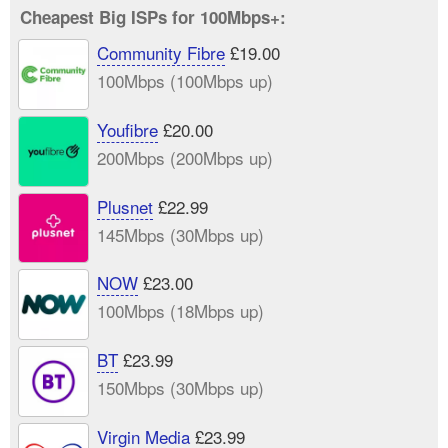
Cheapest Big ISPs for 100Mbps+:
Community Fibre
£19.00
100Mbps (100Mbps up)
Youfibre
£20.00
200Mbps (200Mbps up)
Plusnet
£22.99
145Mbps (30Mbps up)
NOW
£23.00
100Mbps (18Mbps up)
BT
£23.99
150Mbps (30Mbps up)
Virgin Media
£23.99