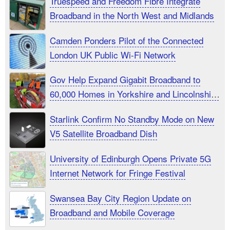
Truespeed and Freedom Fibre Integrate
Broadband in the North West and Midlands
Camden Ponders Pilot of the Connected
London UK Public Wi-Fi Network
Gov Help Expand Gigabit Broadband to
60,000 Homes in Yorkshire and Lincolnshire
UK
Starlink Confirm No Standby Mode on New
V5 Satellite Broadband Dish
University of Edinburgh Opens Private 5G
Internet Network for Fringe Festival
Swansea Bay City Region Update on
Broadband and Mobile Coverage