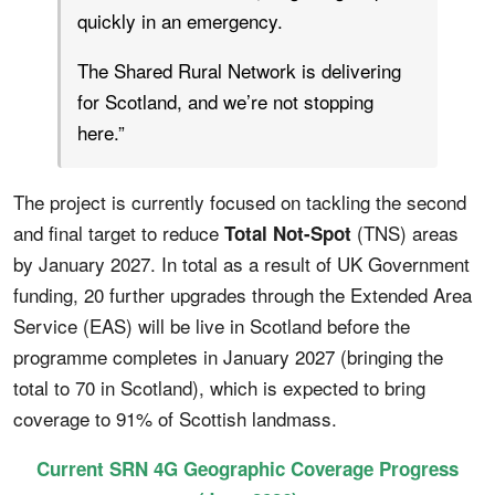
quickly in an emergency.
The Shared Rural Network is delivering
for Scotland, and we’re not stopping
here.”
The project is currently focused on tackling the second
and final target to reduce
(TNS) areas
Total Not-Spot
by January 2027. In total as a result of UK Government
funding, 20 further upgrades through the Extended Area
Service (EAS) will be live in Scotland before the
programme completes in January 2027 (bringing the
total to 70 in Scotland), which is expected to bring
coverage to 91% of Scottish landmass.
Current SRN 4G Geographic Coverage Progress