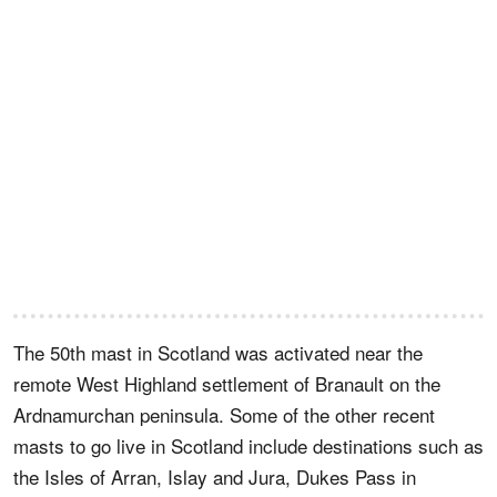
The 50th mast in Scotland was activated near the
remote West Highland settlement of Branault on the
Ardnamurchan peninsula. Some of the other recent
masts to go live in Scotland include destinations such as
the Isles of Arran, Islay and Jura, Dukes Pass in