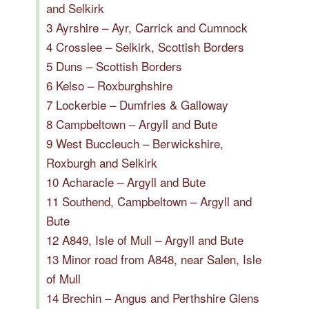
and Selkirk
3 Ayrshire – Ayr, Carrick and Cumnock
4 Crosslee – Selkirk, Scottish Borders
5 Duns – Scottish Borders
6 Kelso – Roxburghshire
7 Lockerbie – Dumfries & Galloway
8 Campbeltown – Argyll and Bute
9 West Buccleuch – Berwickshire,
Roxburgh and Selkirk
10 Acharacle – Argyll and Bute
11 Southend, Campbeltown – Argyll and
Bute
12 A849, Isle of Mull – Argyll and Bute
13 Minor road from A848, near Salen, Isle
of Mull
14 Brechin – Angus and Perthshire Glens