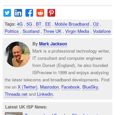
4G
,
5G
,
BT
,
EE
,
Mobile Broadband
,
O2
,
Tags:
Politics
,
Scotland
,
Three UK
,
Virgin Media
,
Vodafone
By
Mark Jackson
Mark is a professional technology writer,
IT consultant and computer engineer
from Dorset (England), he also founded
ISPreview in 1999 and enjoys analysing
the latest telecoms and broadband developments. Find
me on
X (Twitter)
,
Mastodon
,
Facebook
,
BlueSky
,
Threads.net
and
Linkedin
.
Latest UK ISP News: