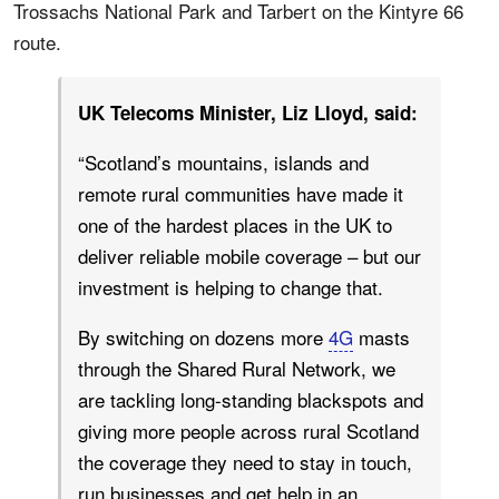
Trossachs National Park and Tarbert on the Kintyre 66
route.
UK Telecoms Minister, Liz Lloyd, said:
“Scotland’s mountains, islands and
remote rural communities have made it
one of the hardest places in the UK to
deliver reliable mobile coverage – but our
investment is helping to change that.
By switching on dozens more
4G
masts
through the Shared Rural Network, we
are tackling long-standing blackspots and
giving more people across rural Scotland
the coverage they need to stay in touch,
run businesses and get help in an