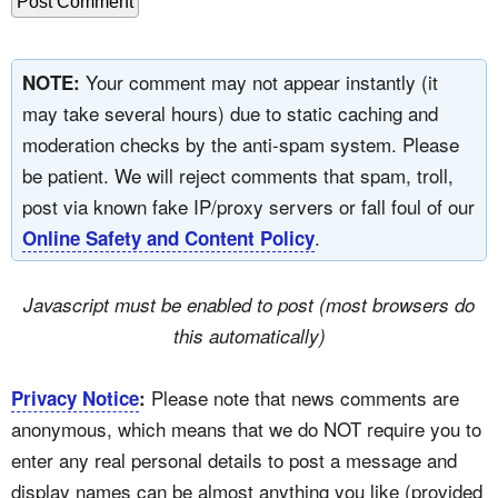
Your comment may not appear instantly (it
NOTE:
may take several hours) due to static caching and
moderation checks by the anti-spam system. Please
be patient. We will reject comments that spam, troll,
post via known fake IP/proxy servers or fall foul of our
.
Online Safety and Content Policy
Javascript must be enabled to post (most browsers do
this automatically)
Please note that news comments are
Privacy Notice
:
anonymous, which means that we do NOT require you to
enter any real personal details to post a message and
display names can be almost anything you like (provided