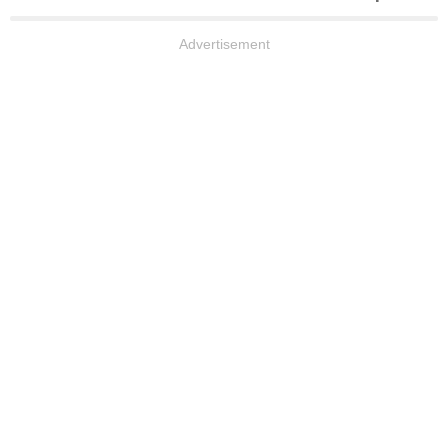
Advertisement