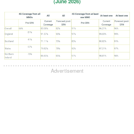
(June 2026)
Advertisement