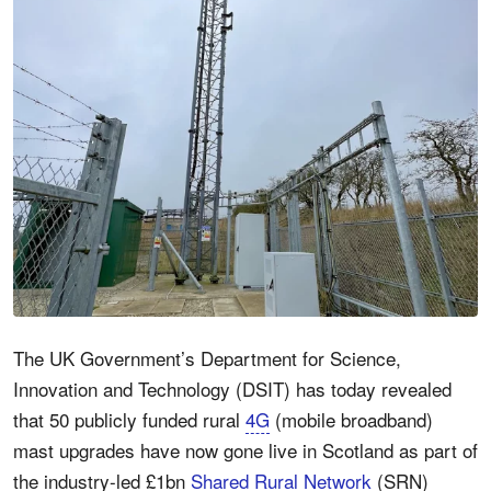
The UK Government’s Department for Science,
Innovation and Technology (DSIT) has today revealed
that 50 publicly funded rural
4G
(mobile broadband)
mast upgrades have now gone live in Scotland as part of
the industry-led £1bn
Shared Rural Network
(SRN)