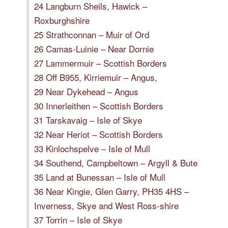
24 Langburn Sheils, Hawick –
Roxburghshire
25 Strathconnan – Muir of Ord
26 Camas-Luinie – Near Dornie
27 Lammermuir – Scottish Borders
28 Off B955, Kirriemuir – Angus,
29 Near Dykehead – Angus
30 Innerleithen – Scottish Borders
31 Tarskavaig – Isle of Skye
32 Near Heriot – Scottish Borders
33 Kinlochspelve – Isle of Mull
34 Southend, Campbeltown – Argyll & Bute
35 Land at Bunessan – Isle of Mull
36 Near Kingie, Glen Garry, PH35 4HS –
Inverness, Skye and West Ross-shire
37 Torrin – Isle of Skye