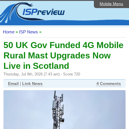
Mobile Menu
Home
ISP List and Comparison
Speedtest
Home
»
ISP News
»
Reader Reviews
50 UK Gov Funded 4G Mobile
Rural Mast Upgrades Now
Top 10 UK ISPs
Live in Scotland
Discussion Forum
Thursday, Jul 9th, 2026 (7:43 am) - Score 720
Broadband Technology
Email
|
Link News
4 Comments
Complaints Advice
Editorial Articles
Contact Us