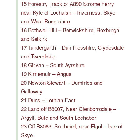
15 Forestry Track of A890 Strome Ferry
near Kyle of Lochalsh – Inverness, Skye
and West Ross-shire
16 Bothwell Hill – Berwickshire, Roxburgh
and Selkirk
17 Tundergarth – Dumfriesshire, Clydesdale
and Tweeddale
18 Girvan – South Ayrshire
19 Kirriemuir – Angus
20 Newton Stewart – Dumfries and
Galloway
21 Duns – Lothian East
22 Land off B8007, Near Glenborrodale –
Argyll, Bute and South Lochaber
23 Off B8083, Srathaird, near Elgol – Isle of
Skye