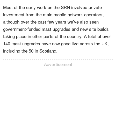
Most of the early work on the SRN involved private
investment from the main mobile network operators,
although over the past few years we’ve also seen
government-funded mast upgrades and new site builds
taking place in other parts of the country. A total of over
140 mast upgrades have now gone live across the UK,
including the 50 in Scotland.
Advertisement