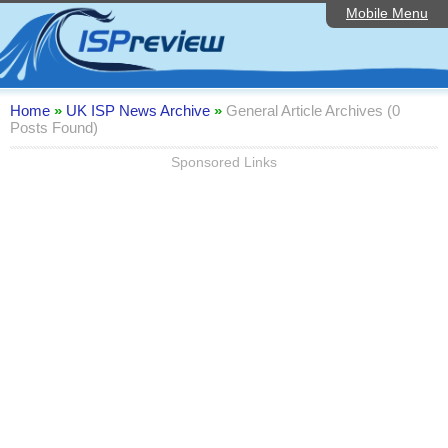
Mobile Menu
Home
Editorial Articles
ISP List and Comparison
Home
»
UK ISP News Archive
»
General Article Archives (0
Posts Found)
Reader Reviews
Sponsored Links
Top 10 UK ISPs
Discussion Forum
Speedtest
Broadband Technology
Complaints Advice
Contact Us