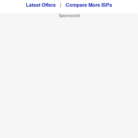
Latest Offers
|
Compare More ISPs
Sponsored