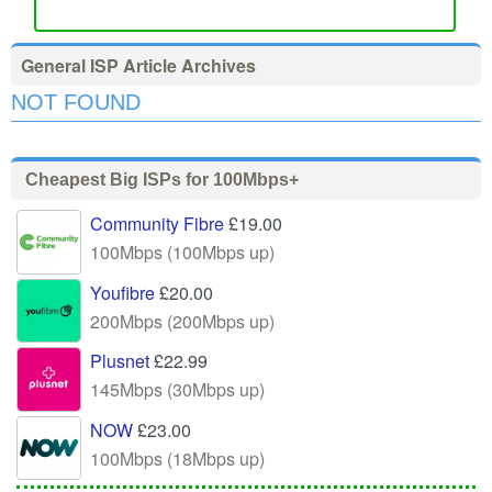
General ISP Article Archives
NOT FOUND
Cheapest Big ISPs for 100Mbps+
Community Fibre
£19.00
100Mbps (100Mbps up)
Youfibre
£20.00
200Mbps (200Mbps up)
Plusnet
£22.99
145Mbps (30Mbps up)
NOW
£23.00
100Mbps (18Mbps up)