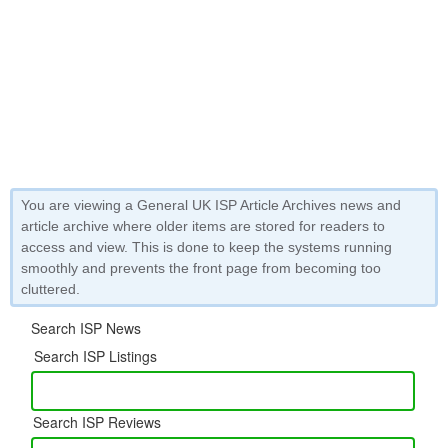
You are viewing a General UK ISP Article Archives news and
article archive where older items are stored for readers to
access and view. This is done to keep the systems running
smoothly and prevents the front page from becoming too
cluttered.
Search ISP News
Search ISP Listings
Search ISP Reviews