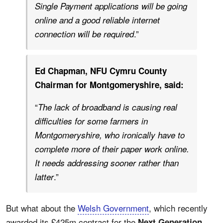
Single Payment applications will be going
online and a good reliable internet
.”
connection will be required
Ed Chapman, NFU Cymru County
Chairman for Montgomeryshire, said:
“
The lack of broadband is causing real
difficulties for some farmers in
Montgomeryshire, who ironically have to
complete more of their paper work online.
It needs addressing sooner rather than
.”
latter
But what about the
Welsh Government
, which recently
awarded its £425m contract for the
Next Generation