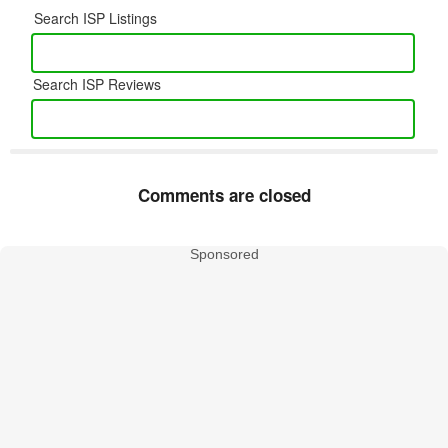
Search ISP Listings
Search ISP Reviews
Comments are closed
Sponsored