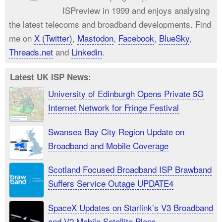
ISPreview in 1999 and enjoys analysing
the latest telecoms and broadband developments. Find
me on
X (Twitter)
,
Mastodon
,
Facebook
,
BlueSky
,
Threads.net
and
Linkedin
.
Latest UK ISP News:
University of Edinburgh Opens Private 5G
Internet Network for Fringe Festival
Swansea Bay City Region Update on
Broadband and Mobile Coverage
Scotland Focused Broadband ISP Brawband
Suffers Service Outage UPDATE4
SpaceX Updates on Starlink’s V3 Broadband
and V2 Mobile Satellite Plans