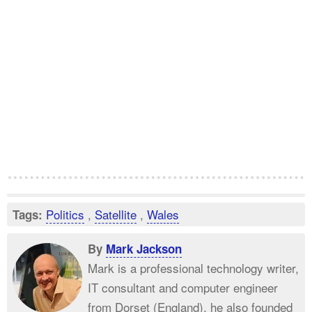
Politics
,
Satellite
,
Wales
Tags:
By
Mark Jackson
Mark is a professional technology writer,
IT consultant and computer engineer
from Dorset (England), he also founded