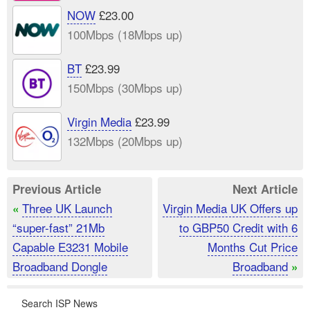
NOW
£23.00
100Mbps (18Mbps up)
BT
£23.99
150Mbps (30Mbps up)
Virgin Media
£23.99
132Mbps (20Mbps up)
Previous Article
Next Article
Three UK Launch
Virgin Media UK Offers up
«
“super-fast” 21Mb
to GBP50 Credit with 6
Capable E3231 Mobile
Months Cut Price
Broadband Dongle
Broadband
»
Search ISP News