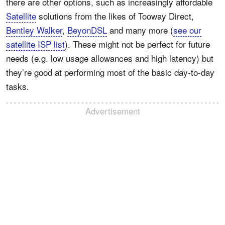
there are other options, such as increasingly affordable
Satellite
solutions from the likes of Tooway Direct,
Bentley Walker
,
BeyonDSL
and many more (
see our
satellite ISP list
). These might not be perfect for future
needs (e.g. low usage allowances and high latency) but
they’re good at performing most of the basic day-to-day
tasks.
Advertisement