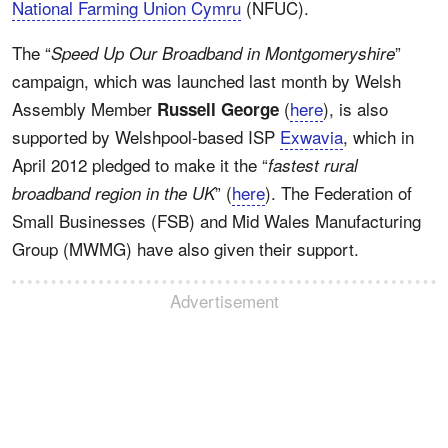
National Farming Union Cymru
(NFUC).
The “
”
Speed Up Our Broadband in Montgomeryshire
campaign, which was launched last month by Welsh
Assembly Member
(
here
), is also
Russell George
supported by Welshpool-based ISP
Exwavia
, which in
April 2012 pledged to make it the “
fastest rural
” (
here
). The Federation of
broadband region in the UK
Small Businesses (FSB) and Mid Wales Manufacturing
Group (MWMG) have also given their support.
Advertisement