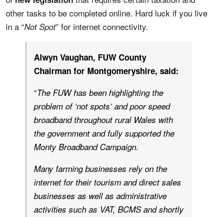
other tasks to be completed online. Hard luck if you live
in a “
” for internet connectivity.
Not Spot
Alwyn Vaughan, FUW County
Chairman for Montgomeryshire, said:
“
The FUW has been highlighting the
problem of ‘not spots’ and poor speed
broadband throughout rural Wales with
the government and fully supported the
Monty Broadband Campaign.
Many farming businesses rely on the
internet for their tourism and direct sales
businesses as well as administrative
activities such as VAT, BCMS and shortly