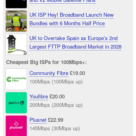
UK ISP Hey! Broadband Launch New
Bundles with 6 Months Half Price
UK to Overtake Spain as Europe’s 2nd
Largest FTTP Broadband Market in 2028
Cheapest Big ISPs for 100Mbps+:
Community Fibre
£19.00
100Mbps (100Mbps up)
Youfibre
£20.00
200Mbps (200Mbps up)
Plusnet
£22.99
145Mbps (30Mbps up)