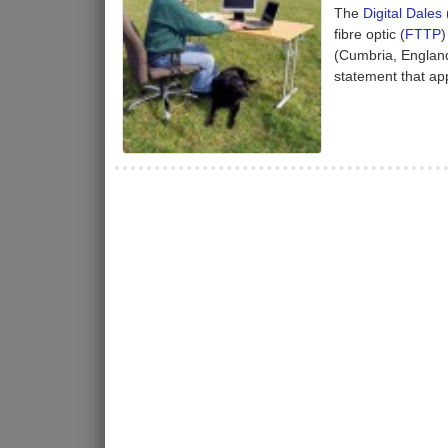
The
Digital Dales
fibre optic (
FTTP
)
(Cumbria, England
statement that app