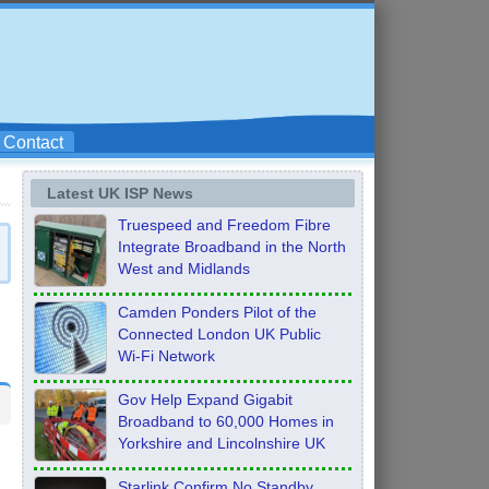
Contact
Latest UK ISP News
Truespeed and Freedom Fibre
Integrate Broadband in the North
West and Midlands
Camden Ponders Pilot of the
Connected London UK Public
Wi-Fi Network
Gov Help Expand Gigabit
Broadband to 60,000 Homes in
Yorkshire and Lincolnshire UK
Starlink Confirm No Standby