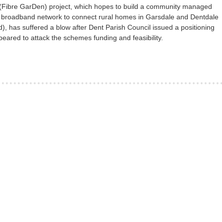
(Fibre GarDen) project, which hopes to build a community managed
 broadband network to connect rural homes in Garsdale and Dentdale
), has suffered a blow after Dent Parish Council issued a positioning
eared to attack the schemes funding and feasibility.