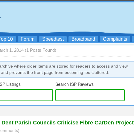
Top 10
Forum
Speedtest
Broadband
Complaints
arch 1, 2014 (1 Posts Found)
rchive where older items are stored for readers to access and view.
 and prevents the front page from becoming too cluttered.
SP Listings
Search ISP Reviews
Dent Parish Councils Criticise Fibre GarDen Project
 Comments)