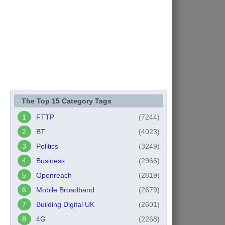
The Top 15 Category Tags
FTTP
(7244)
BT
(4023)
Politics
(3249)
Business
(2966)
Openreach
(2819)
Mobile Broadband
(2679)
Building Digital UK
(2601)
4G
(2268)