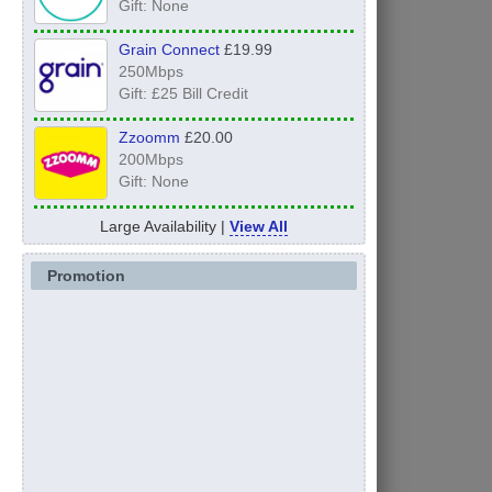
Gift: None
Grain Connect
£19.99
250Mbps
Gift: £25 Bill Credit
Zzoomm
£20.00
200Mbps
Gift: None
Large Availability |
View All
Promotion