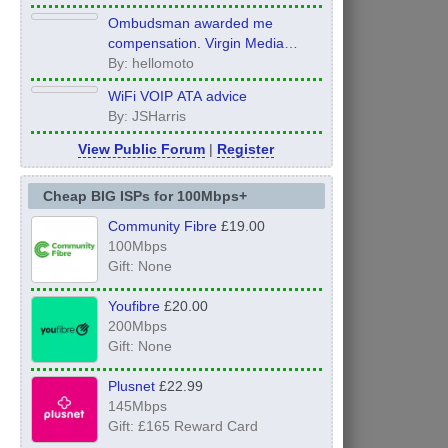
Ombudsman awarded me
compensation. Virgin Media
refuse to pay it.
By: hellomoto
WiFi VOIP ATA advice
By: JSHarris
View Public Forum
|
Register
Cheap BIG ISPs for 100Mbps+
Community Fibre
£19.00
100Mbps
Gift: None
Youfibre
£20.00
200Mbps
Gift: None
Plusnet
£22.99
145Mbps
Gift: £165 Reward Card