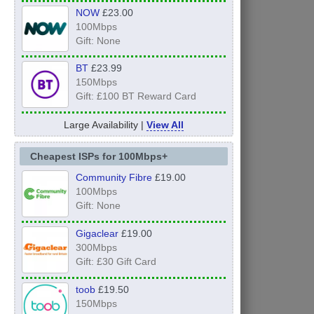
NOW
£23.00
100Mbps
Gift: None
BT
£23.99
150Mbps
Gift: £100 BT Reward Card
Large Availability |
View All
Cheapest ISPs for 100Mbps+
Community Fibre
£19.00
100Mbps
Gift: None
Gigaclear
£19.00
300Mbps
Gift: £30 Gift Card
toob
£19.50
150Mbps