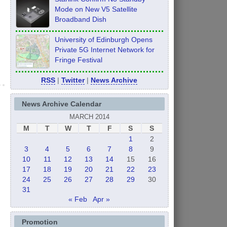
Mode on New V5 Satellite
Broadband Dish
University of Edinburgh Opens
Private 5G Internet Network for
Fringe Festival
RSS
|
Twitter
|
News Archive
News Archive Calendar
MARCH 2014
M
T
W
T
F
S
S
1
2
3
4
5
6
7
8
9
10
11
12
13
14
15
16
17
18
19
20
21
22
23
24
25
26
27
28
29
30
31
« Feb
Apr »
Promotion