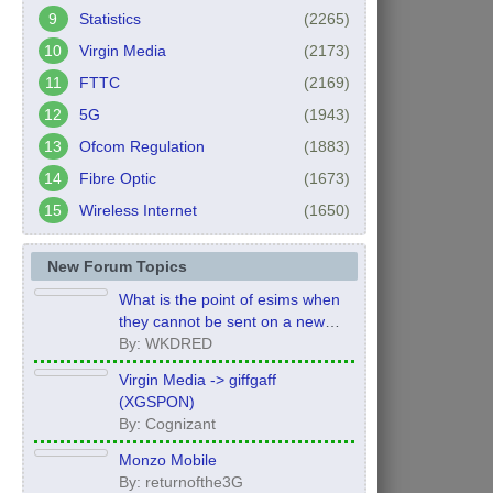
Statistics
(2265)
Virgin Media
(2173)
FTTC
(2169)
5G
(1943)
Ofcom Regulation
(1883)
Fibre Optic
(1673)
Wireless Internet
(1650)
New Forum Topics
What is the point of esims when
they cannot be sent on a new
order?
By: WKDRED
Virgin Media -> giffgaff
(XGSPON)
By: Cognizant
Monzo Mobile
By: returnofthe3G