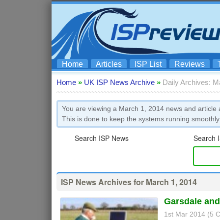
Home
Articles
ISP List
Reviews
Home
»
UK ISP News Archive
»
Daily Archives: M
You are viewing a March 1, 2014 news and article a
This is done to keep the systems running smoothly
Search ISP News
Search I
ISP News Archives for March 1, 2014
Garsdale and 
1st Mar 2014 (5