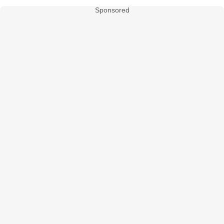
Sponsored