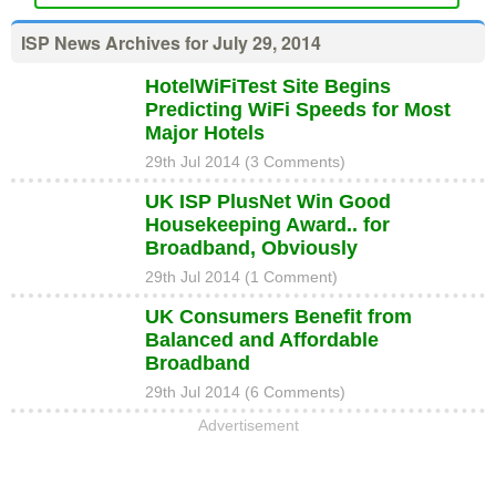
ISP News Archives for July 29, 2014
HotelWiFiTest Site Begins
Predicting WiFi Speeds for Most
Major Hotels
29th Jul 2014 (3 Comments)
UK ISP PlusNet Win Good
Housekeeping Award.. for
Broadband, Obviously
29th Jul 2014 (1 Comment)
UK Consumers Benefit from
Balanced and Affordable
Broadband
29th Jul 2014 (6 Comments)
Advertisement