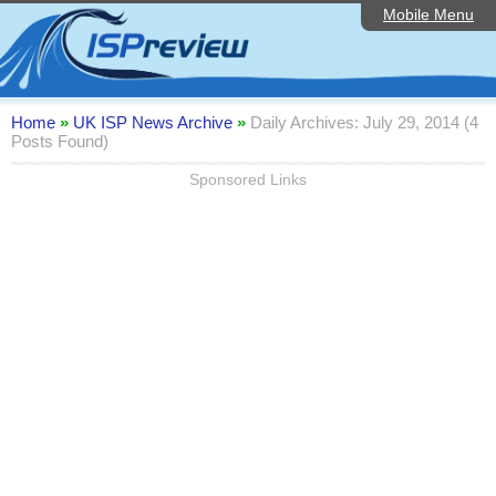
Mobile Menu
Home
Editorial Articles
ISP List and Comparison
Home
»
UK ISP News Archive
»
Daily Archives: July 29, 2014 (4
Posts Found)
Reader Reviews
Sponsored Links
Top 10 UK ISPs
Discussion Forum
Speedtest
Broadband Technology
Complaints Advice
Contact Us