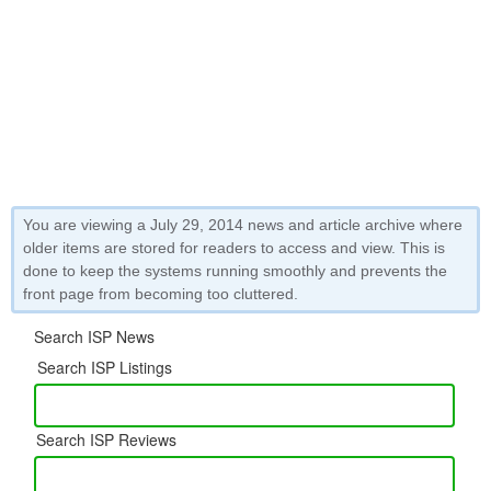
You are viewing a July 29, 2014 news and article archive where
older items are stored for readers to access and view. This is
done to keep the systems running smoothly and prevents the
front page from becoming too cluttered.
Search ISP News
Search ISP Listings
Search ISP Reviews