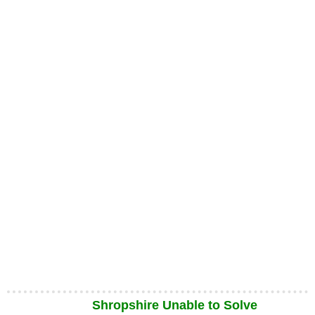
Shropshire Unable to Solve