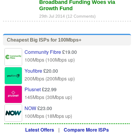
Broadband Funding Woes via
Growth Fund
29th Jul 2014 (12 Comments)
Cheapest Big ISPs for 100Mbps+
Community Fibre
£19.00
100Mbps (100Mbps up)
Youfibre
£20.00
200Mbps (200Mbps up)
Plusnet
£22.99
145Mbps (30Mbps up)
NOW
£23.00
100Mbps (18Mbps up)
Latest Offers
|
Compare More ISPs