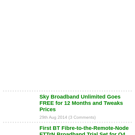
Sky Broadband Unlimited Goes
FREE for 12 Months and Tweaks
Prices
29th Aug 2014 (3 Comments)
First BT Fibre-to-the-Remote-Node
FTTrN Broadband Trial Set for Q4