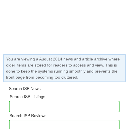
You are viewing a August 2014 news and article archive where
older items are stored for readers to access and view. This is
done to keep the systems running smoothly and prevents the
front page from becoming too cluttered.
Search ISP News
Search ISP Listings
Search ISP Reviews