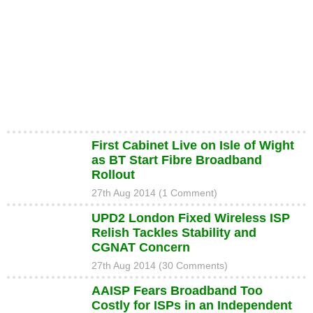
First Cabinet Live on Isle of Wight
as BT Start Fibre Broadband
Rollout
27th Aug 2014 (1 Comment)
UPD2 London Fixed Wireless ISP
Relish Tackles Stability and
CGNAT Concern
27th Aug 2014 (30 Comments)
AAISP Fears Broadband Too
Costly for ISPs in an Independent