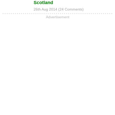
Scotland
26th Aug 2014 (24 Comments)
Advertisement