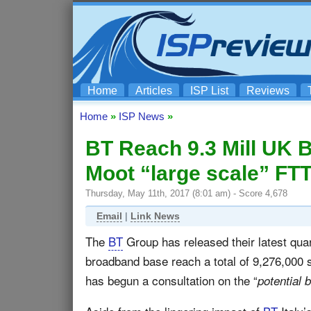
Home
Articles
ISP List
Reviews
Home
»
ISP News
»
BT Reach 9.3 Mill UK
Moot “large scale” FT
Thursday, May 11th, 2017 (8:01 am) - Score 4,678
Email
|
Link News
The
BT
Group has released their latest quar
broadband base reach a total of 9,276,000
has begun a consultation on the “
potential 