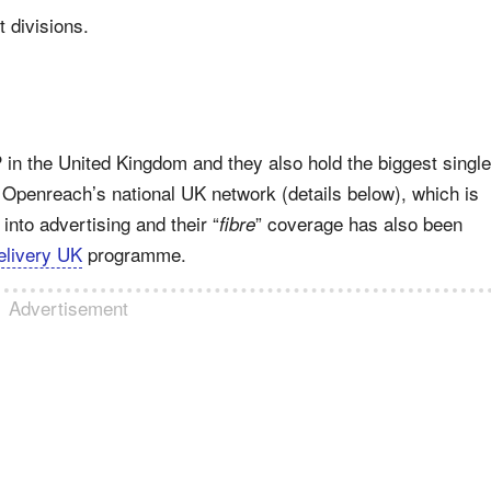
t divisions.
 in the United Kingdom and they also hold the biggest single
 Openreach’s national UK network (details below), which is
into advertising and their “
” coverage has also been
fibre
livery UK
programme.
Advertisement