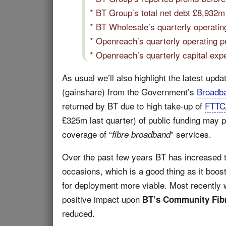
* BT Group’s total net debt £8,932
* BT Wholesale’s quarterly operatin
* Openreach’s quarterly operating p
* Openreach’s quarterly capital exp
As usual we’ll also highlight the latest upd
(gainshare) from the Government’s
Broadb
returned by BT due to high take-up of
FTTC
£325m last quarter) of public funding may p
coverage of “
” services.
fibre broadband
Over the past few years BT has increased t
occasions, which is a good thing as it boo
for deployment more viable. Most recently w
positive impact upon
BT’s Community Fibr
reduced.