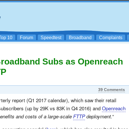
Top 10
Forum
Speedtest
Broadband
Complaints
 Broadband Subs as Openreach
TP
39 Comments
terly report (Q1 2017 calendar), which saw their retail
 subscribers (up by 29K vs 83K in Q4 2016) and
Openreach
“
benefits and costs of a large-scale
FTTP
deployment.