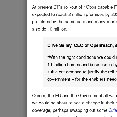
At present BT’s roll-out of 1Gbps capable
F
expected to reach 2 million premises by 202
premises by the same date and many more
also do 10 million.
Clive Selley, CEO of Openreach, s
“With the right conditions we could
10 million homes and businesses by
sufficient demand to justify the rol
government – for the enablers neede
Ofcom, the EU and the Government all want
we could be about to see a change in their 
coverage, perhaps swapping out some
G.fa