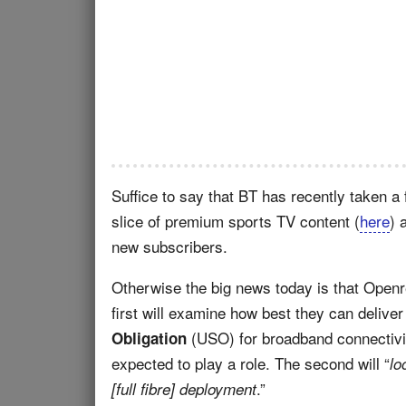
Suffice to say that BT has recently taken a
slice of premium sports TV content (
here
) 
new subscribers.
Otherwise the big news today is that Open
first will examine how best they can deli
(USO) for broadband connectivi
Obligation
expected to play a role. The second will “
lo
.”
[full fibre] deployment