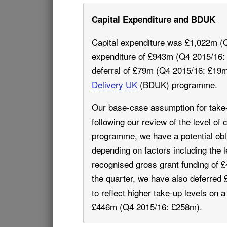
Capital Expenditure and BDUK
Capital expenditure was £1,022m (Q
expenditure of £943m (Q4 2015/16:
deferral of £79m (Q4 2015/16: £19m)
Delivery UK
(BDUK) programme.
Our base-case assumption for take
following our review of the level o
programme, we have a potential oblig
depending on factors including the
recognised gross grant funding of £
the quarter, we have also deferred 
to reflect higher take-up levels on
£446m (Q4 2015/16: £258m).