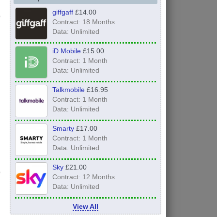
giffgaff
£14.00
Contract: 18 Months
Data: Unlimited
iD Mobile
£15.00
Contract: 1 Month
Data: Unlimited
Talkmobile
£16.95
Contract: 1 Month
Data: Unlimited
Smarty
£17.00
Contract: 1 Month
Data: Unlimited
Sky
£21.00
Contract: 12 Months
Data: Unlimited
View All