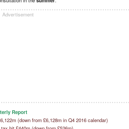
nsultation in the
.
summer
Advertisement
terly Report
 £6,122m (down from £6,128m in Q4 2016 calendar)
re tax hit £440m (down from £526m)