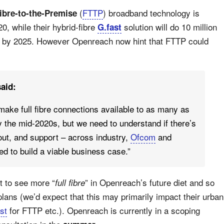
(
FTTP
) broadband technology is
ibre-to-the-Premise
0, while their hybrid-fibre
solution will do 10 million
G.fast
 by 2025. However Openreach now hint that FTTP could
aid:
 make full fibre connections available to as many as
 the mid-2020s, but we need to understand if there’s
l-out, and support – across industry,
Ofcom
and
d to build a viable business case.”
 to see more “
” in Openreach’s future diet and so
full fibre
plans (we’d expect that this may primarily impact their urban
st
for FTTP etc.). Openreach is currently in a scoping