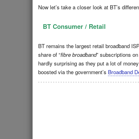
Now let’s take a closer look at BT’s differen
BT Consumer / Retail
BT remains the largest retail broadband ISP
share of “
” subscriptions on
fibre broadband
hardly surprising as they put a lot of money 
boosted via the government’s
Broadband De