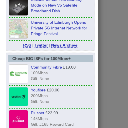
Mode on New V5 Satellite
Broadband Dish
University of Edinburgh Opens
Private 5G Internet Network for
Fringe Festival
RSS
|
Twitter
|
News Archive
Cheap BIG ISPs for 100Mbps+
Community Fibre
£19.00
100Mbps
Gift: None
Youfibre
£20.00
200Mbps
Gift: None
Plusnet
£22.99
145Mbps
Gift: £165 Reward Card