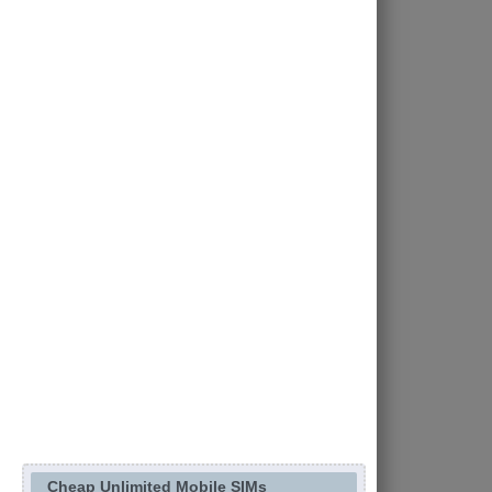
Cheap Unlimited Mobile SIMs