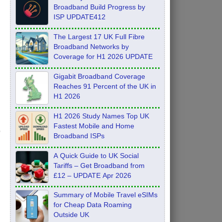
Broadband Build Progress by
ISP UPDATE412
The Largest 17 UK Full Fibre
Broadband Networks by
Coverage for H1 2026 UPDATE
Gigabit Broadband Coverage
Reaches 91 Percent of the UK in
H1 2026
H1 2026 Study Names Top UK
Fastest Mobile and Home
Broadband ISPs
A Quick Guide to UK Social
Tariffs – Get Broadband from
£12 – UPDATE Apr 2026
Summary of Mobile Travel eSIMs
for Cheap Data Roaming
Outside UK