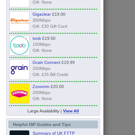
Gift: None
Gigaclear
£19.00
300Mbps
Gift: £30 Gift Card
toob
£19.50
150Mbps
Gift: None
Grain Connect
£19.99
250Mbps
Gift: £25 Bill Credit
Zzoomm
£20.00
200Mbps
Gift: None
Large Availability |
View All
Helpful ISP Guides and Tips
Summary of UK FTTP