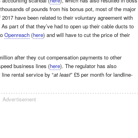
s accounting scandal (
here
), which has also resulted in boss
 thousands of pounds from his bonus pot, most of the major
f 2017 have been related to their voluntary agreement with
. As part of that they’ve had to open up their cable ducts to
to
Openreach
(
here
) and will have to cut the price of their
million after they cut compensation payments to other
-speed business lines (
here
). The regulator has also
line rental service by “
” £5 per month for landline-
at least
Advertisement