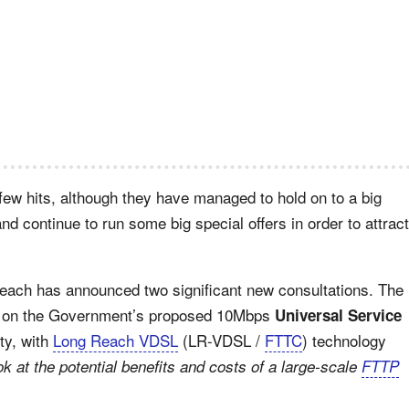
 few hits, although they have managed to hold on to a big
and continue to run some big special offers in order to attract
reach has announced two significant new consultations. The
ver on the Government’s proposed 10Mbps
Universal Service
ty, with
Long Reach VDSL
(LR-VDSL /
FTTC
) technology
ok at the potential benefits and costs of a large-scale
FTTP