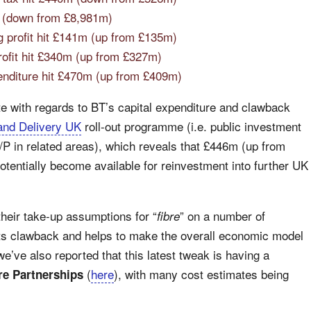
m (down from £8,981m)
g profit hit £141m (up from £135m)
rofit hit £340m (up from £327m)
enditure hit £470m (up from £409m)
ate with regards to BT’s capital expenditure and clawback
and Delivery UK
roll-out programme (i.e. public investment
/P in related areas), which reveals that £446m (up from
otentially become available for reinvestment into further UK
heir take-up assumptions for “
” on a number of
fibre
sts clawback and helps to make the overall economic model
e’ve also reported that this latest tweak is having a
(
here
), with many cost estimates being
e Partnerships