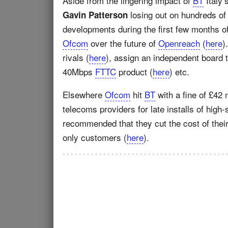
Aside from the lingering impact of
BT
Italy’
losing out on hundreds of
Gavin Patterson
developments during the first few months o
Ofcom
over the future of
Openreach
(
here
)
rivals (
here
), assign an independent board 
40Mbps
FTTC
product (
here
) etc.
Elsewhere
Ofcom
hit
BT
with a fine of £42 
telecoms providers for late installs of high
recommended that they cut the cost of their 
only customers (
here
).