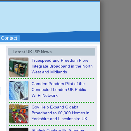
Contact
Latest UK ISP News
Truespeed and Freedom Fibre
Integrate Broadband in the North
West and Midlands
Camden Ponders Pilot of the
Connected London UK Public
Wi-Fi Network
Gov Help Expand Gigabit
Broadband to 60,000 Homes in
Yorkshire and Lincolnshire UK
Starlink Confirm No Standby