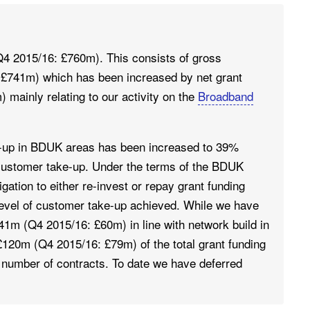
4 2015/16: £760m). This consists of gross
 £741m) which has been increased by net grant
 mainly relating to our activity on the
Broadband
-up in BDUK areas has been increased to 39%
f customer take-up. Under the terms of the BDUK
ation to either re-invest or repay grant funding
 level of customer take-up achieved. While we have
41m (Q4 2015/16: £60m) in line with network build in
£120m (Q4 2015/16: £79m) of the total grant funding
 a number of contracts. To date we have deferred