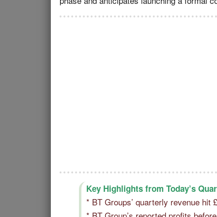
phase and anticipates launching a formal co
Key Highlights from Today’s Quar
* BT Groups’ quarterly revenue hit
* BT Group’s reported profits befo