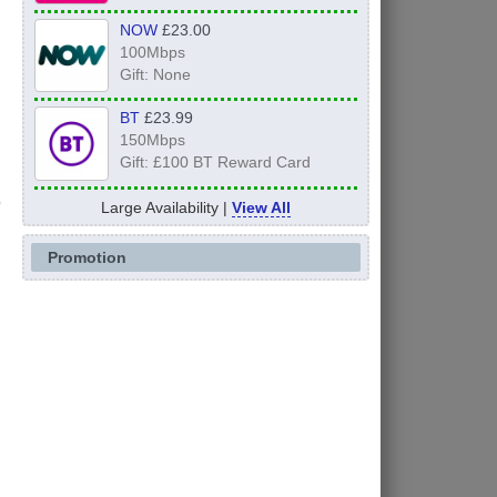
NOW
£23.00
100Mbps
Gift: None
BT
£23.99
150Mbps
Gift: £100 BT Reward Card
Large Availability |
View All
Promotion