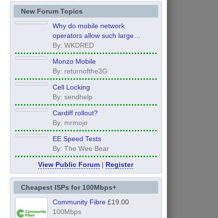
New Forum Topics
Why do mobile network
operators allow such large
inconsistency from area to area
By: WKDRED
on performance.
Monzo Mobile
By: returnofthe3G
Cell Locking
By: sendhelp
Cardiff rollout?
By: mrmojo
EE Speed Tests
By: The Wee Bear
View Public Forum
|
Register
Cheapest ISPs for 100Mbps+
Community Fibre
£19.00
100Mbps