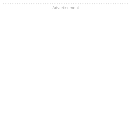
Advertisement