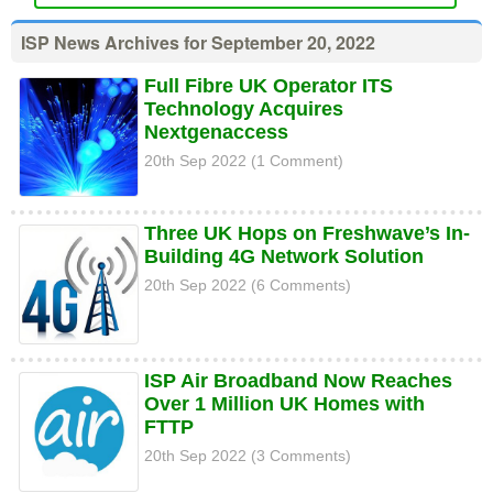
ISP News Archives for September 20, 2022
Full Fibre UK Operator ITS
Technology Acquires
Nextgenaccess
20th Sep 2022 (1 Comment)
Three UK Hops on Freshwave’s In-
Building 4G Network Solution
20th Sep 2022 (6 Comments)
ISP Air Broadband Now Reaches
Over 1 Million UK Homes with
FTTP
20th Sep 2022 (3 Comments)