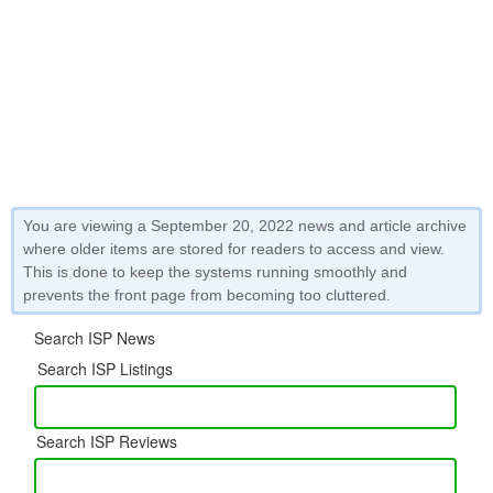
You are viewing a September 20, 2022 news and article archive
where older items are stored for readers to access and view.
This is done to keep the systems running smoothly and
prevents the front page from becoming too cluttered.
Search ISP News
Search ISP Listings
Search ISP Reviews