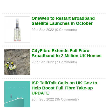
OneWeb to Restart Broadband
Satellite Launches in October
20th Sep 2022 (0 Comments)
CityFibre Extends Full Fibre
Broadband to 2 Million UK Homes
20th Sep 2022 (7 Comments)
ISP TalkTalk Calls on UK Gov to
Help Boost Full Fibre Take-up
UPDATE
20th Sep 2022 (35 Comments)