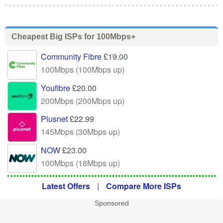
Cheapest Big ISPs for 100Mbps+
Community Fibre
£19.00
100Mbps (100Mbps up)
Youfibre
£20.00
200Mbps (200Mbps up)
Plusnet
£22.99
145Mbps (30Mbps up)
NOW
£23.00
100Mbps (18Mbps up)
Latest Offers
|
Compare More ISPs
Sponsored