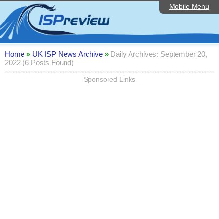
Mobile Menu
Home
Editorial Articles
ISP List and Comparison
Home
»
UK ISP News Archive
»
Daily Archives: September 20,
2022 (6 Posts Found)
Reader Reviews
Sponsored Links
Top 10 UK ISPs
Discussion Forum
Speedtest
Broadband Technology
Complaints Advice
Contact Us